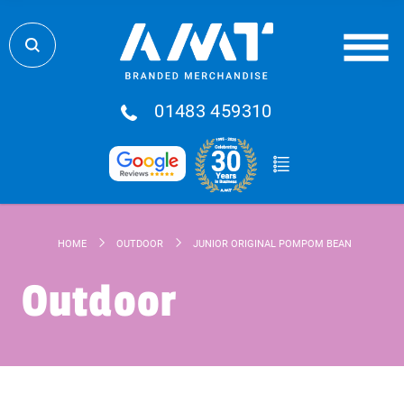
01483 459310
HOME
OUTDOOR
JUNIOR ORIGINAL POMPOM BEANIE
Outdoor