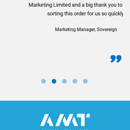
Marketing Limited and a big thank you to Rosie for
sorting this order for us so quickly.
Marketing Manager, Sovereign