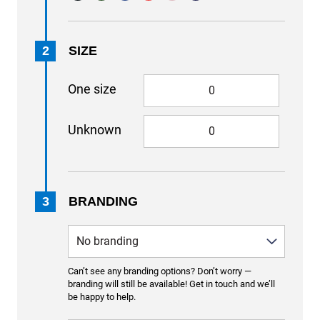
2
SIZE
One size
Unknown
3
BRANDING
Can’t see any branding options? Don’t worry —
branding will still be available! Get in touch and we’ll
be happy to help.