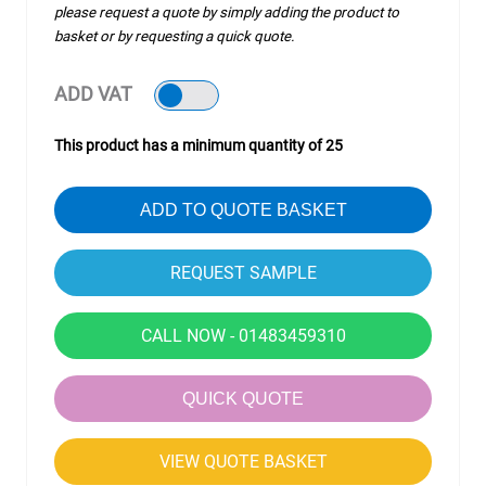
please request a quote by simply adding the product to
basket or by requesting a quick quote.
ADD VAT
This product has a minimum quantity of 25
ADD TO QUOTE BASKET
CALL NOW - 01483459310
QUICK QUOTE
VIEW QUOTE BASKET