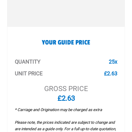
YOUR GUIDE PRICE
QUANTITY
25x
UNIT PRICE
£2.63
GROSS PRICE
£2.63
* Carriage and Origination may be charged as extra
Please note, the prices indicated are subject to change and
are intended as a guide only. For a full up-to-date quotation,