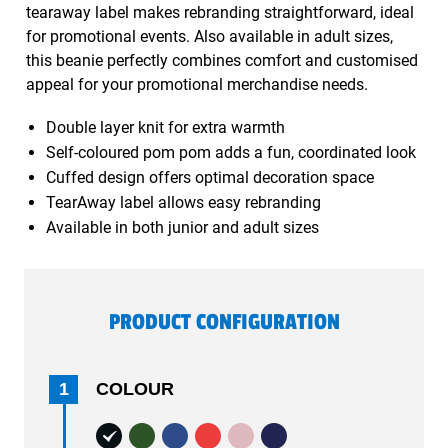
tearaway label makes rebranding straightforward, ideal
for promotional events. Also available in adult sizes,
this beanie perfectly combines comfort and customised
appeal for your promotional merchandise needs.
Double layer knit for extra warmth
Self-coloured pom pom adds a fun, coordinated look
Cuffed design offers optimal decoration space
TearAway label allows easy rebranding
Available in both junior and adult sizes
PRODUCT CONFIGURATION
1
COLOUR