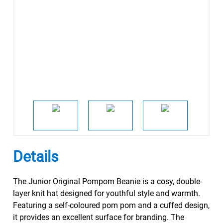
Details
The Junior Original Pompom Beanie is a cosy, double-
layer knit hat designed for youthful style and warmth.
Featuring a self-coloured pom pom and a cuffed design,
it provides an excellent surface for branding. The