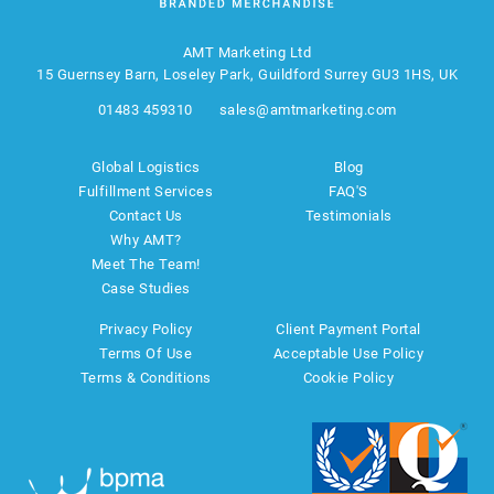
AMT Marketing Ltd
15 Guernsey Barn, Loseley Park, Guildford Surrey GU3 1HS, UK
01483 459310
sales@amtmarketing.com
Global Logistics
Blog
Fulfillment Services
FAQ'S
Contact Us
Testimonials
Why AMT?
Meet The Team!
Case Studies
Privacy Policy
Client Payment Portal
Terms Of Use
Acceptable Use Policy
Terms & Conditions
Cookie Policy