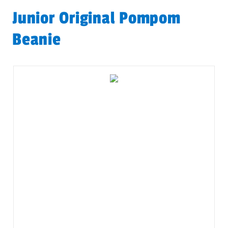
Junior Original Pompom
Beanie