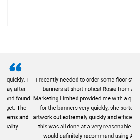
. I
I recently needed to order some floor standing
er
banners at short notice! Rosie from AMT
oc
und
Marketing Limited provided me with a quotation
he
for the banners very quickly, she sorted the
a
and
artwork out extremely quickly and efficiently and
this was all done at a very reasonable cost. I
would definitely recommend using AMT