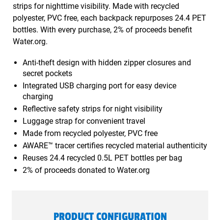
strips for nighttime visibility. Made with recycled
polyester, PVC free, each backpack repurposes 24.4 PET
bottles. With every purchase, 2% of proceeds benefit
Water.org.
Anti-theft design with hidden zipper closures and
secret pockets
Integrated USB charging port for easy device
charging
Reflective safety strips for night visibility
Luggage strap for convenient travel
Made from recycled polyester, PVC free
AWARE™ tracer certifies recycled material authenticity
Reuses 24.4 recycled 0.5L PET bottles per bag
2% of proceeds donated to Water.org
PRODUCT CONFIGURATION