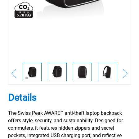
Details
The Swiss Peak AWARE™ anti-theft laptop backpack
offers style, security, and sustainability. Designed for
commuters, it features hidden zippers and secret
pockets, integrated USB charging port, and reflective