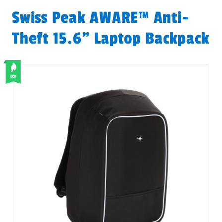
Swiss Peak AWARE™ Anti-
Theft 15.6" Laptop Backpack