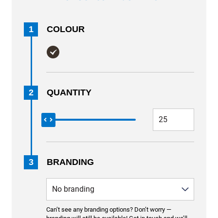
1
COLOUR
2
QUANTITY
3
BRANDING
Can’t see any branding options? Don’t worry —