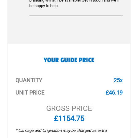
branding will still be available! Get in touch and we’ll
be happy to help.
YOUR GUIDE PRICE
QUANTITY
25x
UNIT PRICE
£46.19
GROSS PRICE
£1154.75
* Carriage and Origination may be charged as extra