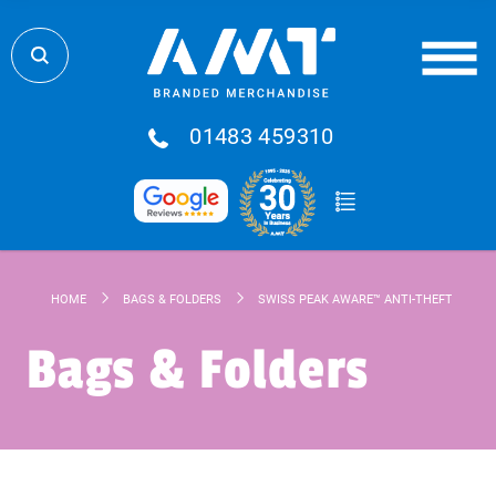
01483 459310
HOME
BAGS & FOLDERS
SWISS PEAK AWARE™ ANTI-THEFT 15.6" 
Bags & Folders