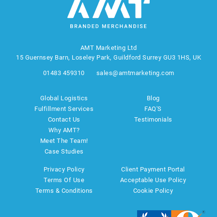
AMT Marketing Ltd
15 Guernsey Barn, Loseley Park, Guildford Surrey GU3 1HS, UK
01483 459310
sales@amtmarketing.com
Global Logistics
Blog
Fulfillment Services
FAQ'S
Contact Us
Testimonials
Why AMT?
Meet The Team!
Case Studies
Privacy Policy
Client Payment Portal
Terms Of Use
Acceptable Use Policy
Terms & Conditions
Cookie Policy