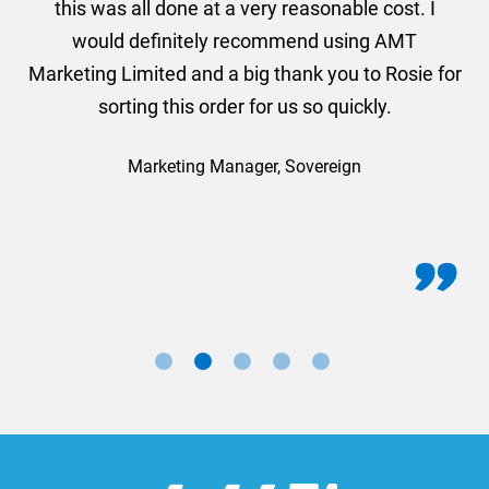
this was all done at a very reasonable cost. I
would definitely recommend using AMT
Marketing Limited and a big thank you to Rosie for
sorting this order for us so quickly.
Marketing Manager, Sovereign