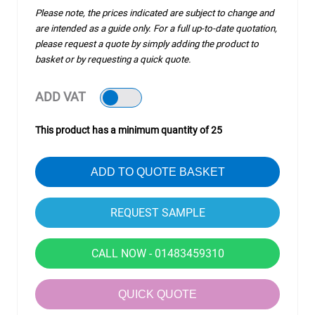
Please note, the prices indicated are subject to change and
are intended as a guide only. For a full up-to-date quotation,
please request a quote by simply adding the product to
basket or by requesting a quick quote.
ADD VAT
This product has a minimum quantity of 25
ADD TO QUOTE BASKET
CALL NOW - 01483459310
QUICK QUOTE