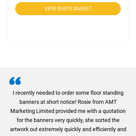
VIEW QUOTE BASKET
. I
I recently needed to order some floor standing
er
banners at short notice! Rosie from AMT
oc
und
Marketing Limited provided me with a quotation
he
for the banners very quickly, she sorted the
a
and
artwork out extremely quickly and efficiently and