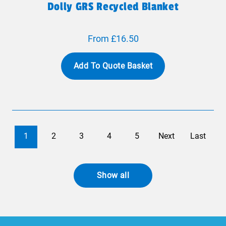
Dolly GRS Recycled Blanket
From £16.50
Add To Quote Basket
1
2
3
4
5
Next
Last
Show all