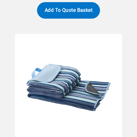
Add To Quote Basket