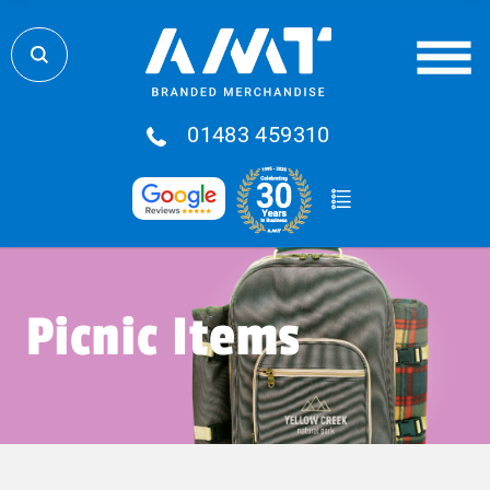
01483 459310
Picnic Items