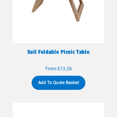
Soll Foldable Picnic Table
From £13.26
Add To Quote Basket