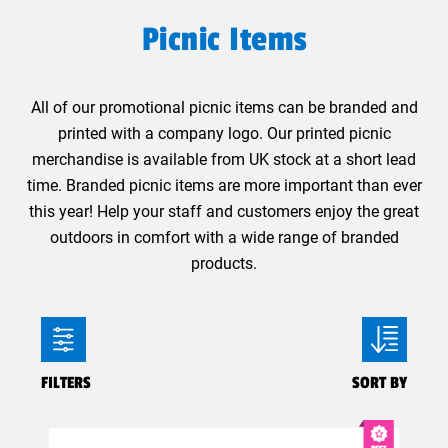
Picnic Items
All of our promotional picnic items can be branded and
printed with a company logo. Our printed picnic
merchandise is available from UK stock at a short lead
time. Branded picnic items are more important than ever
this year! Help your staff and customers enjoy the great
outdoors in comfort with a wide range of branded
products.
FILTERS
SORT BY