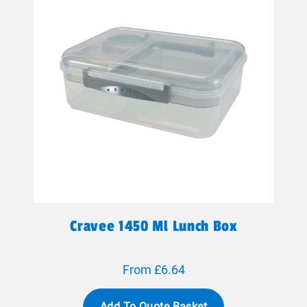
Cravee 1450 Ml Lunch Box
From £6.64
Add To Quote Basket