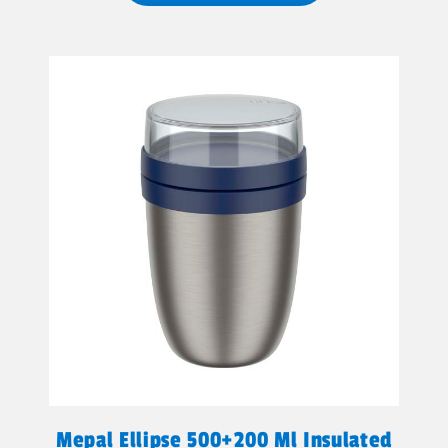
Mepal Ellipse 500+200 Ml Insulated