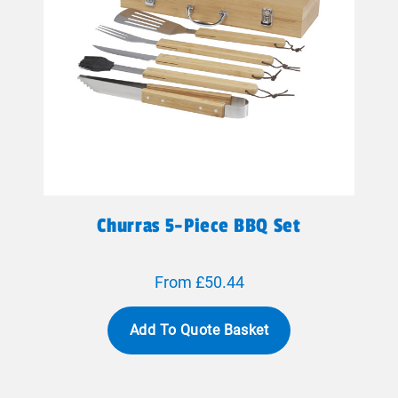
Churras 5-Piece BBQ Set
From £50.44
Add To Quote Basket