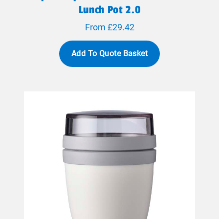
Lunch Pot 2.0
From £29.42
Add To Quote Basket