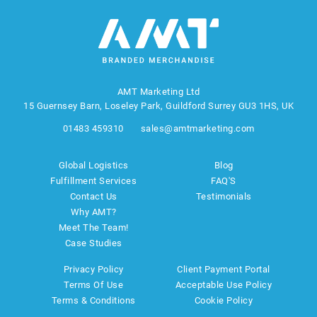
AMT Marketing Ltd
15 Guernsey Barn, Loseley Park, Guildford Surrey GU3 1HS, UK
01483 459310
sales@amtmarketing.com
Global Logistics
Blog
Fulfillment Services
FAQ'S
Contact Us
Testimonials
Why AMT?
Meet The Team!
Case Studies
Privacy Policy
Client Payment Portal
Terms Of Use
Acceptable Use Policy
Terms & Conditions
Cookie Policy