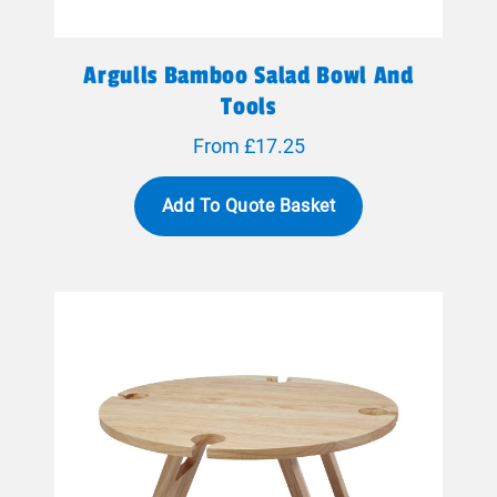
Argulls Bamboo Salad Bowl And
Tools
From £17.25
Add To Quote Basket