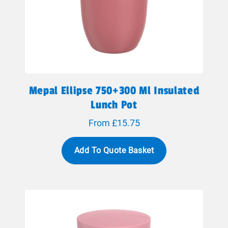
Mepal Ellipse 750+300 Ml Insulated
Lunch Pot
From £15.75
Add To Quote Basket