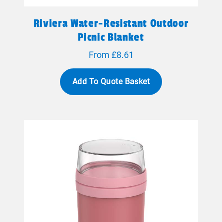
Riviera Water-Resistant Outdoor
Picnic Blanket
From £8.61
Add To Quote Basket