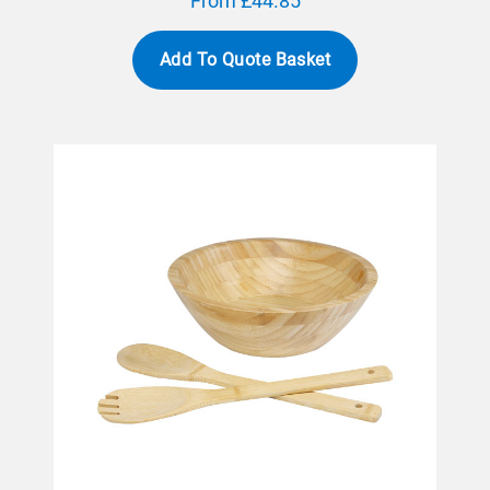
From £44.85
Add To Quote Basket