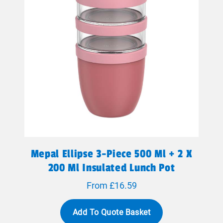
Mepal Ellipse 3-Piece 500 Ml + 2 X
200 Ml Insulated Lunch Pot
From £16.59
Add To Quote Basket