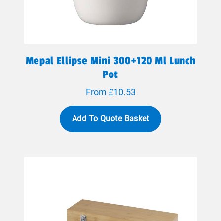
Mepal Ellipse Mini 300+120 Ml Lunch
Pot
From £10.53
Add To Quote Basket