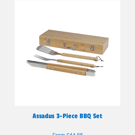
Assadus 3-Piece BBQ Set