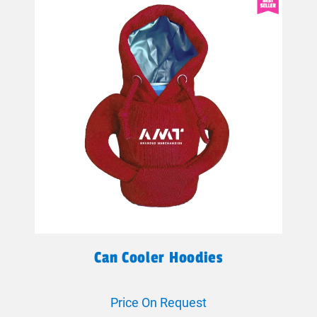
Can Cooler Hoodies
Price On Request