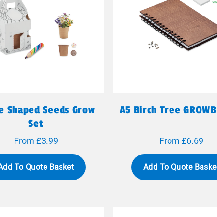
e Shaped Seeds Grow
A5 Birch Tree GROW
Set
From £3.99
From £6.69
Add To Quote Basket
Add To Quote Baske