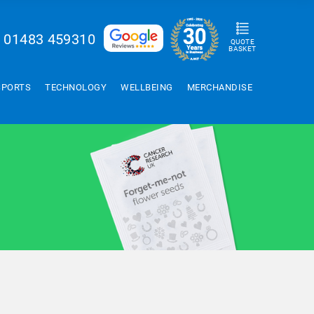
01483 459310
QUOTE
BASKET
SPORTS
TECHNOLOGY
WELLBEING
MERCHANDISE