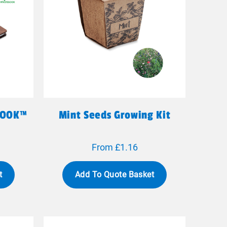
BOOK™
Mint Seeds Growing Kit
From £1.16
t
Add To Quote Basket