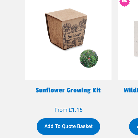
Sunflower Growing Kit
Wild
From £1.16
Add To Quote Basket