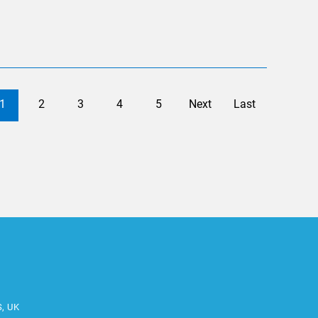
1
2
3
4
5
Next
Last
S, UK