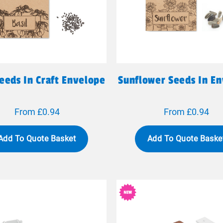
Seeds In Craft Envelope
Sunflower Seeds In E
From £0.94
From £0.94
Add To Quote Basket
Add To Quote Baske