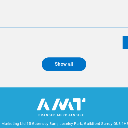
Show all
 Marketing Ltd
15 Guernsey Barn, Loseley Park, Guildford Surrey GU3 1H