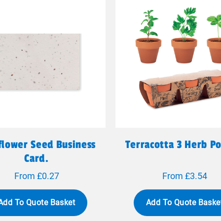
flower Seed Business
Terracotta 3 Herb Po
Card.
From £0.27
From £3.54
Add To Quote Basket
Add To Quote Baske