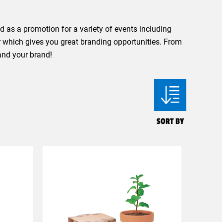
 as a promotion for a variety of events including
r which gives you great branding opportunities. From
and your brand!
SORT BY