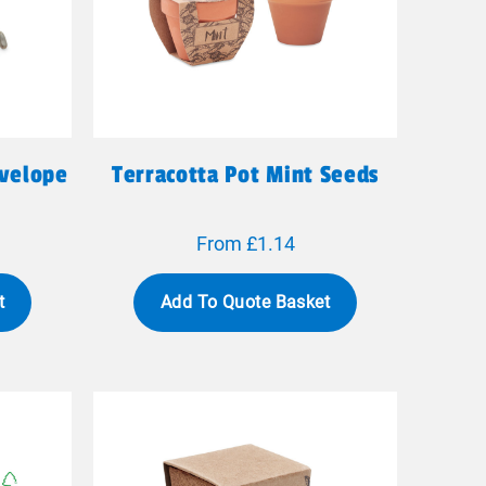
nvelope
Terracotta Pot Mint Seeds
From £1.14
t
Add To Quote Basket