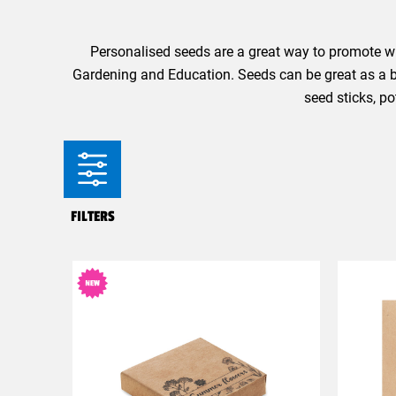
Personalised seeds are a great way to promote wh
Gardening and Education. Seeds can be great as a bu
seed sticks, p
FILTERS