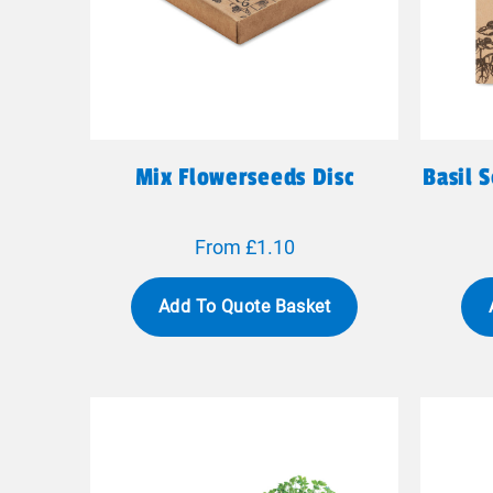
Mix Flowerseeds Disc
Basil 
From £1.10
Add To Quote Basket