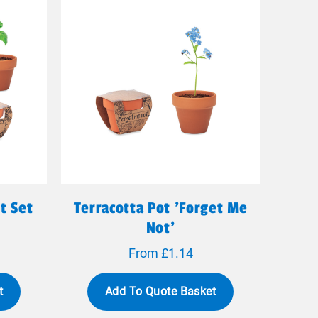
t Set
Terracotta Pot 'forget Me
Not'
From £1.14
t
Add To Quote Basket