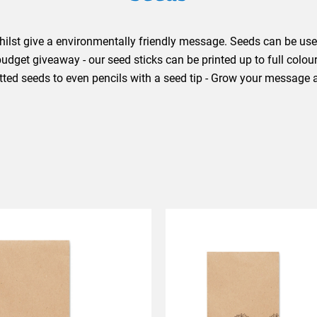
ilst give a environmentally friendly message. Seeds can be used
dget giveaway - our seed sticks can be printed up to full colou
otted seeds to even pencils with a seed tip - Grow your message 