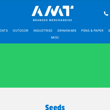
ENTS
OUTDOOR
INDUSTRIES
DRINKWARE
PENS & PAPER
MISC
Seeds