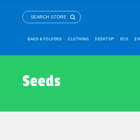
SEARCH STORE
BAGS & FOLDERS
CLOTHING
DESKTOP
ECO
EV
Seeds