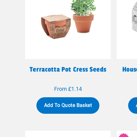
Terracotta Pot Cress Seeds
Hous
From £1.14
Add To Quote Basket