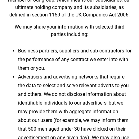
ultimate holding company and its subsidiaries, as
defined in section 1159 of the UK Companies Act 2006.
We may share your information with selected third
parties including:
Business partners, suppliers and sub-contractors for
the performance of any contract we enter into with
them or you.
Advertisers and advertising networks that require
the data to select and serve relevant adverts to you
and others. We do not disclose information about
identifiable individuals to our advertisers, but we
may provide them with aggregate information
about our users (for example, we may inform them
that 500 men aged under 30 have clicked on their
advertisement on any given day). We may also use