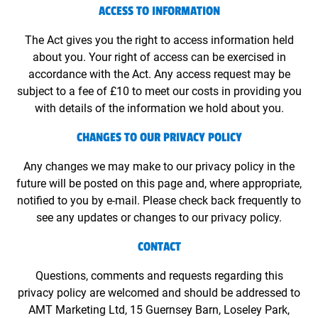
ACCESS TO INFORMATION
The Act gives you the right to access information held
about you. Your right of access can be exercised in
accordance with the Act. Any access request may be
subject to a fee of £10 to meet our costs in providing you
with details of the information we hold about you.
CHANGES TO OUR PRIVACY POLICY
Any changes we may make to our privacy policy in the
future will be posted on this page and, where appropriate,
notified to you by e-mail. Please check back frequently to
see any updates or changes to our privacy policy.
CONTACT
Questions, comments and requests regarding this
privacy policy are welcomed and should be addressed to
AMT Marketing Ltd, 15 Guernsey Barn, Loseley Park,