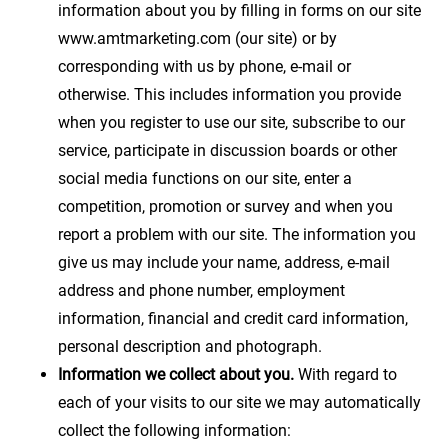
information about you by filling in forms on our site
www.amtmarketing.com (our site) or by
corresponding with us by phone, e-mail or
otherwise. This includes information you provide
when you register to use our site, subscribe to our
service, participate in discussion boards or other
social media functions on our site, enter a
competition, promotion or survey and when you
report a problem with our site. The information you
give us may include your name, address, e-mail
address and phone number, employment
information, financial and credit card information,
personal description and photograph.
Information we collect about you.
With regard to
each of your visits to our site we may automatically
collect the following information: