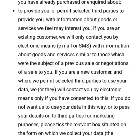
you have already purchased or enquired about;
to provide you, or permit selected third parties to
provide you, with information about goods or
services we feel may interest you. If you are an
existing customer, we will only contact you by
electronic means (e-mail or SMS) with information
about goods and services similar to those which
were the subject of a previous sale or negotiations
of a sale to you. If you are a new customer, and
where we permit selected third parties to use your
data, we (or they) will contact you by electronic
means only if you have consented to this. If you do
not want us to use your data in this way, or to pass
your details on to third parties for marketing
purposes, please tick the relevant box situated on
the form on which we collect your data (the