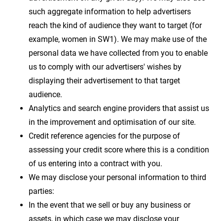
such aggregate information to help advertisers
reach the kind of audience they want to target (for
example, women in SW1). We may make use of the
personal data we have collected from you to enable
us to comply with our advertisers' wishes by
displaying their advertisement to that target
audience.
Analytics and search engine providers that assist us
in the improvement and optimisation of our site.
Credit reference agencies for the purpose of
assessing your credit score where this is a condition
of us entering into a contract with you.
We may disclose your personal information to third
parties:
In the event that we sell or buy any business or
assets, in which case we may disclose your