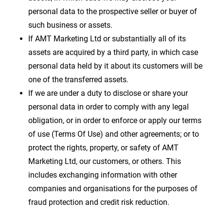
personal data to the prospective seller or buyer of
such business or assets.
If AMT Marketing Ltd or substantially all of its
assets are acquired by a third party, in which case
personal data held by it about its customers will be
one of the transferred assets.
If we are under a duty to disclose or share your
personal data in order to comply with any legal
obligation, or in order to enforce or apply our terms
of use (Terms Of Use) and other agreements; or to
protect the rights, property, or safety of AMT
Marketing Ltd, our customers, or others. This
includes exchanging information with other
companies and organisations for the purposes of
fraud protection and credit risk reduction.