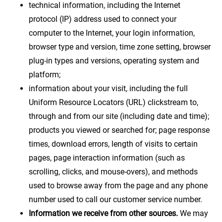
technical information, including the Internet
protocol (IP) address used to connect your
computer to the Internet, your login information,
browser type and version, time zone setting, browser
plug-in types and versions, operating system and
platform;
information about your visit, including the full
Uniform Resource Locators (URL) clickstream to,
through and from our site (including date and time);
products you viewed or searched for; page response
times, download errors, length of visits to certain
pages, page interaction information (such as
scrolling, clicks, and mouse-overs), and methods
used to browse away from the page and any phone
number used to call our customer service number.
Information we receive from other sources.
We may