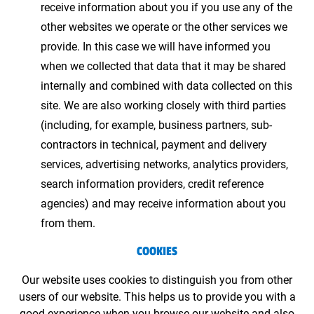
receive information about you if you use any of the
other websites we operate or the other services we
provide. In this case we will have informed you
when we collected that data that it may be shared
internally and combined with data collected on this
site. We are also working closely with third parties
(including, for example, business partners, sub-
contractors in technical, payment and delivery
services, advertising networks, analytics providers,
search information providers, credit reference
agencies) and may receive information about you
from them.
COOKIES
Our website uses cookies to distinguish you from other
users of our website. This helps us to provide you with a
good experience when you browse our website and also