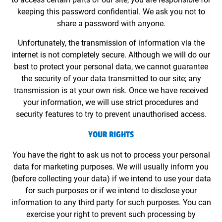
keeping this password confidential. We ask you not to
share a password with anyone.
Unfortunately, the transmission of information via the
internet is not completely secure. Although we will do our
best to protect your personal data, we cannot guarantee
the security of your data transmitted to our site; any
transmission is at your own risk. Once we have received
your information, we will use strict procedures and
security features to try to prevent unauthorised access.
YOUR RIGHTS
You have the right to ask us not to process your personal
data for marketing purposes. We will usually inform you
(before collecting your data) if we intend to use your data
for such purposes or if we intend to disclose your
information to any third party for such purposes. You can
exercise your right to prevent such processing by