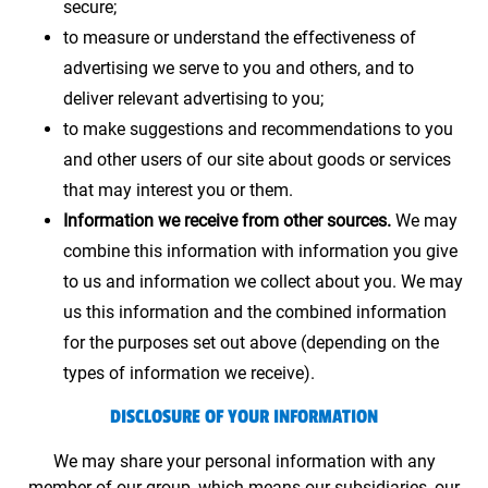
secure;
to measure or understand the effectiveness of
advertising we serve to you and others, and to
deliver relevant advertising to you;
to make suggestions and recommendations to you
and other users of our site about goods or services
that may interest you or them.
Information we receive from other sources.
We may
combine this information with information you give
to us and information we collect about you. We may
us this information and the combined information
for the purposes set out above (depending on the
types of information we receive).
DISCLOSURE OF YOUR INFORMATION
We may share your personal information with any
member of our group, which means our subsidiaries, our