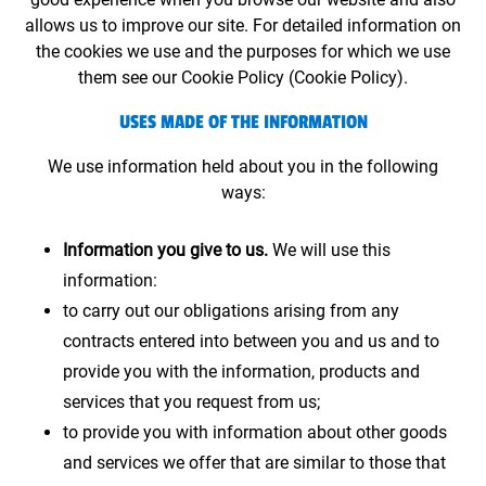
allows us to improve our site. For detailed information on
the cookies we use and the purposes for which we use
them see our Cookie Policy (Cookie Policy).
USES MADE OF THE INFORMATION
We use information held about you in the following
ways:
Information you give to us.
We will use this
information:
to carry out our obligations arising from any
contracts entered into between you and us and to
provide you with the information, products and
services that you request from us;
to provide you with information about other goods
and services we offer that are similar to those that