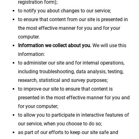
registration form);
to notify you about changes to our service;
to ensure that content from our site is presented in
the most effective manner for you and for your
computer.
Information we collect about you.
We will use this
information:
to administer our site and for internal operations,
including troubleshooting, data analysis, testing,
research, statistical and survey purposes;
to improve our site to ensure that content is
presented in the most effective manner for you and
for your computer;
to allow you to participate in interactive features of
our service, when you choose to do so;
as part of our efforts to keep our site safe and