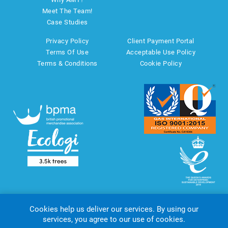
Meet The Team!
Case Studies
Privacy Policy
Client Payment Portal
Terms Of Use
Acceptable Use Policy
Terms & Conditions
Cookie Policy
Cookies help us deliver our services. By using our
services, you agree to our use of cookies.
Copyright © 2026 AMT Marketing UK Ltd. All rights reserved.