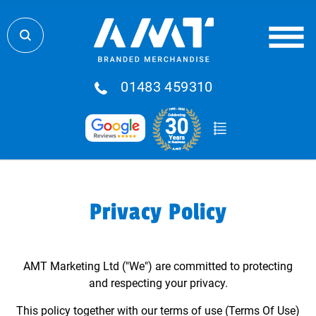
01483 459310
Privacy Policy
AMT Marketing Ltd ("We") are committed to protecting
and respecting your privacy.
This policy together with our terms of use (Terms Of Use)