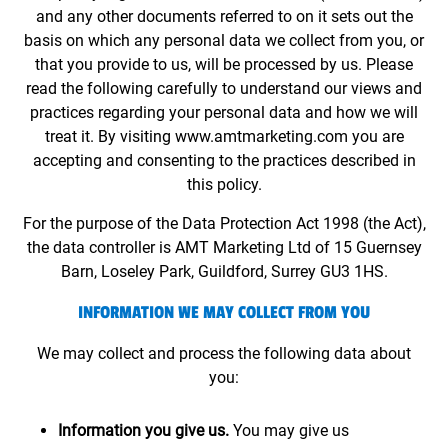
and any other documents referred to on it sets out the
basis on which any personal data we collect from you, or
that you provide to us, will be processed by us. Please
read the following carefully to understand our views and
practices regarding your personal data and how we will
treat it. By visiting www.amtmarketing.com you are
accepting and consenting to the practices described in
this policy.
For the purpose of the Data Protection Act 1998 (the Act),
the data controller is AMT Marketing Ltd of 15 Guernsey
Barn, Loseley Park, Guildford, Surrey GU3 1HS.
INFORMATION WE MAY COLLECT FROM YOU
We may collect and process the following data about
you:
Information you give us.
You may give us