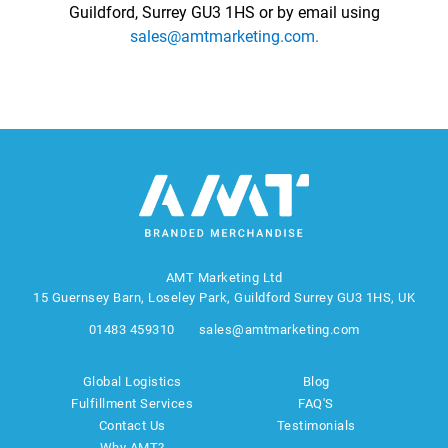
Guildford, Surrey GU3 1HS or by email using
sales@amtmarketing.com.
AMT Marketing Ltd
15 Guernsey Barn, Loseley Park, Guildford Surrey GU3 1HS, UK
01483 459310
sales@amtmarketing.com
Global Logistics
Blog
Fulfillment Services
FAQ'S
Contact Us
Testimonials
Why AMT?