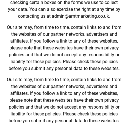
checking certain boxes on the forms we use to collect
your data. You can also exercise the right at any time by
contacting us at admin@amtmarketing.co.uk.
Our site may, from time to time, contain links to and from
the websites of our partner networks, advertisers and
affiliates. If you follow a link to any of these websites,
please note that these websites have their own privacy
policies and that we do not accept any responsibility or
liability for these policies. Please check these policies
before you submit any personal data to these websites.
Our site may, from time to time, contain links to and from
the websites of our partner networks, advertisers and
affiliates. If you follow a link to any of these websites,
please note that these websites have their own privacy
policies and that we do not accept any responsibility or
liability for these policies. Please check these policies
before you submit any personal data to these websites.