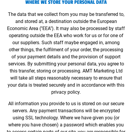
WHERE WE STORE YOUR PERSONAL DATA
The data that we collect from you may be transferred to,
and stored at, a destination outside the European
Economic Area ("EEA"). It may also be processed by staff
operating outside the EEA who work for us or for one of
our suppliers. Such staff maybe engaged in, among
other things, the fulfilment of your order, the processing
of your payment details and the provision of support
services. By submitting your personal data, you agree to
this transfer, storing or processing. AMT Marketing Ltd
will take all steps reasonably necessary to ensure that
your data is treated securely and in accordance with this
privacy policy.
All information you provide to us is stored on our secure
servers. Any payment transactions will be encrypted
using SSL technology. Where we have given you (or
where you have chosen) a password which enables you
to access certain parts of our site, you are responsible for