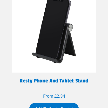
Resty Phone And Tablet Stand
From £2.34