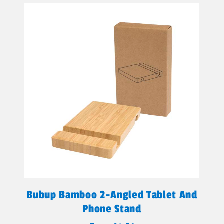
Bubup Bamboo 2-Angled Tablet And
Phone Stand