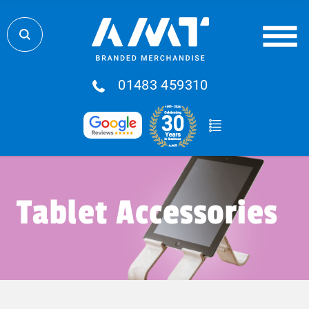
01483 459310
Tablet Accessories