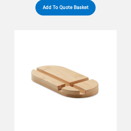
Add To Quote Basket