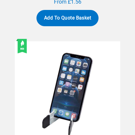
From £1.56
Add To Quote Basket