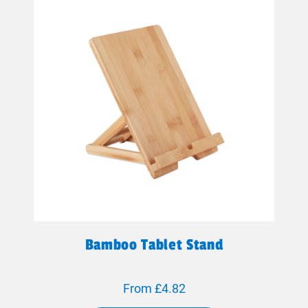
Bamboo Tablet Stand
From £4.82