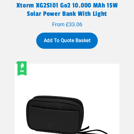
Xtorm XG2S101 Go2 10.000 MAh 15W
Solar Power Bank With Light
From £33.06
Add To Quote Basket