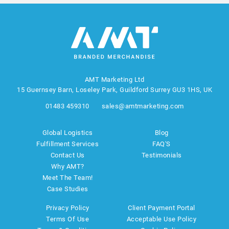
AMT Marketing Ltd
15 Guernsey Barn, Loseley Park, Guildford Surrey GU3 1HS, UK
01483 459310
sales@amtmarketing.com
Global Logistics
Blog
Fulfillment Services
FAQ'S
Contact Us
Testimonials
Why AMT?
Meet The Team!
Case Studies
Privacy Policy
Client Payment Portal
Terms Of Use
Acceptable Use Policy