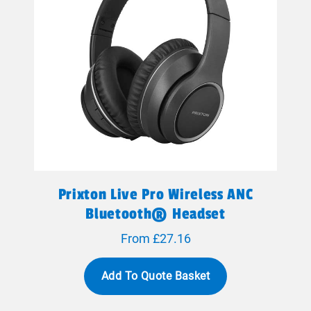
Prixton Live Pro Wireless ANC
Bluetooth® Headset
From £27.16
Add To Quote Basket