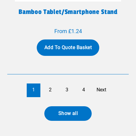
Bamboo Tablet/smartphone Stand
From £1.24
Add To Quote Basket
1
2
3
4
Next
Show all