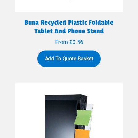
Buna Recycled Plastic Foldable
Tablet And Phone Stand
From £0.56
Add To Quote Basket