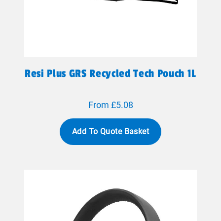
Resi Plus GRS Recycled Tech Pouch 1L
From £5.08
Add To Quote Basket