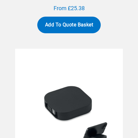
From £25.38
Add To Quote Basket