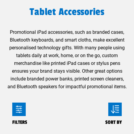
Tablet Accessories
Promotional iPad accessories, such as branded cases,
Bluetooth keyboards, and smart cloths, make excellent
personalised technology gifts. With many people using
tablets daily at work, home, or on the go, custom
merchandise like printed iPad cases or stylus pens
ensures your brand stays visible. Other great options
include branded power banks, printed screen cleaners,
and Bluetooth speakers for impactful promotional items.
FILTERS
SORT BY