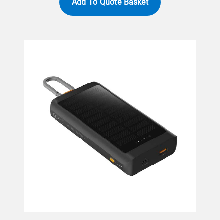
Add To Quote Basket