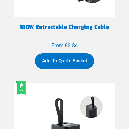
100W Retractable Charging Cable
From £2.84
Add To Quote Basket