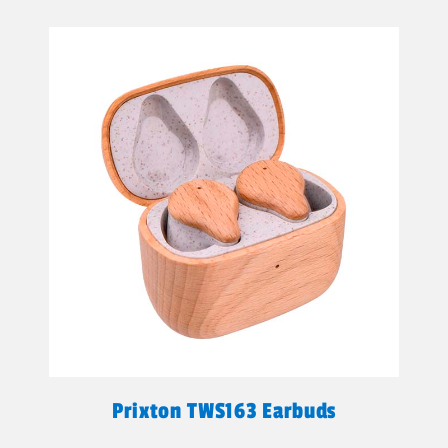
Prixton TWS163 Earbuds