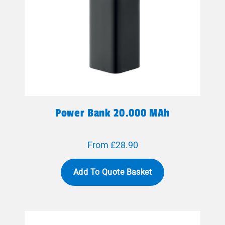
Power Bank 20.000 MAh
From £28.90
Add To Quote Basket