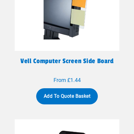
Vell Computer Screen Side Board
From £1.44
Add To Quote Basket