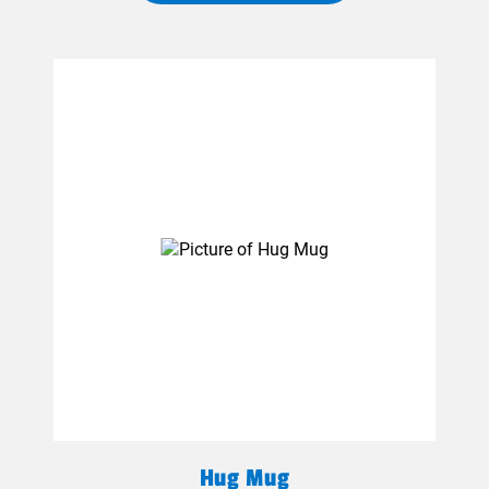
Hug Mug