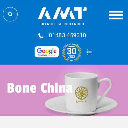
01483 459310
Bone China