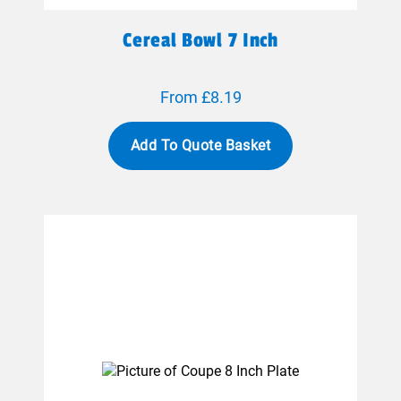
Cereal Bowl 7 Inch
From £8.19
Add To Quote Basket