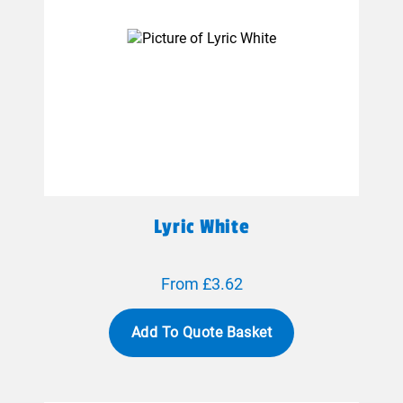
Lyric White
From £3.62
Add To Quote Basket