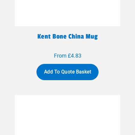
Kent Bone China Mug
From £4.83
Add To Quote Basket