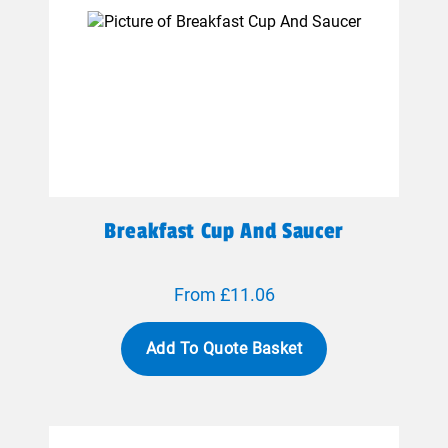
Breakfast Cup And Saucer
From £11.06
Add To Quote Basket