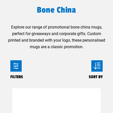
Bone China
Explore our range of promotional bone china mugs,
perfect for giveaways and corporate gifts. Custom
printed and branded with your logo, these personalised
mugs are a classic promotion.
FILTERS
SORT BY