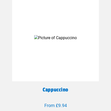
Cappuccino
From £9.94