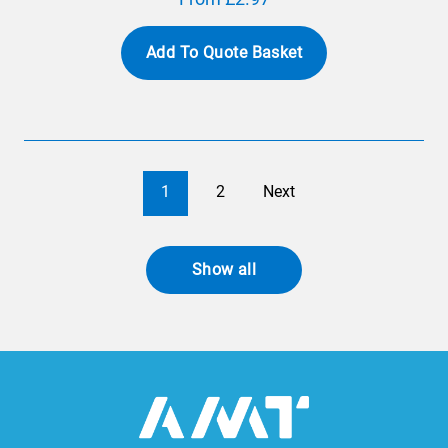
Add To Quote Basket
1
2
Next
Show all