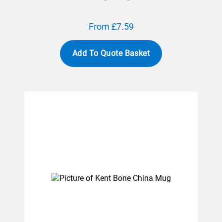
From £7.59
Add To Quote Basket