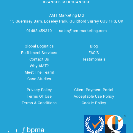
AMT Marketing Ltd
15 Guernsey Barn, Loseley Park, Guildford Surrey GU3 1HS, UK
01483 459310
sales@amtmarketing.com
Global Logistics
Blog
Fulfillment Services
FAQ'S
Contact Us
Testimonials
Why AMT?
Meet The Team!
Case Studies
Privacy Policy
Client Payment Portal
Terms Of Use
Acceptable Use Policy
Terms & Conditions
Cookie Policy