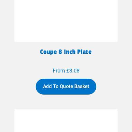
Coupe 8 Inch Plate
From £8.08
Add To Quote Basket