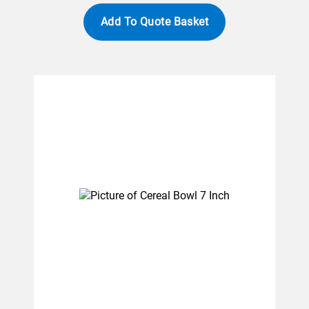
Add To Quote Basket