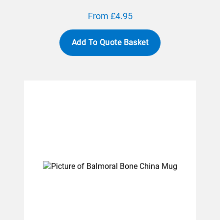
From £4.95
Add To Quote Basket