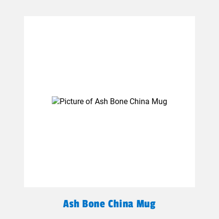
Ash Bone China Mug