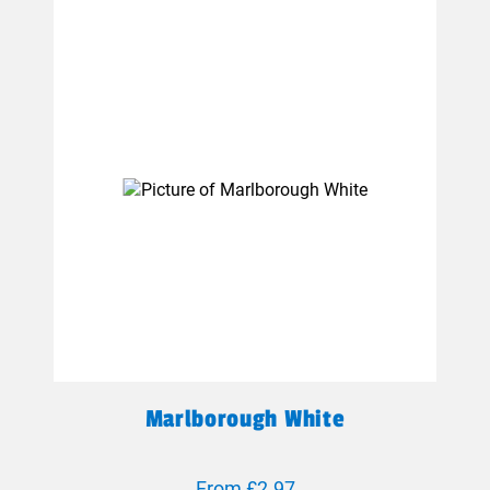
Marlborough White
From £2.97