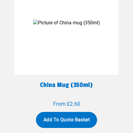
China Mug (350ml)
From £2.60
Add To Quote Basket