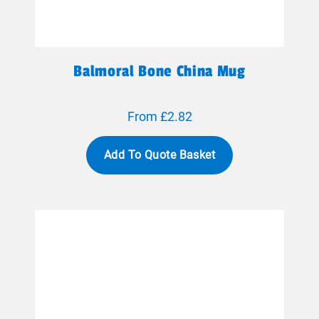
Balmoral Bone China Mug
From £2.82
Add To Quote Basket