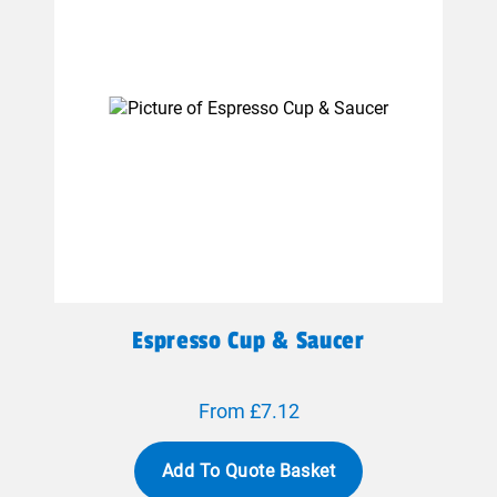
Espresso Cup & Saucer
From £7.12
Add To Quote Basket