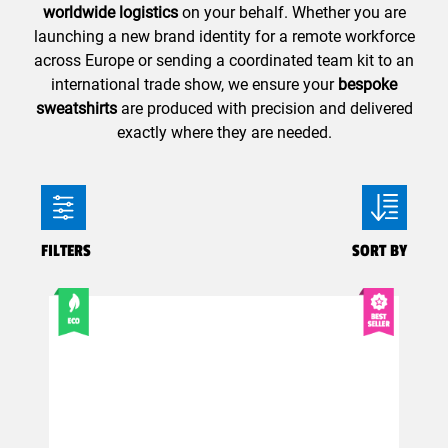
worldwide logistics
on your behalf. Whether you are
launching a new brand identity for a remote workforce
across Europe or sending a coordinated team kit to an
international trade show, we ensure your
bespoke
sweatshirts
are produced with precision and delivered
exactly where they are needed.
FILTERS
SORT BY