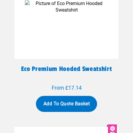
Eco Premium Hooded Sweatshirt
From £17.14
Add To Quote Basket