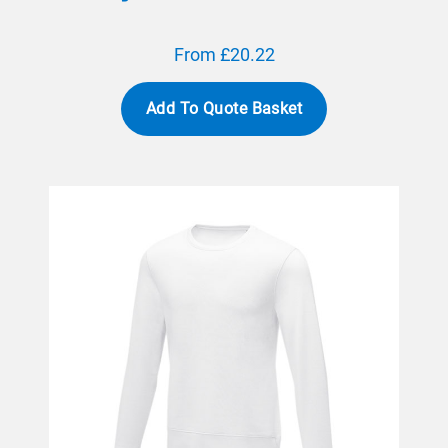
From £20.22
Add To Quote Basket