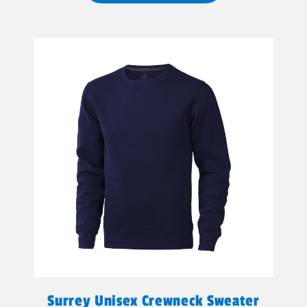
Surrey Unisex Crewneck Sweater