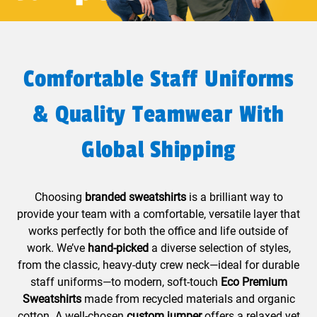
Comfortable Staff Uniforms
& Quality Teamwear With
Global Shipping
Choosing
branded sweatshirts
is a brilliant way to
provide your team with a comfortable, versatile layer that
works perfectly for both the office and life outside of
work. We’ve
hand-picked
a diverse selection of styles,
from the classic, heavy-duty crew neck—ideal for durable
staff uniforms—to modern, soft-touch
Eco Premium
Sweatshirts
made from recycled materials and organic
cotton. A well-chosen
custom jumper
offers a relaxed yet