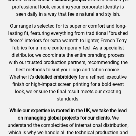
professional look, ensuring your corporate identity is
seen daily in a way that feels natural and stylish.
Our range is selected for its superior comfort and long-
lasting fit, featuring everything from traditional "brushed
fleece" interiors for extra warmth to lighter, French Terry
fabrics for a more contemporary feel. As a specialist
distributor, we coordinate the entire branding process
with our trusted production partners, recommending the
best methods to suit your logo and fabric choice.
Whether it’s
detailed embroidery
for a refined, executive
finish or high-impact screen printing for a bold event
look, we ensure the final result meets our exacting
standards.
While our expertise is rooted in the UK, we take the lead
on managing global projects for our clients.
We
understand the complexities of international distribution,
which is why we handle all the technical production and