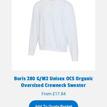
Boris 280 G/m2 Unisex OCS Organic
Oversized Crewneck Sweater
From £17.84
Add To Quote Basket