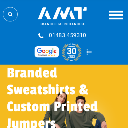
01483 459310
Branded
Sweatshirts &
Custom Printed
Jumpers