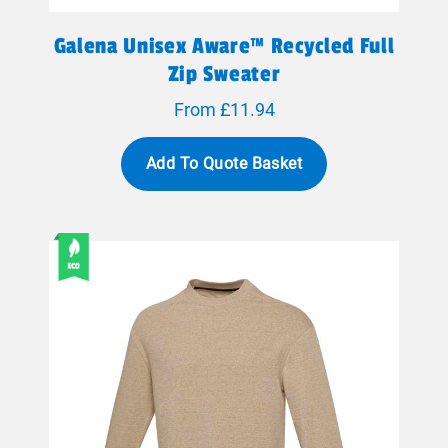
Galena Unisex Aware™ Recycled Full
Zip Sweater
From £11.94
Add To Quote Basket