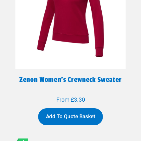
Zenon Women’s Crewneck Sweater
From £3.30
Add To Quote Basket