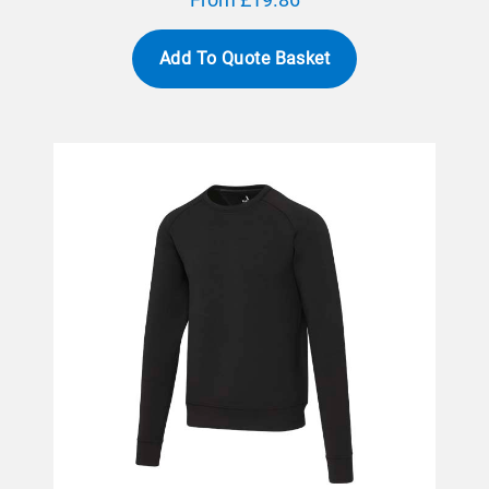
Add To Quote Basket