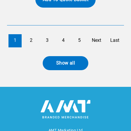
1
2
3
4
5
Next
Last
Show all
AMT Marketing Ltd