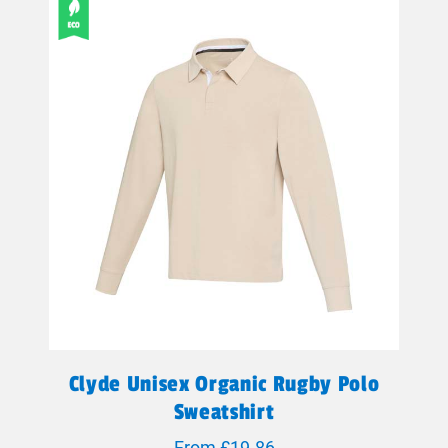
Clyde Unisex Organic Rugby Polo
Sweatshirt
From £19.86