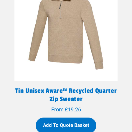
Tin Unisex Aware™ Recycled Quarter
Zip Sweater
From £19.26
Add To Quote Basket