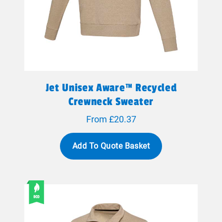
Jet Unisex Aware™ Recycled
Crewneck Sweater
From £20.37
Add To Quote Basket