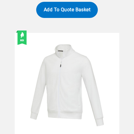
Add To Quote Basket