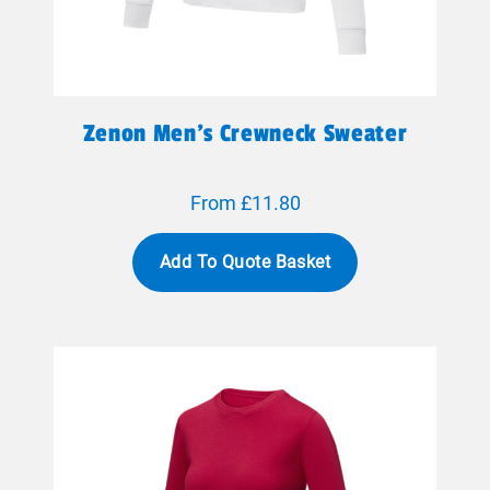
Zenon Men’s Crewneck Sweater
From £11.80
Add To Quote Basket