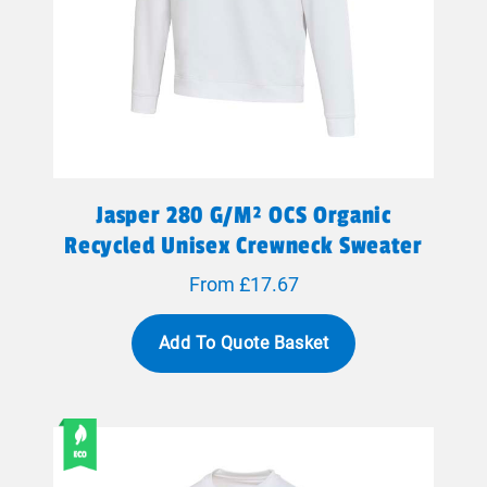
Jasper 280 G/m² OCS Organic
Recycled Unisex Crewneck Sweater
From £17.67
Add To Quote Basket