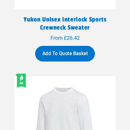
Yukon Unisex Interlock Sports
Crewneck Sweater
From £26.42
Add To Quote Basket