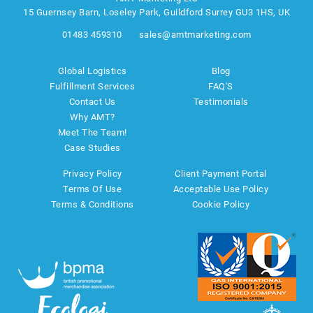
15 Guernsey Barn, Loseley Park, Guildford Surrey GU3 1HS, UK
01483 459310
sales@amtmarketing.com
Global Logistics
Blog
Fulfillment Services
FAQ'S
Contact Us
Testimonials
Why AMT?
Meet The Team!
Case Studies
Privacy Policy
Client Payment Portal
Terms Of Use
Acceptable Use Policy
Terms & Conditions
Cookie Policy