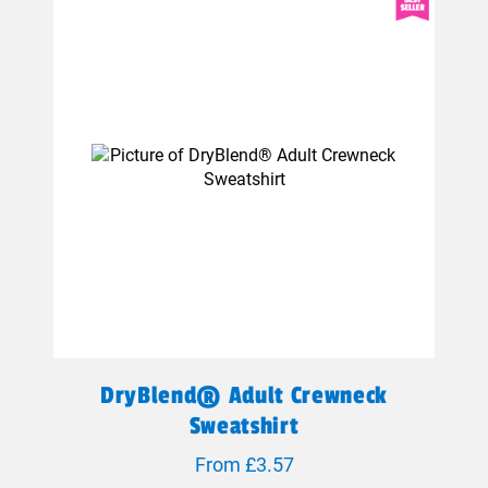
DryBlend® Adult Crewneck
Sweatshirt
From £3.57