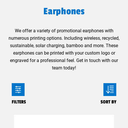
Earphones
We offer a variety of promotional earphones with
numerous printing options. Including wireless, recycled,
sustainable, solar charging, bamboo and more. These
earphones can be printed with your custom logo or
engraved for a professional feel. Get in touch with our
team today!
FILTERS
SORT BY