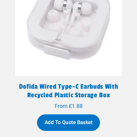
Dofida Wired Type-C Earbuds With
Recycled Plastic Storage Box
From £1.88
Add To Quote Basket