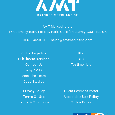
AMT Marketing Ltd
15 Guernsey Barn, Loseley Park, Guildford Surrey GU3 1HS, UK
01483 459310
sales@amtmarketing.com
Global Logistics
Blog
Fulfillment Services
FAQ'S
Contact Us
Testimonials
Why AMT?
Meet The Team!
Case Studies
Privacy Policy
Client Payment Portal
Terms Of Use
Acceptable Use Policy
Terms & Conditions
Cookie Policy