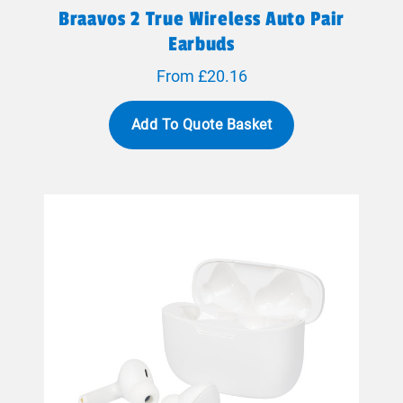
Braavos 2 True Wireless Auto Pair
Earbuds
From £20.16
Add To Quote Basket