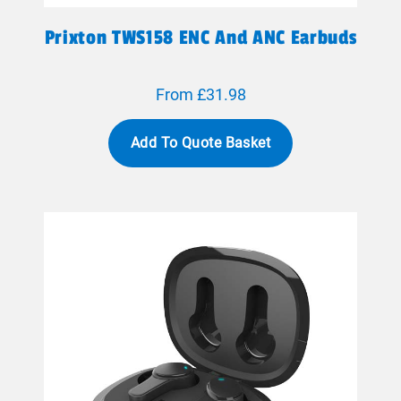
Prixton TWS158 ENC And ANC Earbuds
From £31.98
Add To Quote Basket