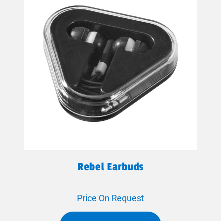
Rebel Earbuds
Price On Request