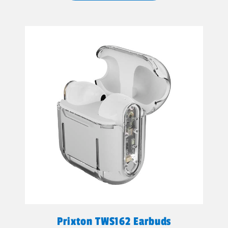
Prixton TWS162 Earbuds