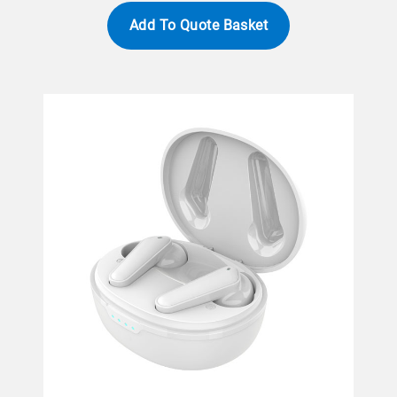
Add To Quote Basket