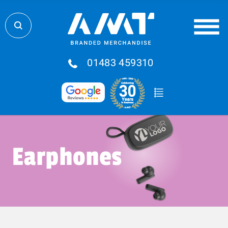
01483 459310
Earphones