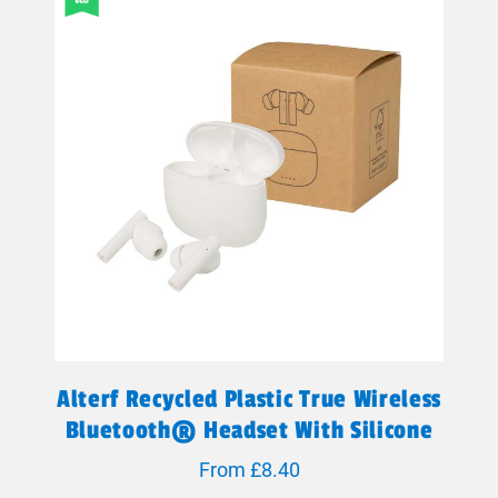
Alterf Recycled Plastic True Wireless
Bluetooth® Headset With Silicone
Eartips
From £8.40