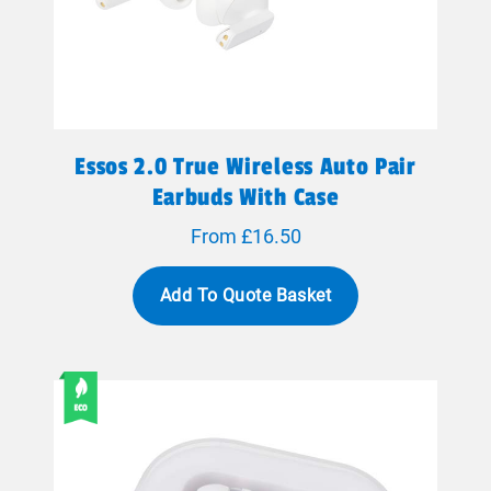
Essos 2.0 True Wireless Auto Pair
Earbuds With Case
From £16.50
Add To Quote Basket