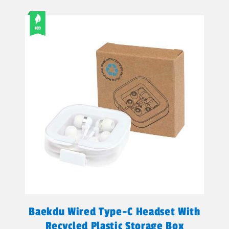
Baekdu Wired Type-C Headset With
Recycled Plastic Storage Box