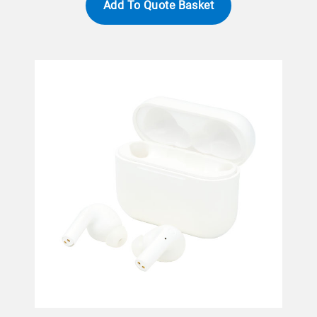
Add To Quote Basket