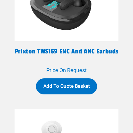
Prixton TWS159 ENC And ANC Earbuds
Price On Request
Add To Quote Basket