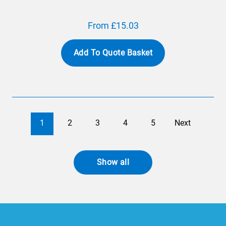
From £15.03
Add To Quote Basket
1
2
3
4
5
Next
Show all