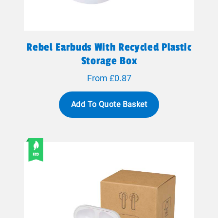
Rebel Earbuds With Recycled Plastic
Storage Box
From £0.87
Add To Quote Basket