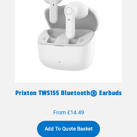
Prixton TWS155 Bluetooth® Earbuds
From £14.49
Add To Quote Basket