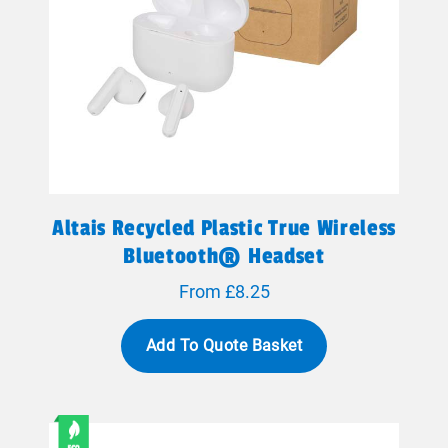
Altais Recycled Plastic True Wireless
Bluetooth® Headset
From £8.25
Add To Quote Basket