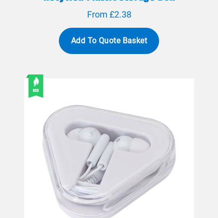
From £2.38
Add To Quote Basket