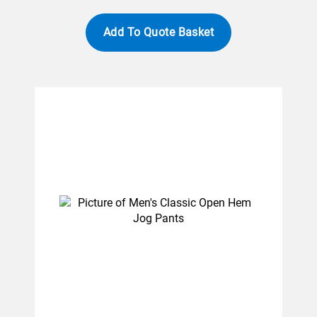
Add To Quote Basket