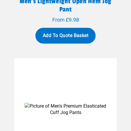
Men's Lightweight Open Hem Jog
Pant
From £9.98
Add To Quote Basket