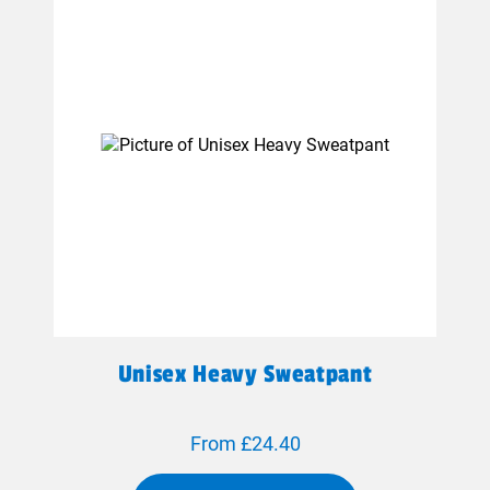
Unisex Heavy Sweatpant
From £24.40