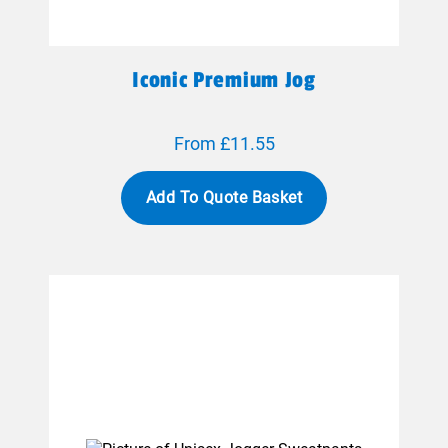
Iconic Premium Jog
From £11.55
Add To Quote Basket