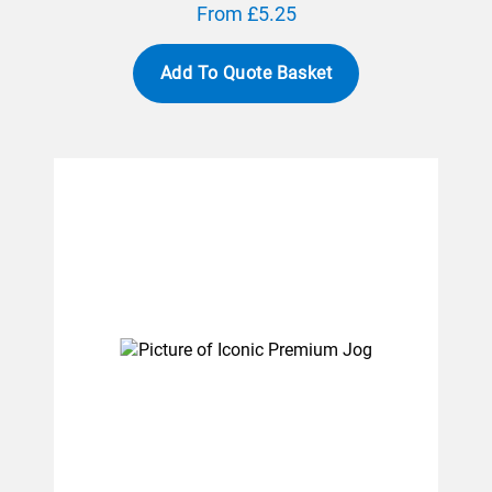
From £5.25
Add To Quote Basket