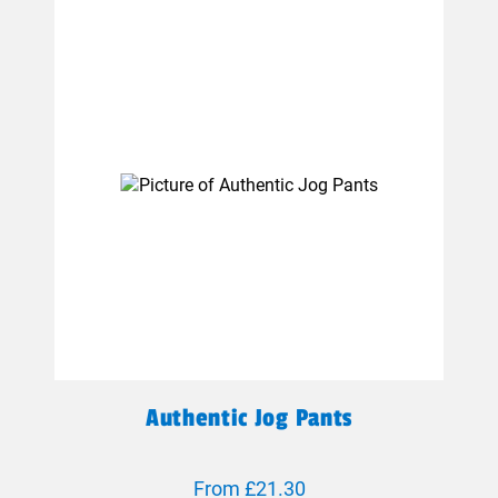
Authentic Jog Pants
From £21.30