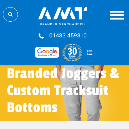
01483 459310
Branded Joggers &
Custom Tracksuit
Bottoms