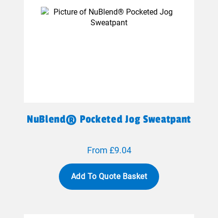
NuBlend® Pocketed Jog Sweatpant
From £9.04
Add To Quote Basket