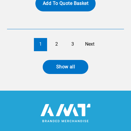
Add To Quote Basket
1
2
3
Next
Show all