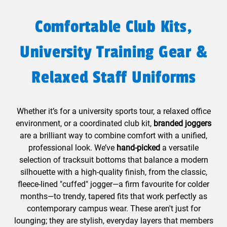
Comfortable Club Kits,
University Training Gear &
Relaxed Staff Uniforms
Whether it’s for a university sports tour, a relaxed office
environment, or a coordinated club kit,
branded joggers
are a brilliant way to combine comfort with a unified,
professional look. We’ve
hand-picked
a versatile
selection of tracksuit bottoms that balance a modern
silhouette with a high-quality finish, from the classic,
fleece-lined "cuffed" jogger—a firm favourite for colder
months—to trendy, tapered fits that work perfectly as
contemporary campus wear. These aren't just for
lounging; they are stylish, everyday layers that members