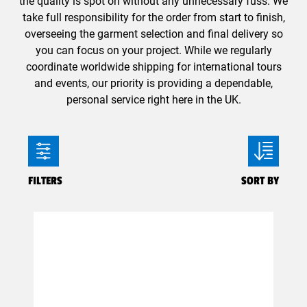
the quality is spot on without any unnecessary fuss. We
take full responsibility for the order from start to finish,
overseeing the garment selection and final delivery so
you can focus on your project. While we regularly
coordinate worldwide shipping for international tours
and events, our priority is providing a dependable,
personal service right here in the UK.
FILTERS
SORT BY