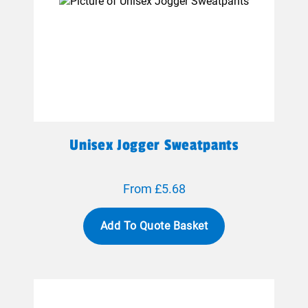
Unisex Jogger Sweatpants
From £5.68
Add To Quote Basket