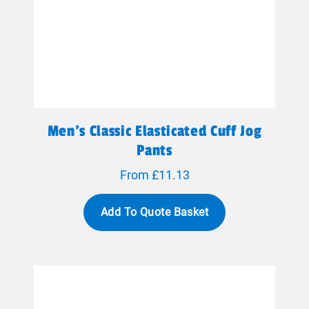
Men's Classic Elasticated Cuff Jog
Pants
From £11.13
Add To Quote Basket