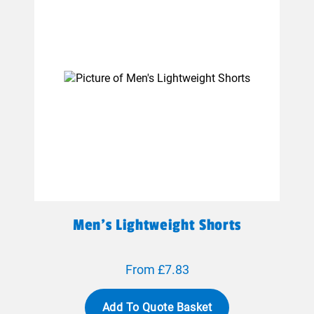
Men's Lightweight Shorts
From £7.83
Add To Quote Basket