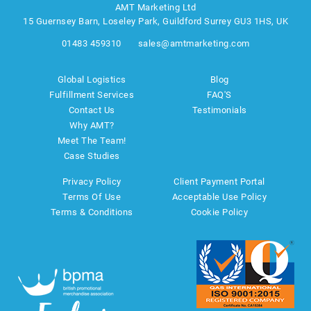
AMT Marketing Ltd
15 Guernsey Barn, Loseley Park, Guildford Surrey GU3 1HS, UK
01483 459310
sales@amtmarketing.com
Global Logistics
Blog
Fulfillment Services
FAQ'S
Contact Us
Testimonials
Why AMT?
Meet The Team!
Case Studies
Privacy Policy
Client Payment Portal
Terms Of Use
Acceptable Use Policy
Terms & Conditions
Cookie Policy