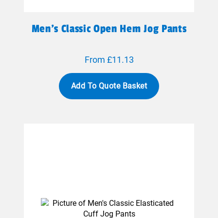
Men's Classic Open Hem Jog Pants
From £11.13
Add To Quote Basket