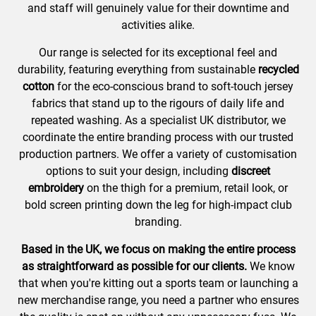
and staff will genuinely value for their downtime and
activities alike.
Our range is selected for its exceptional feel and
durability, featuring everything from sustainable
recycled
cotton
for the eco-conscious brand to soft-touch jersey
fabrics that stand up to the rigours of daily life and
repeated washing. As a specialist UK distributor, we
coordinate the entire branding process with our trusted
production partners. We offer a variety of customisation
options to suit your design, including
discreet
embroidery
on the thigh for a premium, retail look, or
bold screen printing down the leg for high-impact club
branding.
Based in the UK, we focus on making the entire process
as straightforward as possible for our clients.
We know
that when you're kitting out a sports team or launching a
new merchandise range, you need a partner who ensures