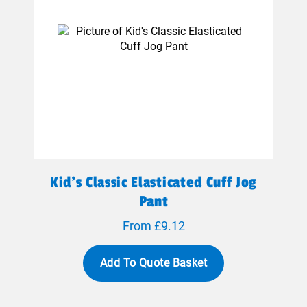
Kid's Classic Elasticated Cuff Jog
Pant
From £9.12
Add To Quote Basket