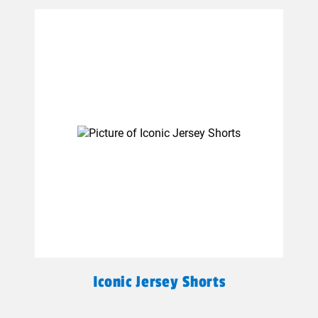
Iconic Jersey Shorts