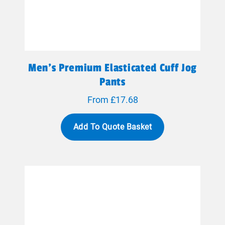
Men's Premium Elasticated Cuff Jog
Pants
From £17.68
Add To Quote Basket