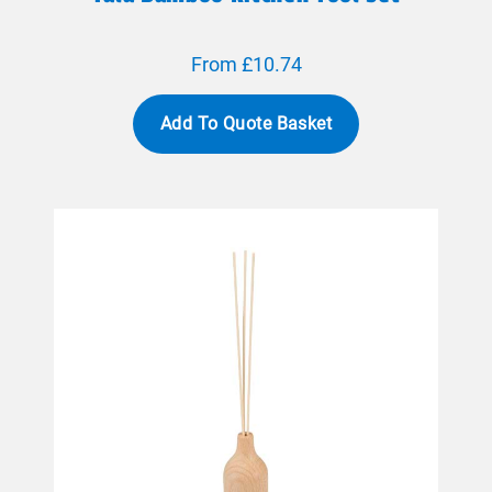
From £10.74
Add To Quote Basket