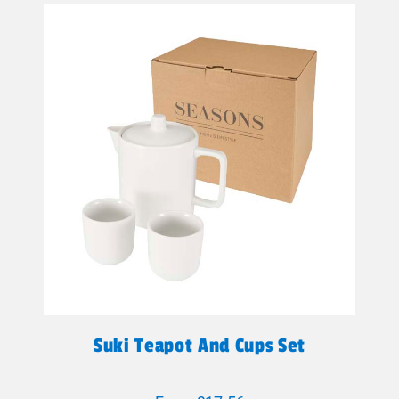
Suki Teapot And Cups Set