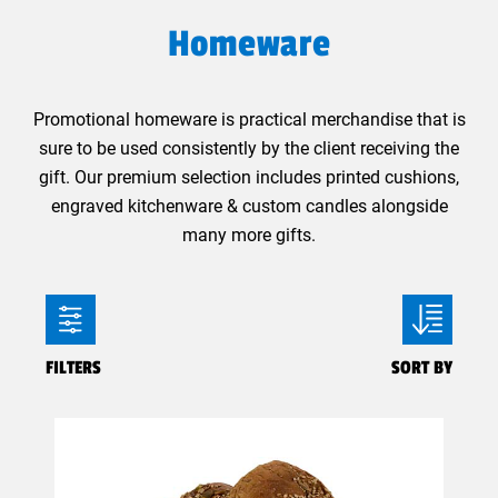
Homeware
Promotional homeware is practical merchandise that is
sure to be used consistently by the client receiving the
gift. Our premium selection includes printed cushions,
engraved kitchenware & custom candles alongside
many more gifts.
FILTERS
SORT BY