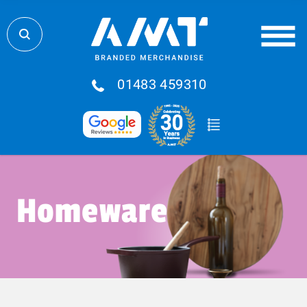
01483 459310
Homeware