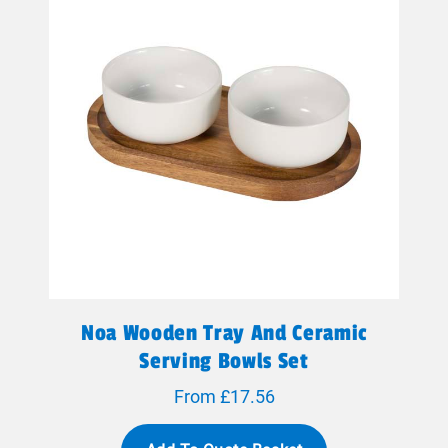
Noa Wooden Tray And Ceramic
Serving Bowls Set
From £17.56