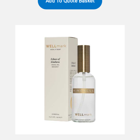
Add To Quote Basket