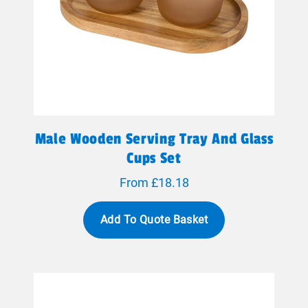
Male Wooden Serving Tray And Glass
Cups Set
From £18.18
Add To Quote Basket