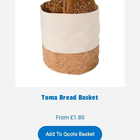
Toma Bread Basket
From £1.80
Add To Quote Basket