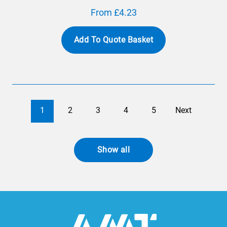
From £4.23
Add To Quote Basket
1
2
3
4
5
Next
Show all