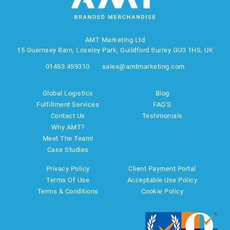
AMT Marketing Ltd
15 Guernsey Barn, Loseley Park, Guildford Surrey GU3 1HS, UK
01483 459310
sales@amtmarketing.com
Global Logistics
Blog
Fulfillment Services
FAQ'S
Contact Us
Testimonials
Why AMT?
Meet The Team!
Case Studies
Privacy Policy
Client Payment Portal
Terms Of Use
Acceptable Use Policy
Terms & Conditions
Cookie Policy