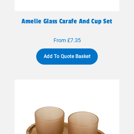
Amelie Glass Carafe And Cup Set
From £7.35
Add To Quote Basket