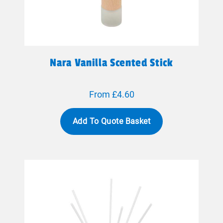
Nara Vanilla Scented Stick
From £4.60
Add To Quote Basket