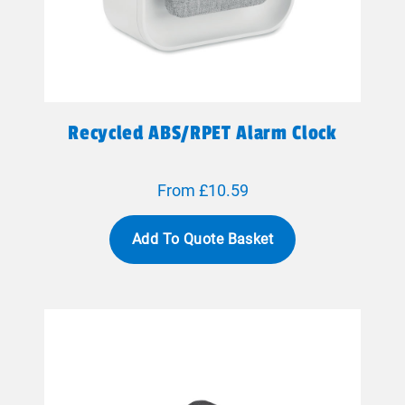
Recycled ABS/RPET Alarm Clock
From £10.59
Add To Quote Basket