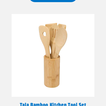
Tala Bamboo Kitchen Tool Set