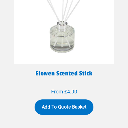
Elowen Scented Stick
From £4.90
Add To Quote Basket