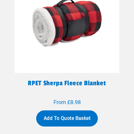
RPET Sherpa Fleece Blanket
From £8.98
Add To Quote Basket