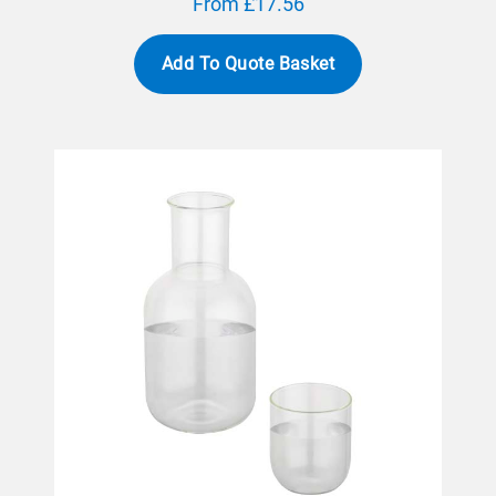
From £17.56
Add To Quote Basket