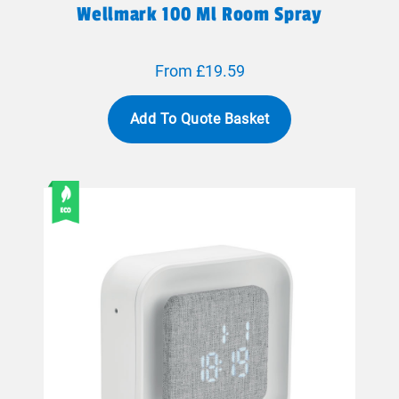
Wellmark 100 Ml Room Spray
From £19.59
Add To Quote Basket