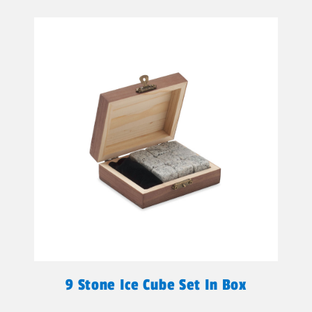
9 Stone Ice Cube Set In Box