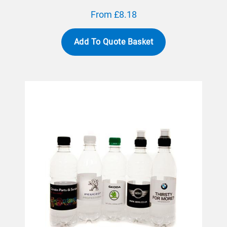
From £8.18
Add To Quote Basket