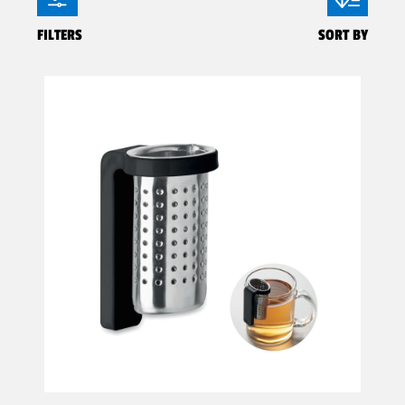
FILTERS
SORT BY