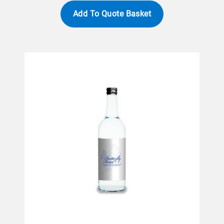
Add To Quote Basket