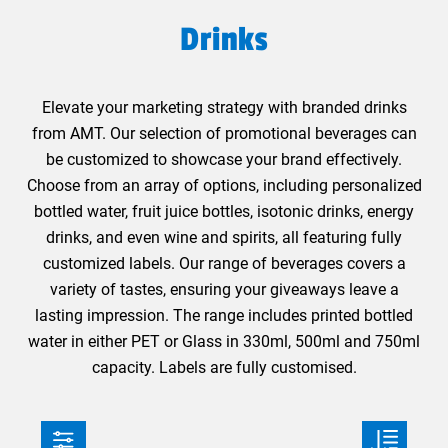
Drinks
Elevate your marketing strategy with branded drinks
from AMT. Our selection of promotional beverages can
be customized to showcase your brand effectively.
Choose from an array of options, including personalized
bottled water, fruit juice bottles, isotonic drinks, energy
drinks, and even wine and spirits, all featuring fully
customized labels. Our range of beverages covers a
variety of tastes, ensuring your giveaways leave a
lasting impression. The range includes printed bottled
water in either PET or Glass in 330ml, 500ml and 750ml
capacity. Labels are fully customised.