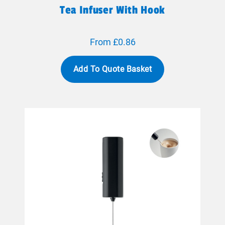
Tea Infuser With Hook
From £0.86
Add To Quote Basket