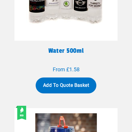
Water 500ml
From £1.58
Add To Quote Basket