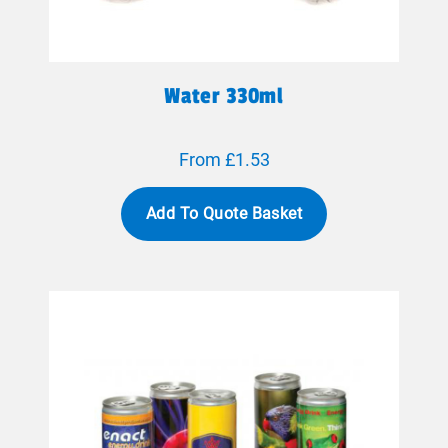
Water 330ml
From £1.53
Add To Quote Basket