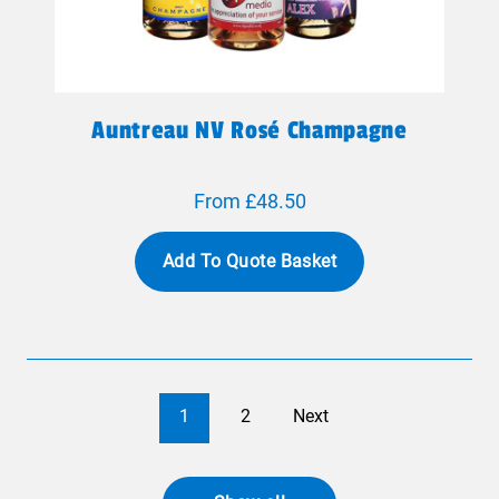
Auntreau NV Rosé Champagne
From £48.50
Add To Quote Basket
1
2
Next