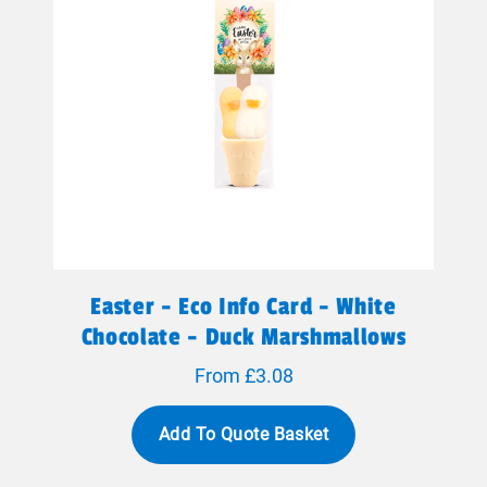
Easter - Eco Info Card - White
Chocolate - Duck Marshmallows
From £3.08
Add To Quote Basket