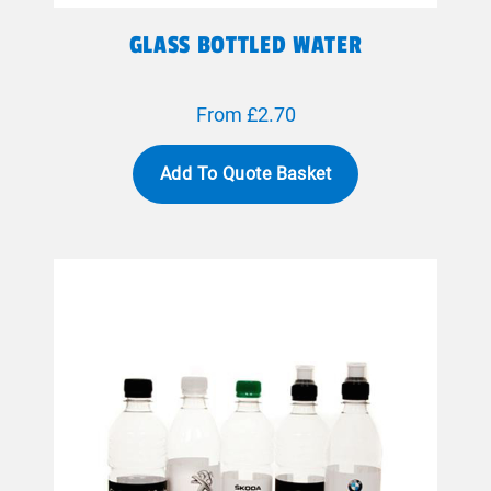
GLASS BOTTLED WATER
From £2.70
Add To Quote Basket