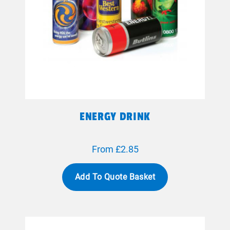
ENERGY DRINK
From £2.85
Add To Quote Basket