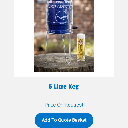
5 Litre Keg
Price On Request
Add To Quote Basket