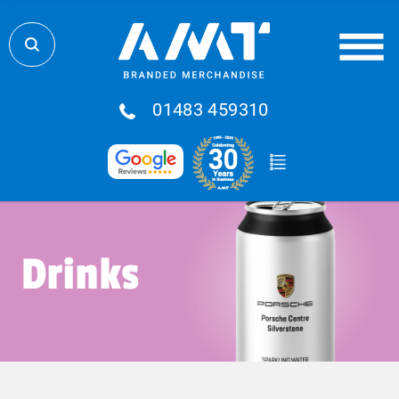
01483 459310
Drinks