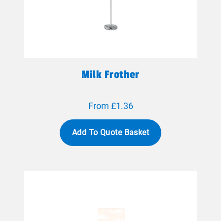
Milk Frother
From £1.36
Add To Quote Basket