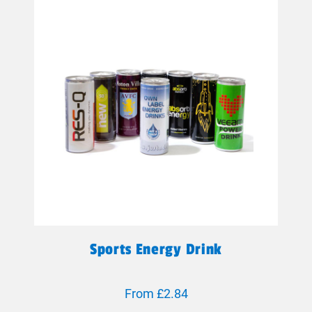
Sports Energy Drink
From £2.84