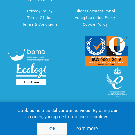
Privacy Policy
Client Payment Portal
Terms Of Use
Acceptable Use Policy
Terms & Conditions
Cookie Policy
Cookies help us deliver our services. By using our
services, you agree to our use of cookies.
Copyright © 2026 AMT Marketing UK Ltd. All rights reserved.
Powered by
nopCommerce
website by
Akikodesign
Learn more
OK