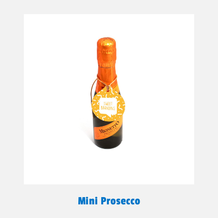
Mini Prosecco