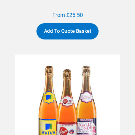
From £25.50
Add To Quote Basket