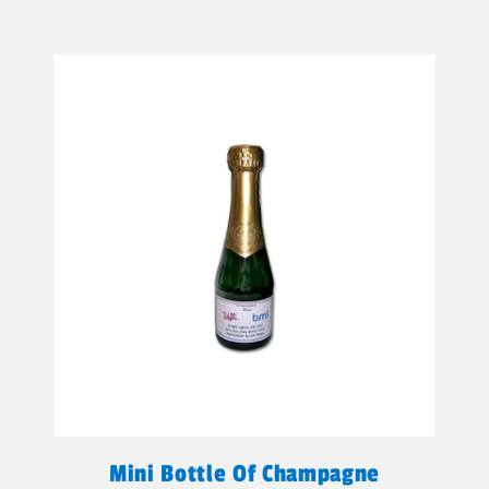
Mini Bottle Of Champagne