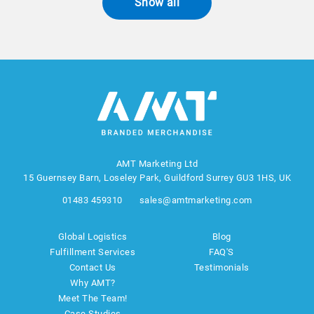
Show all
AMT Marketing Ltd
15 Guernsey Barn, Loseley Park, Guildford Surrey GU3 1HS, UK
01483 459310
sales@amtmarketing.com
Global Logistics
Blog
Fulfillment Services
FAQ'S
Contact Us
Testimonials
Why AMT?
Meet The Team!
Case Studies