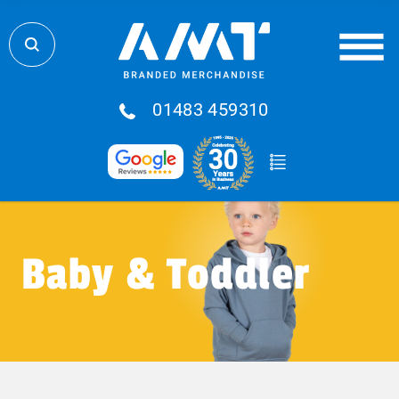
01483 459310
Baby & Toddler