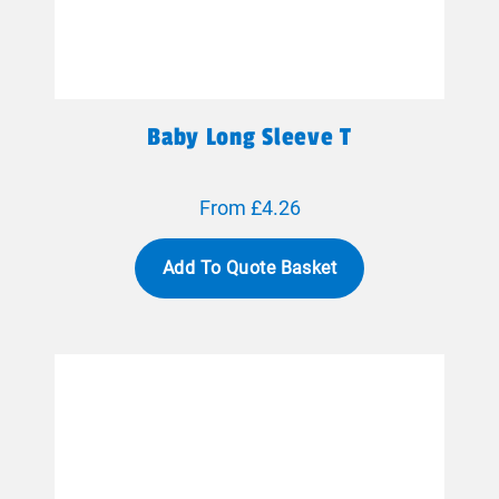
Baby Long Sleeve T
From £4.26
Add To Quote Basket