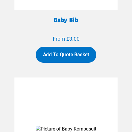
Baby Bib
From £3.00
Add To Quote Basket