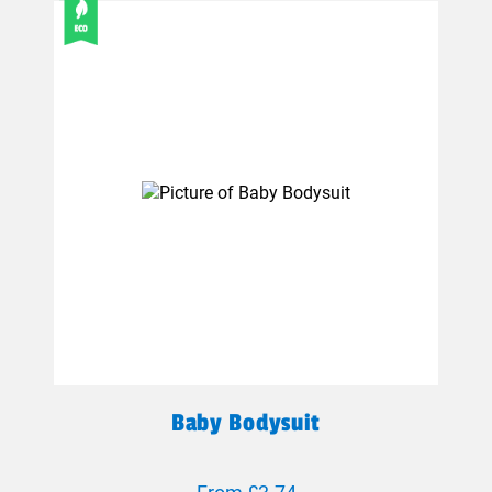
Baby Bodysuit