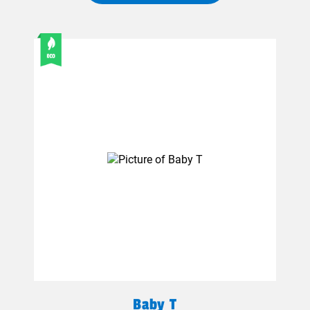
Baby T