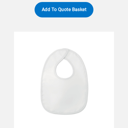
Add To Quote Basket