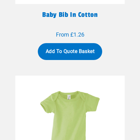
Baby Bib In Cotton
From £1.26
Add To Quote Basket