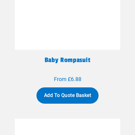
Baby Rompasuit
From £6.88
Add To Quote Basket