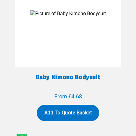
Baby Kimono Bodysuit
From £4.68
Add To Quote Basket