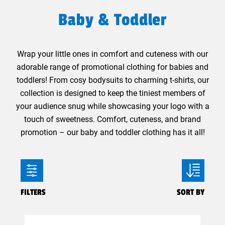
Baby & Toddler
Wrap your little ones in comfort and cuteness with our
adorable range of promotional clothing for babies and
toddlers! From cosy bodysuits to charming t-shirts, our
collection is designed to keep the tiniest members of
your audience snug while showcasing your logo with a
touch of sweetness. Comfort, cuteness, and brand
promotion – our baby and toddler clothing has it all!
FILTERS
SORT BY