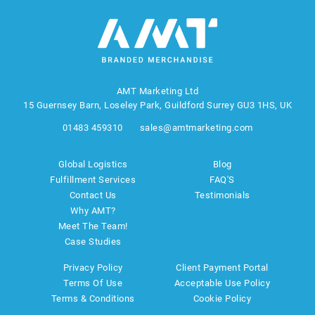
AMT Marketing Ltd
15 Guernsey Barn, Loseley Park, Guildford Surrey GU3 1HS, UK
01483 459310
sales@amtmarketing.com
Global Logistics
Blog
Fulfillment Services
FAQ'S
Contact Us
Testimonials
Why AMT?
Meet The Team!
Case Studies
Privacy Policy
Client Payment Portal
Terms Of Use
Acceptable Use Policy
Terms & Conditions
Cookie Policy