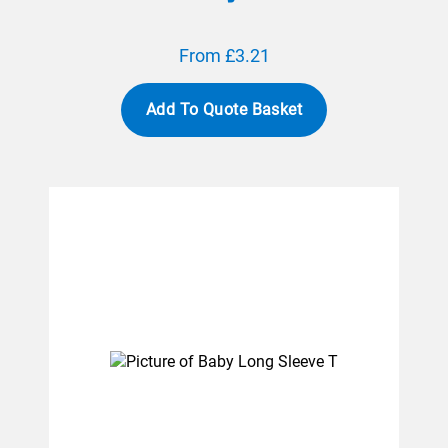
From £3.21
Add To Quote Basket