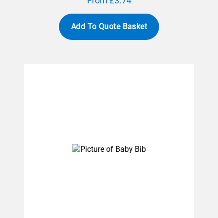
From £3.74
Add To Quote Basket