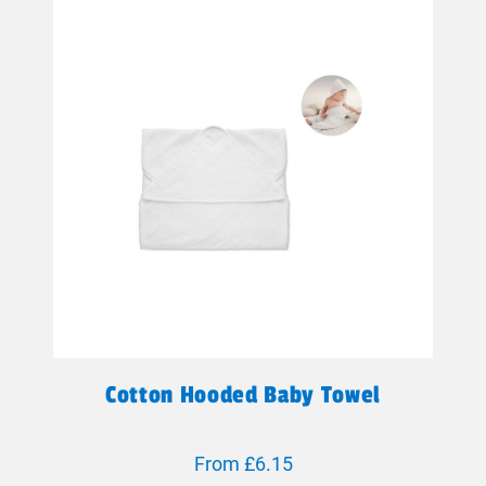
Cotton Hooded Baby Towel
From £6.15