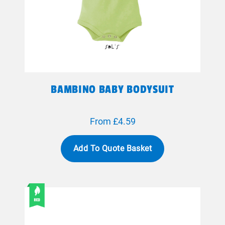
BAMBINO BABY BODYSUIT
From £4.59
Add To Quote Basket