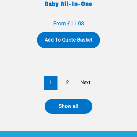
Baby All-In-One
From £11.08
Add To Quote Basket
1
2
Next
Show all