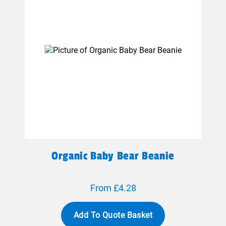
Organic Baby Bear Beanie
From £4.28
Add To Quote Basket