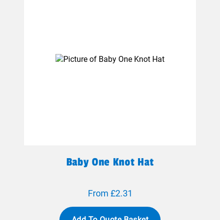
Baby One Knot Hat
From £2.31
Add To Quote Basket