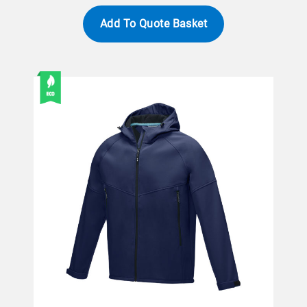
Add To Quote Basket