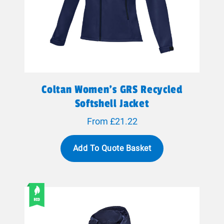
Coltan Women’s GRS Recycled
Softshell Jacket
From £21.22
Add To Quote Basket