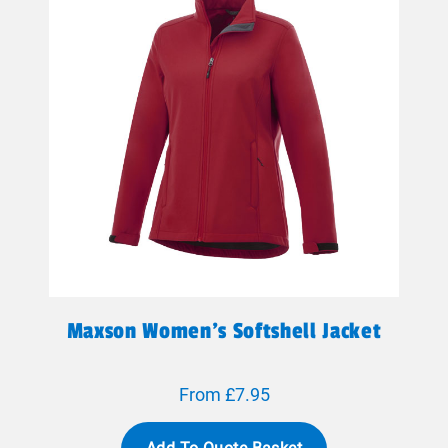
Maxson Women's Softshell Jacket
From £7.95