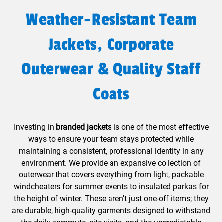
Weather-Resistant Team
Jackets, Corporate
Outerwear & Quality Staff
Coats
Investing in
branded jackets
is one of the most effective
ways to ensure your team stays protected while
maintaining a consistent, professional identity in any
environment. We provide an expansive collection of
outerwear that covers everything from light, packable
windcheaters for summer events to insulated parkas for
the height of winter. These aren't just one-off items; they
are durable, high-quality garments designed to withstand