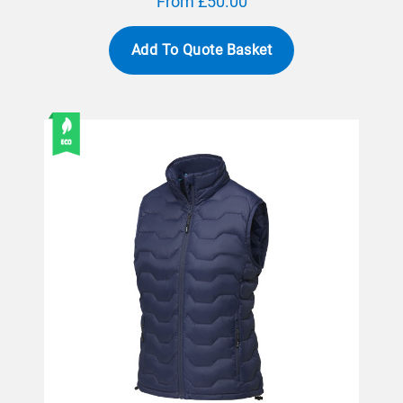
From £50.00
Add To Quote Basket