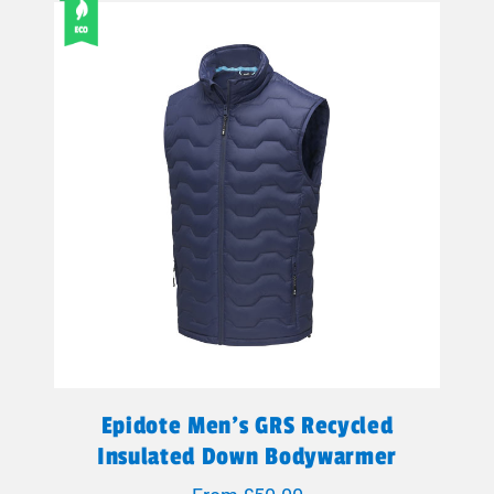
Epidote Men's GRS Recycled
Insulated Down Bodywarmer