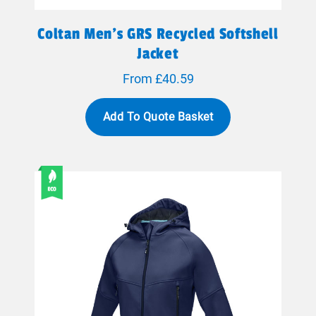
Coltan Men’s GRS Recycled Softshell
Jacket
From £40.59
Add To Quote Basket