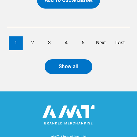
Add To Quote Basket
1
2
3
4
5
Next
Last
Show all
AMT Marketing Ltd