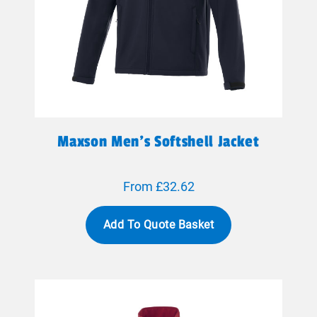
Maxson Men's Softshell Jacket
From £32.62
Add To Quote Basket