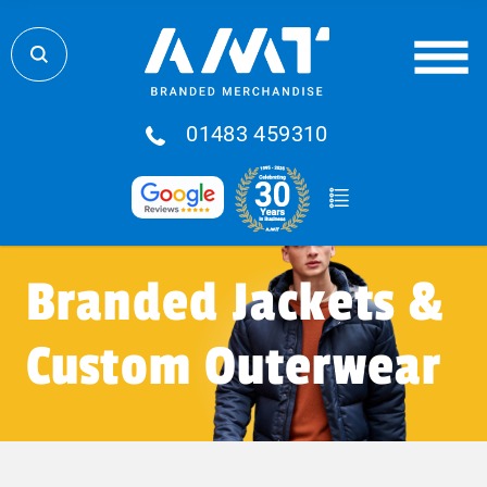
01483 459310
Branded Jackets &
Custom Outerwear