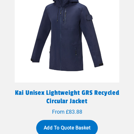
Kai Unisex Lightweight GRS Recycled
Circular Jacket
From £83.88
Add To Quote Basket