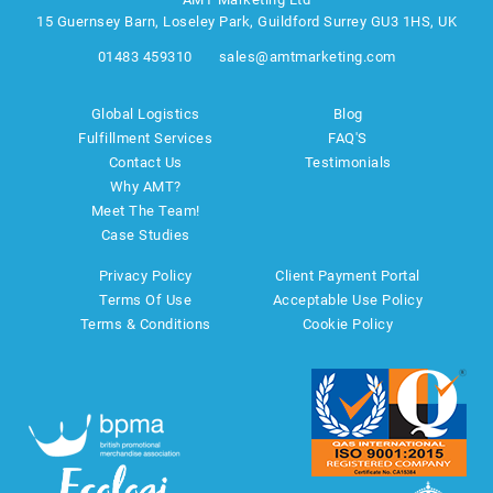
15 Guernsey Barn, Loseley Park, Guildford Surrey GU3 1HS, UK
01483 459310
sales@amtmarketing.com
Global Logistics
Blog
Fulfillment Services
FAQ'S
Contact Us
Testimonials
Why AMT?
Meet The Team!
Case Studies
Privacy Policy
Client Payment Portal
Terms Of Use
Acceptable Use Policy
Terms & Conditions
Cookie Policy