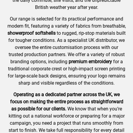
the daily commute, site visits, and the unpredictable
British weather year after year.
Our range is selected for its practical performance and
modern fit, featuring a variety of fabrics from breathable,
showerproof softshells
to rugged, rip-stop materials built
for tougher conditions. As a specialist UK distributor, we
oversee the entire customisation process with our
trusted production partners. We offer a variety of robust
branding options, including
premium embroidery
for a
traditional corporate crest or high-impact screen printing
for large-scale back designs, ensuring your logo remains
sharp and visible regardless of the conditions.
Operating as a dedicated partner across the UK, we
focus on making the entire process as straightforward
as possible for our clients.
We know that when you’re
kitting out a national workforce or preparing for a major
campaign, you need a project that runs smoothly from
start to finish. We take full responsibility for every detail