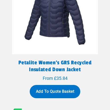
Petalite Women's GRS Recycled
Insulated Down Jacket
From £35.84
Add To Quote Basket