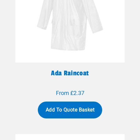
Ada Raincoat
From £2.37
Add To Quote Basket