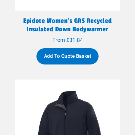
Epidote Women's GRS Recycled
Insulated Down Bodywarmer
From £31.84
Add To Quote Basket