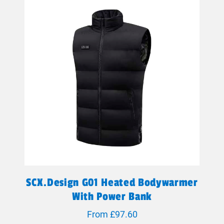
SCX.design G01 Heated Bodywarmer
With Power Bank
From £97.60