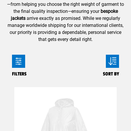
—from helping you choose the right weight of garment to
the final quality inspection—ensuring your
bespoke
jackets
arrive exactly as promised. While we regularly
manage worldwide shipping for our international clients,
our priority is providing a dependable, personal service
that gets every detail right.
FILTERS
SORT BY