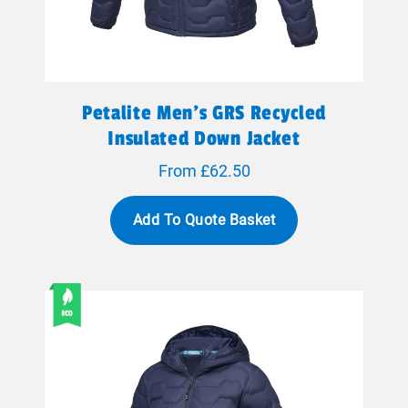
Petalite Men's GRS Recycled
Insulated Down Jacket
From £62.50
Add To Quote Basket