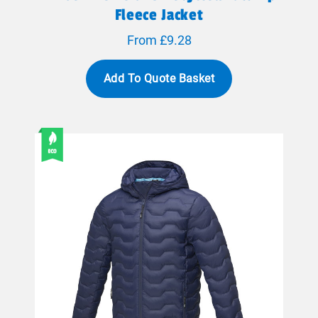
Fleece Jacket
From £9.28
Add To Quote Basket