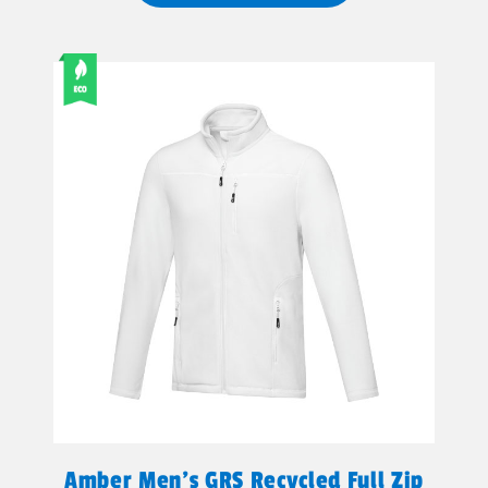
Amber Men's GRS Recycled Full Zip