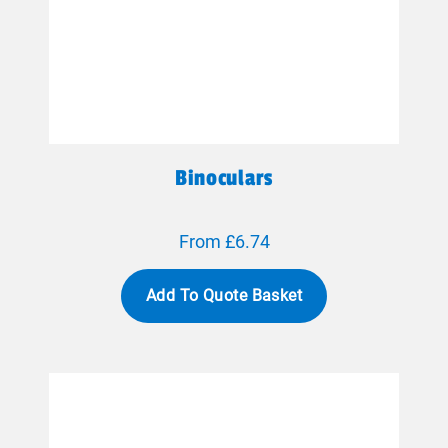
Binoculars
From £6.74
Add To Quote Basket