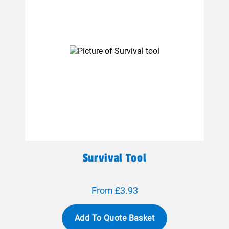
Survival Tool
From £3.93
Add To Quote Basket