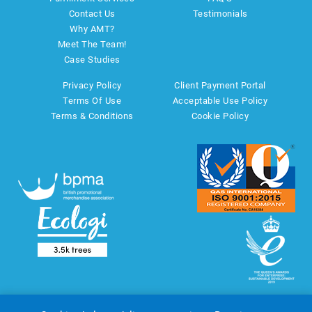
Contact Us
Testimonials
Why AMT?
Meet The Team!
Case Studies
Privacy Policy
Client Payment Portal
Terms Of Use
Acceptable Use Policy
Terms & Conditions
Cookie Policy