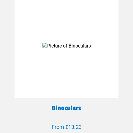
Binoculars
From £13.23