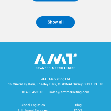
Show all
AMT Marketing Ltd
15 Guernsey Barn, Loseley Park, Guildford Surrey GU3 1HS, UK
01483 459310
sales@amtmarketing.com
Global Logistics
Blog
Fulfillment Services
FAQ'S