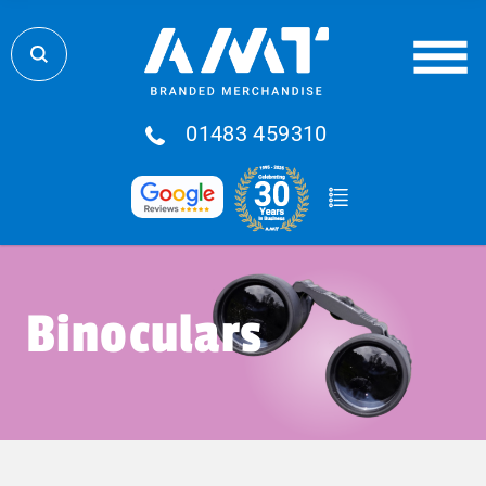
01483 459310
Binoculars