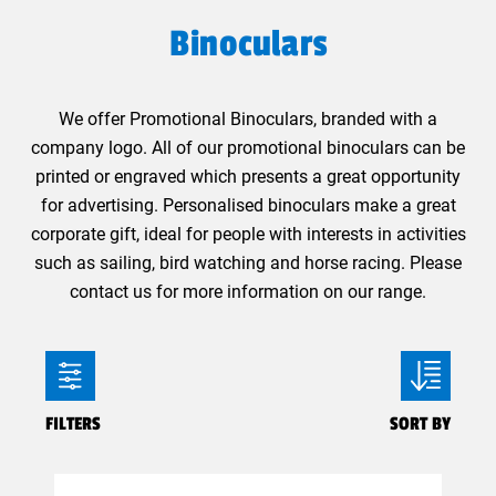
Binoculars
We offer Promotional Binoculars, branded with a
company logo. All of our promotional binoculars can be
printed or engraved which presents a great opportunity
for advertising. Personalised binoculars make a great
corporate gift, ideal for people with interests in activities
such as sailing, bird watching and horse racing. Please
contact us for more information on our range.
FILTERS
SORT BY