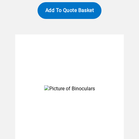
Add To Quote Basket