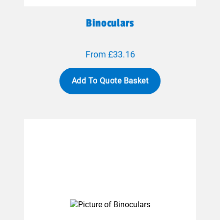
Binoculars
From £33.16
Add To Quote Basket