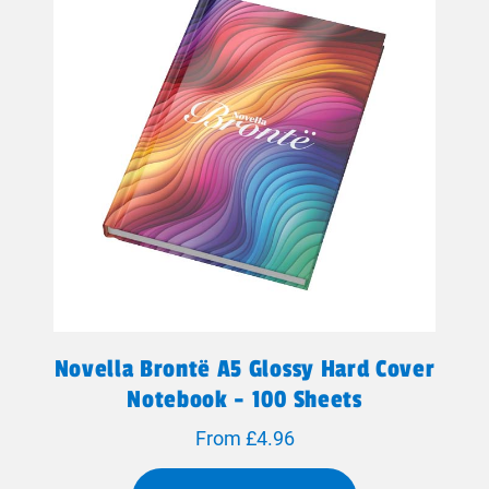
Novella Brontë A5 Glossy Hard Cover
Notebook - 100 Sheets
From £4.96