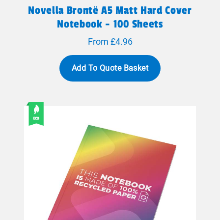
Novella Brontë A5 Matt Hard Cover
Notebook - 100 Sheets
From £4.96
Add To Quote Basket