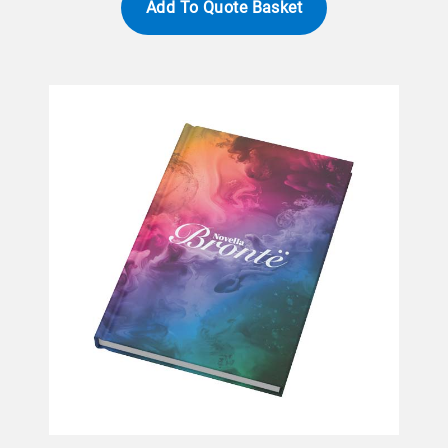
Add To Quote Basket