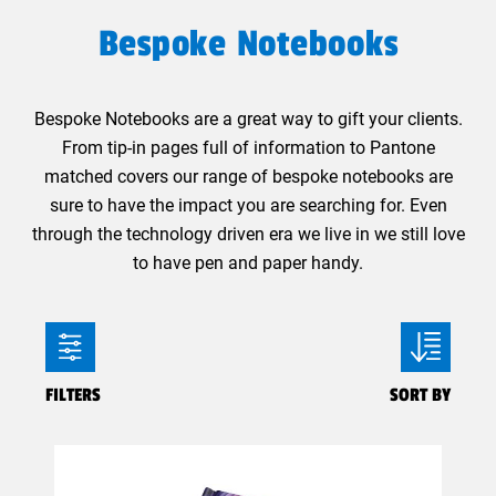
Bespoke Notebooks
Bespoke Notebooks are a great way to gift your clients.
From tip-in pages full of information to Pantone
matched covers our range of bespoke notebooks are
sure to have the impact you are searching for. Even
through the technology driven era we live in we still love
to have pen and paper handy.
FILTERS
SORT BY