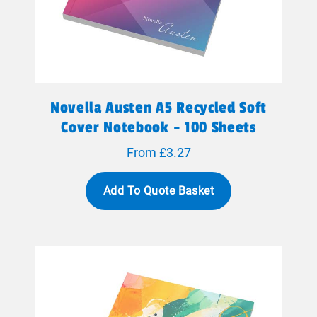
Novella Austen A5 Recycled Soft
Cover Notebook - 100 Sheets
From £3.27
Add To Quote Basket