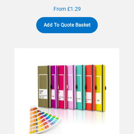
From £1.29
Add To Quote Basket