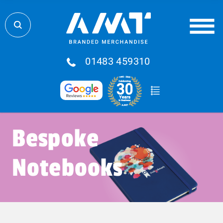
01483 459310
Bespoke
Notebooks