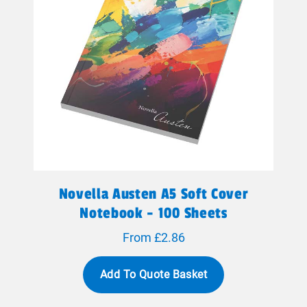
Novella Austen A5 Soft Cover
Notebook - 100 Sheets
From £2.86
Add To Quote Basket