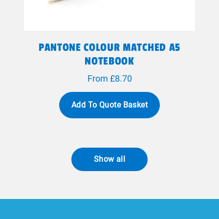
PANTONE COLOUR MATCHED A5
NOTEBOOK
From £8.70
Add To Quote Basket
Show all