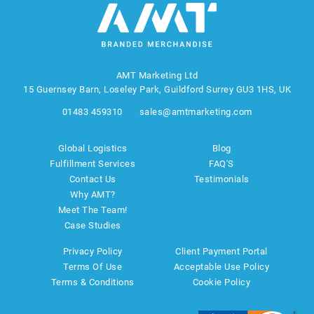
AMT Marketing Ltd
15 Guernsey Barn, Loseley Park, Guildford Surrey GU3 1HS, UK
01483 459310
sales@amtmarketing.com
Global Logistics
Blog
Fulfillment Services
FAQ'S
Contact Us
Testimonials
Why AMT?
Meet The Team!
Case Studies
Privacy Policy
Client Payment Portal
Terms Of Use
Acceptable Use Policy
Terms & Conditions
Cookie Policy