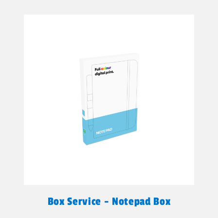
Box Service - Notepad Box