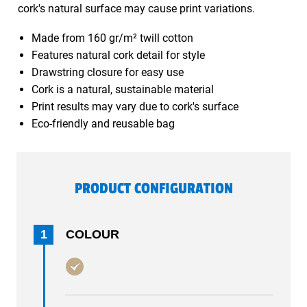
cork's natural surface may cause print variations.
Made from 160 gr/m² twill cotton
Features natural cork detail for style
Drawstring closure for easy use
Cork is a natural, sustainable material
Print results may vary due to cork's surface
Eco-friendly and reusable bag
PRODUCT CONFIGURATION
1
COLOUR