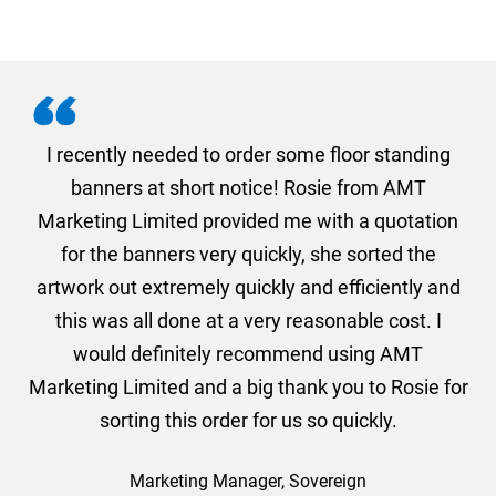
. I
I recently needed to order some floor standing
er
banners at short notice! Rosie from AMT
oc
und
Marketing Limited provided me with a quotation
he
for the banners very quickly, she sorted the
a
and
artwork out extremely quickly and efficiently and
this was all done at a very reasonable cost. I
would definitely recommend using AMT
Marketing Limited and a big thank you to Rosie for
sorting this order for us so quickly.
Marketing Manager, Sovereign