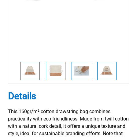
Details
This 160gr/m² cotton drawstring bag combines
practicality with eco friendliness. Made from twill cotton
with a natural cork detail, it offers a unique texture and
style, ideal for sustainable branding efforts. Note that