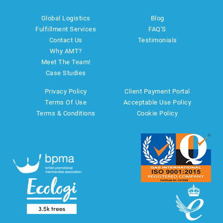
Global Logistics
Blog
Fulfillment Services
FAQ'S
Contact Us
Testimonials
Why AMT?
Meet The Team!
Case Studies
Privacy Policy
Client Payment Portal
Terms Of Use
Acceptable Use Policy
Terms & Conditions
Cookie Policy