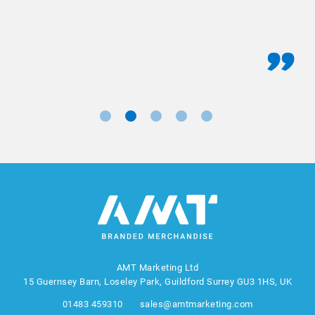
AMT Marketing Ltd
15 Guernsey Barn, Loseley Park, Guildford Surrey GU3 1HS, UK
01483 459310
sales@amtmarketing.com