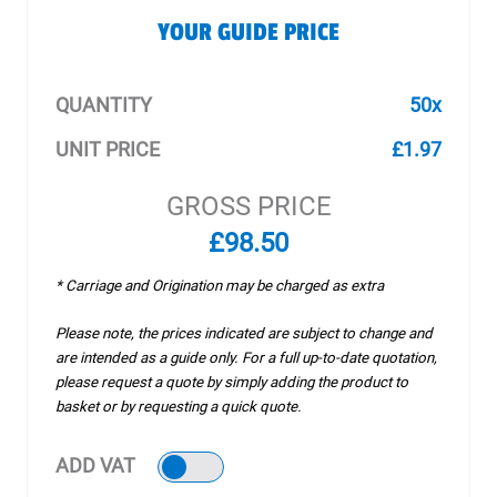
YOUR GUIDE PRICE
QUANTITY
50x
UNIT PRICE
£1.97
GROSS PRICE
£98.50
* Carriage and Origination may be charged as extra
Please note, the prices indicated are subject to change and
are intended as a guide only. For a full up-to-date quotation,
please request a quote by simply adding the product to
basket or by requesting a quick quote.
ADD VAT