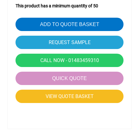
This product has a minimum quantity of 50
ADD TO QUOTE BASKET
CALL NOW - 01483459310
QUICK QUOTE
VIEW QUOTE BASKET