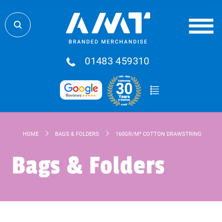
01483 459310
HOME
BAGS & FOLDERS
160GR/M² COTTON DRAWSTRING BAG
Bags & Folders