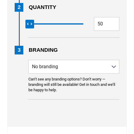
2
QUANTITY
3
BRANDING
Can’t see any branding options? Don’t worry —
branding will still be available! Get in touch and we’ll
be happy to help.