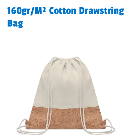
160gr/m² Cotton Drawstring
Bag