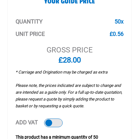
YOUR GUIDE PRICE
QUANTITY
50x
UNIT PRICE
£0.56
GROSS PRICE
£28.00
* Carriage and Origination may be charged as extra
Please note, the prices indicated are subject to change and
are intended as a guide only. For a full up-to-date quotation,
please request a quote by simply adding the product to
basket or by requesting a quick quote.
ADD VAT
This product has a minimum quantity of 50