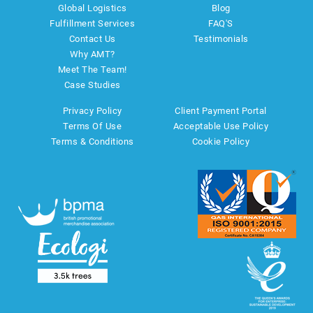
Global Logistics
Blog
Fulfillment Services
FAQ'S
Contact Us
Testimonials
Why AMT?
Meet The Team!
Case Studies
Privacy Policy
Client Payment Portal
Terms Of Use
Acceptable Use Policy
Terms & Conditions
Cookie Policy