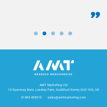
AMT Marketing Ltd
15 Guernsey Barn, Loseley Park, Guildford Surrey GU3 1HS, UK
01483 459310
sales@amtmarketing.com