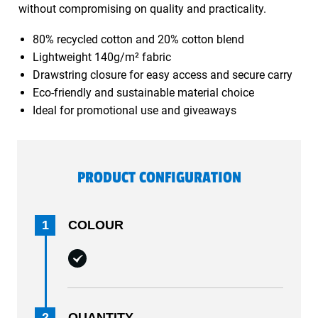
without compromising on quality and practicality.
80% recycled cotton and 20% cotton blend
Lightweight 140g/m² fabric
Drawstring closure for easy access and secure carry
Eco-friendly and sustainable material choice
Ideal for promotional use and giveaways
PRODUCT CONFIGURATION
1
COLOUR
2
QUANTITY