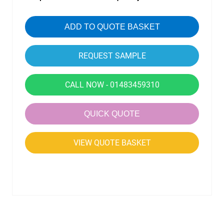
ADD TO QUOTE BASKET
CALL NOW - 01483459310
QUICK QUOTE
VIEW QUOTE BASKET