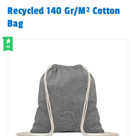
Recycled 140 Gr/m² Cotton
Bag