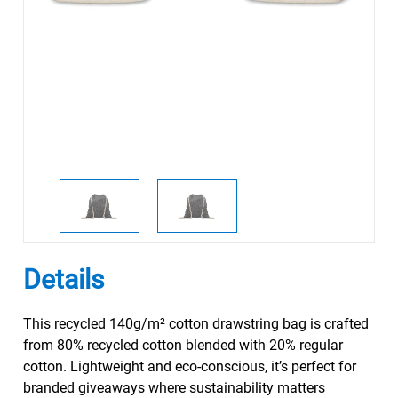
Details
This recycled 140g/m² cotton drawstring bag is crafted
from 80% recycled cotton blended with 20% regular
cotton. Lightweight and eco-conscious, it’s perfect for
branded giveaways where sustainability matters