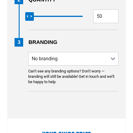
3
BRANDING
Can’t see any branding options? Don’t worry —
branding will still be available! Get in touch and we’ll
be happy to help.