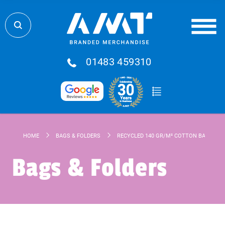
01483 459310
HOME
BAGS & FOLDERS
RECYCLED 140 GR/M² COTTON BAG
Bags & Folders