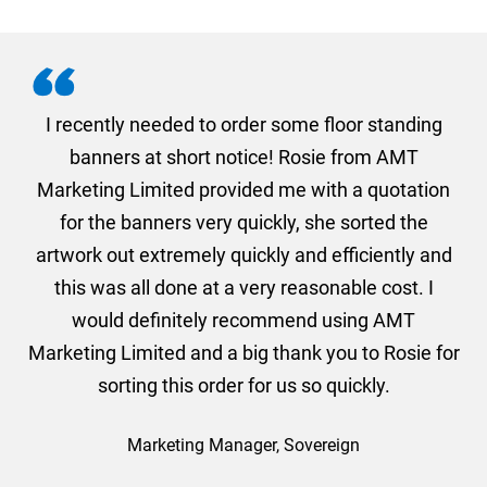
. I
I recently needed to order some floor standing
er
banners at short notice! Rosie from AMT
oc
und
Marketing Limited provided me with a quotation
he
for the banners very quickly, she sorted the
a
and
artwork out extremely quickly and efficiently and
this was all done at a very reasonable cost. I
would definitely recommend using AMT
Marketing Limited and a big thank you to Rosie for
sorting this order for us so quickly.
Marketing Manager, Sovereign