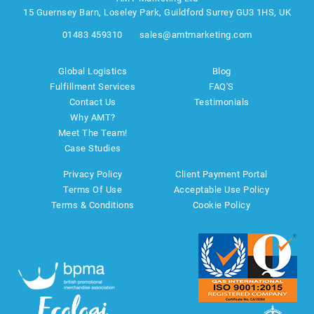
15 Guernsey Barn, Loseley Park, Guildford Surrey GU3 1HS, UK
01483 459310
sales@amtmarketing.com
Global Logistics
Blog
Fulfillment Services
FAQ'S
Contact Us
Testimonials
Why AMT?
Meet The Team!
Case Studies
Privacy Policy
Client Payment Portal
Terms Of Use
Acceptable Use Policy
Terms & Conditions
Cookie Policy