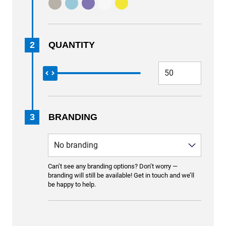
2
QUANTITY
3
BRANDING
Can’t see any branding options? Don’t worry —
branding will still be available! Get in touch and we’ll
be happy to help.