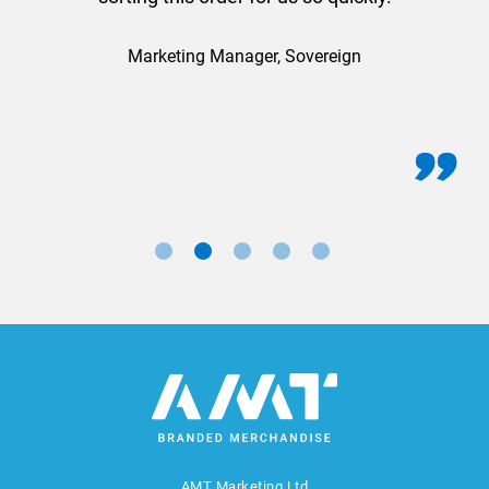
Marketing Manager, Sovereign
AMT Marketing Ltd