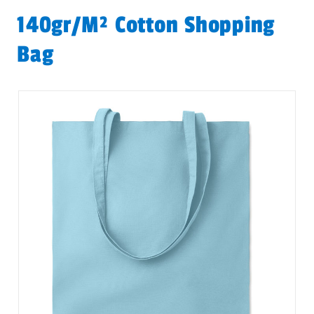
140gr/m² Cotton Shopping
Bag