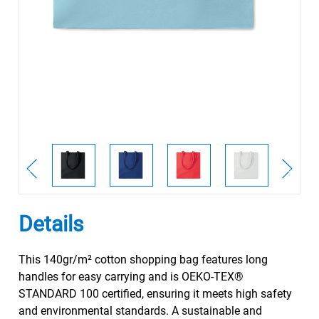
Details
This 140gr/m² cotton shopping bag features long
handles for easy carrying and is OEKO-TEX®
STANDARD 100 certified, ensuring it meets high safety
and environmental standards. A sustainable and