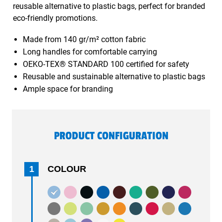
reusable alternative to plastic bags, perfect for branded
eco-friendly promotions.
Made from 140 gr/m² cotton fabric
Long handles for comfortable carrying
OEKO-TEX® STANDARD 100 certified for safety
Reusable and sustainable alternative to plastic bags
Ample space for branding
PRODUCT CONFIGURATION
1
COLOUR