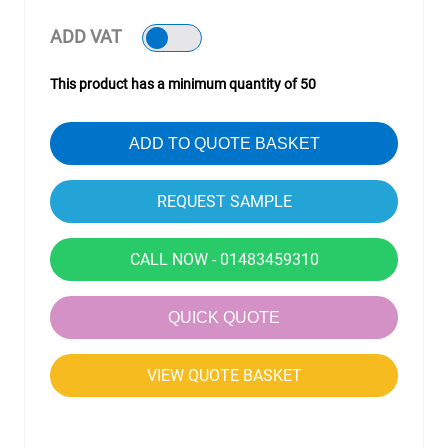
ADD VAT
This product has a minimum quantity of 50
ADD TO QUOTE BASKET
CALL NOW - 01483459310
QUICK QUOTE
VIEW QUOTE BASKET