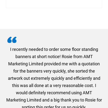
. I
I recently needed to order some floor standing
er
banners at short notice! Rosie from AMT
oc
und
Marketing Limited provided me with a quotation
he
for the banners very quickly, she sorted the
a
and
artwork out extremely quickly and efficiently and
this was all done at a very reasonable cost. I
would definitely recommend using AMT
Marketing Limited and a big thank you to Rosie for
sorting this order for us so quickly.