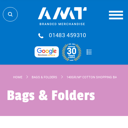
01483 459310
HOME
BAGS & FOLDERS
140GR/M² COTTON SHOPPING BAG
Bags & Folders