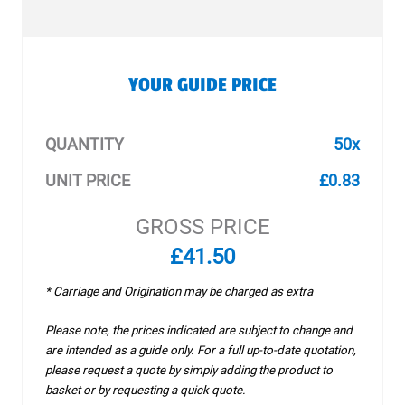
YOUR GUIDE PRICE
QUANTITY
50x
UNIT PRICE
£0.83
GROSS PRICE
£41.50
* Carriage and Origination may be charged as extra
Please note, the prices indicated are subject to change and
are intended as a guide only. For a full up-to-date quotation,
please request a quote by simply adding the product to
basket or by requesting a quick quote.