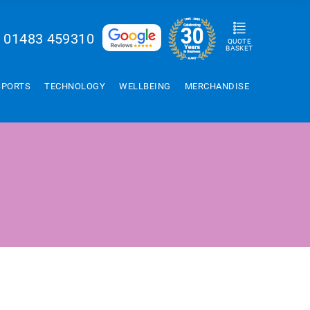
01483 459310
QUOTE
BASKET
SPORTS
TECHNOLOGY
WELLBEING
MERCHANDISE