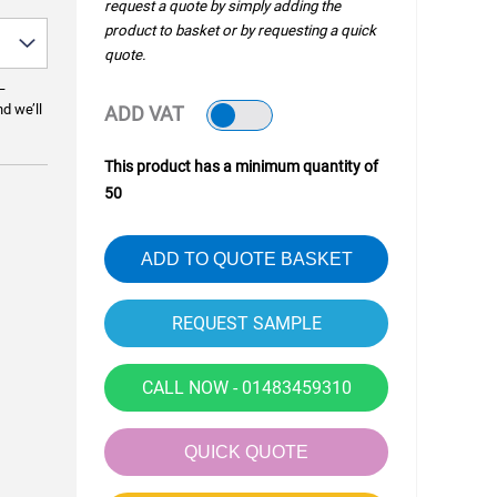
request a quote by simply adding the
product to basket or by requesting a quick
quote.
—
nd we’ll
ADD VAT
This product has a minimum quantity of
50
ADD TO QUOTE BASKET
CALL NOW - 01483459310
QUICK QUOTE