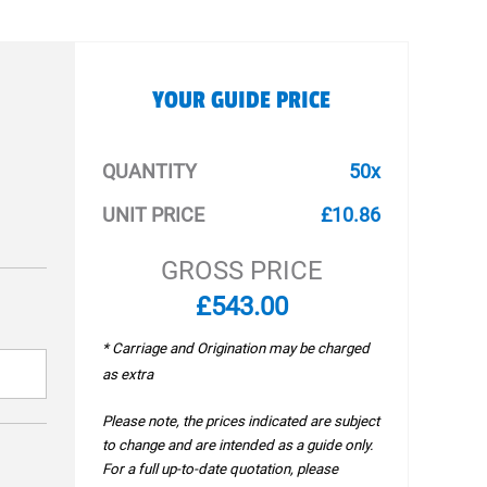
YOUR GUIDE PRICE
QUANTITY
50x
UNIT PRICE
£10.86
GROSS PRICE
£543.00
* Carriage and Origination may be charged
as extra
Please note, the prices indicated are subject
to change and are intended as a guide only.
For a full up-to-date quotation, please