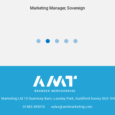
Marketing Manager, Sovereign
 Marketing Ltd
15 Guernsey Barn, Loseley Park, Guildford Surrey GU3 1H
01483 459310
sales@amtmarketing.com