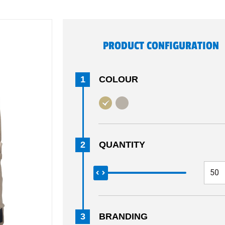
PRODUCT CONFIGURATION
1
COLOUR
2
QUANTITY
3
BRANDING