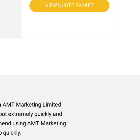
VIEW QUOTE BASKET
rom AMT Marketing Limited
 out extremely quickly and
commend using AMT Marketing
o quickly.