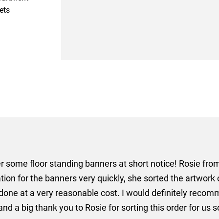
ets
er some floor standing banners at short notice! Rosie f
ion for the banners very quickly, she sorted the artwork
ll done at a very reasonable cost. I would definitely re
nd a big thank you to Rosie for sorting this order for us s