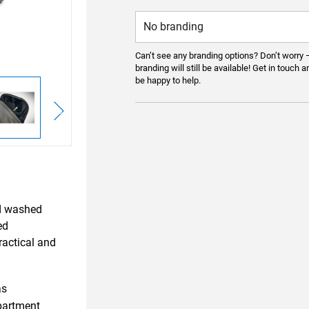
Can’t see any branding options? Don’t worry 
branding will still be available! Get in touch a
be happy to help.
ed washed
ed
ractical and
as
partment