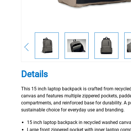
Details
This 15 inch laptop backpack is crafted from recycl
canvas and features multiple zippered pockets, padd
compartments, and reinforced base for durability. A p
sustainable choice for everyday use and branding.
15 inch laptop backpack in recycled washed canv
Large front zippered pocket with inner laptop com