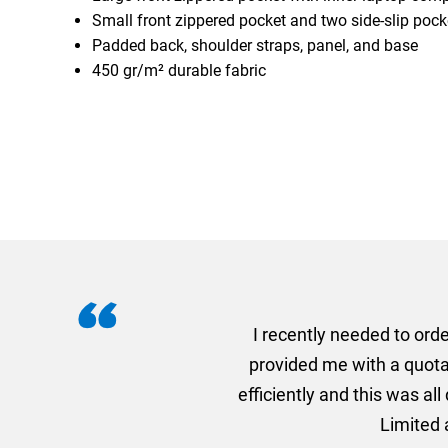
Small front zippered pocket and two side-slip pock
Padded back, shoulder straps, panel, and base
450 gr/m² durable fabric
I recently needed to ord
provided me with a quotat
efficiently and this was a
Limited a