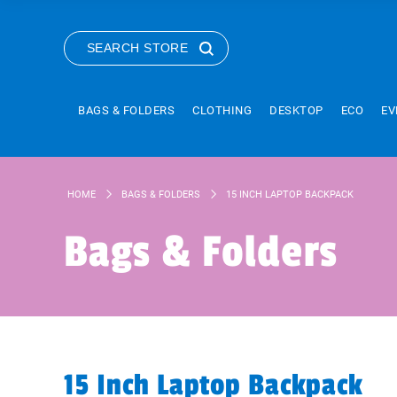
SEARCH STORE
BAGS & FOLDERS
CLOTHING
DESKTOP
ECO
EV
HOME
BAGS & FOLDERS
15 INCH LAPTOP BACKPACK
Bags & Folders
15 Inch Laptop Backpack