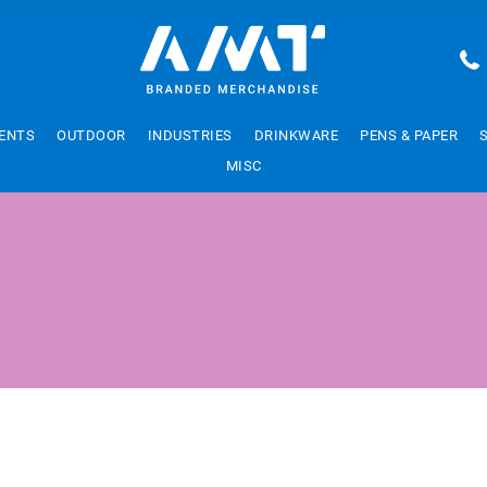
ENTS
OUTDOOR
INDUSTRIES
DRINKWARE
PENS & PAPER
MISC