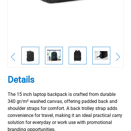
Details
The 15 inch laptop backpack is crafted from durable
340 gr/m² washed canvas, offering padded back and
shoulder straps for comfort. A back trolley strap adds
convenience for travel, making it an ideal practical carry
solution for everyday or work use with promotional
branding opportunities.