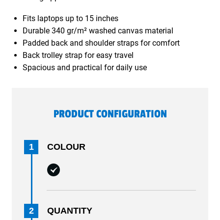
Fits laptops up to 15 inches
Durable 340 gr/m² washed canvas material
Padded back and shoulder straps for comfort
Back trolley strap for easy travel
Spacious and practical for daily use
PRODUCT CONFIGURATION
1
COLOUR
2
QUANTITY