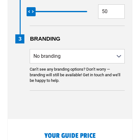
3
BRANDING
Can’t see any branding options? Don’t worry —
branding will still be available! Get in touch and we’ll
be happy to help.
YOUR GUIDE PRICE