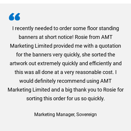
. I
I recently needed to order some floor standing
er
banners at short notice! Rosie from AMT
oc
und
Marketing Limited provided me with a quotation
he
for the banners very quickly, she sorted the
a
and
artwork out extremely quickly and efficiently and
this was all done at a very reasonable cost. I
would definitely recommend using AMT
Marketing Limited and a big thank you to Rosie for
sorting this order for us so quickly.
Marketing Manager, Sovereign