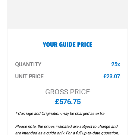
YOUR GUIDE PRICE
QUANTITY
25x
UNIT PRICE
£23.07
GROSS PRICE
£576.75
* Carriage and Origination may be charged as extra
Please note, the prices indicated are subject to change and
are intended as a guide only. For a full up-to-date quotation,