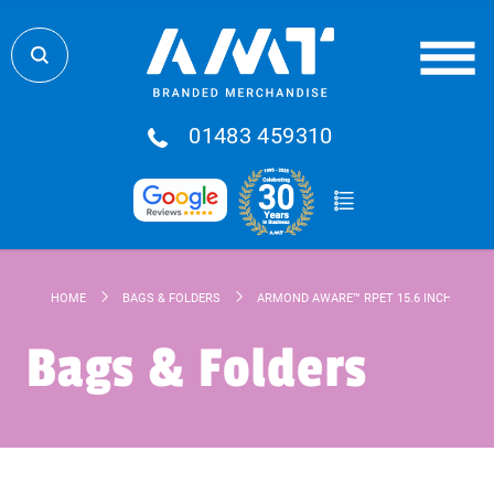
01483 459310
HOME
BAGS & FOLDERS
ARMOND AWARE™ RPET 15.6 INCH LAPTO
Bags & Folders