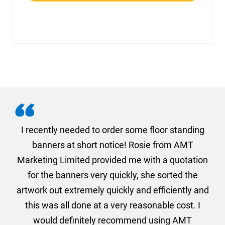
. I
I recently needed to order some floor standing
er
banners at short notice! Rosie from AMT
oc
und
Marketing Limited provided me with a quotation
he
for the banners very quickly, she sorted the
a
and
artwork out extremely quickly and efficiently and
this was all done at a very reasonable cost. I
would definitely recommend using AMT