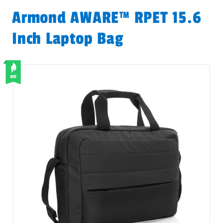
Armond AWARE™ RPET 15.6
Inch Laptop Bag