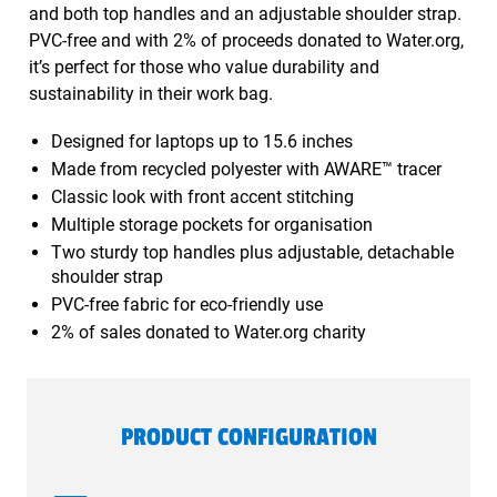
and both top handles and an adjustable shoulder strap.
PVC-free and with 2% of proceeds donated to Water.org,
it’s perfect for those who value durability and
sustainability in their work bag.
Designed for laptops up to 15.6 inches
Made from recycled polyester with AWARE™ tracer
Classic look with front accent stitching
Multiple storage pockets for organisation
Two sturdy top handles plus adjustable, detachable
shoulder strap
PVC-free fabric for eco-friendly use
2% of sales donated to Water.org charity
PRODUCT CONFIGURATION