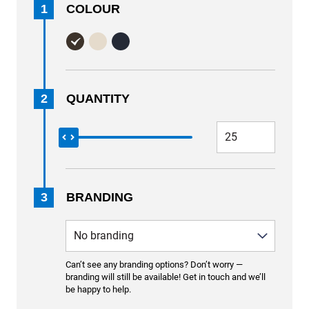
1
COLOUR
2
QUANTITY
3
BRANDING
Can’t see any branding options? Don’t worry —
branding will still be available! Get in touch and we’ll
be happy to help.