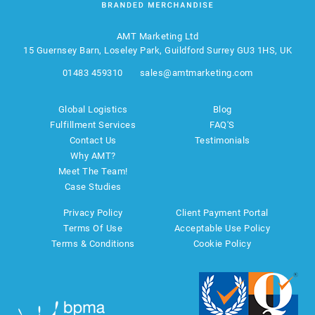
AMT Marketing Ltd
15 Guernsey Barn, Loseley Park, Guildford Surrey GU3 1HS, UK
01483 459310
sales@amtmarketing.com
Global Logistics
Blog
Fulfillment Services
FAQ'S
Contact Us
Testimonials
Why AMT?
Meet The Team!
Case Studies
Privacy Policy
Client Payment Portal
Terms Of Use
Acceptable Use Policy
Terms & Conditions
Cookie Policy