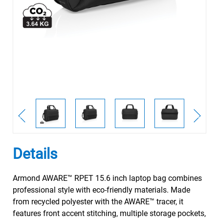
Details
Armond AWARE™ RPET 15.6 inch laptop bag combines
professional style with eco-friendly materials. Made
from recycled polyester with the AWARE™ tracer, it
features front accent stitching, multiple storage pockets,