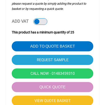
please request a quote by simply adding the product to
basket or by requesting a quick quote.
ADD VAT
This product has a minimum quantity of 25
ADD TO QUOTE BASKET
CALL NOW - 01483459310
QUICK QUOTE
VIEW QUOTE BASKET