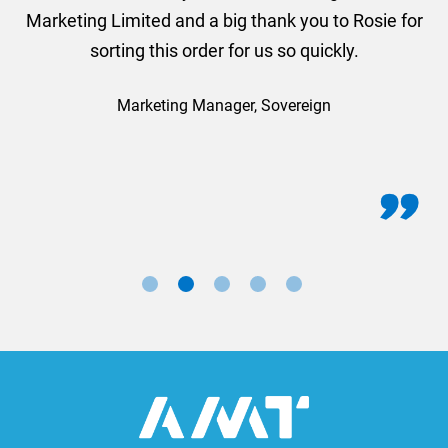
Marketing Limited and a big thank you to Rosie for
sorting this order for us so quickly.
Marketing Manager, Sovereign