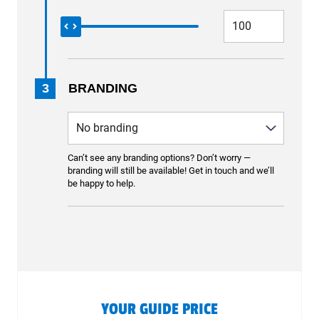
3
BRANDING
Can’t see any branding options? Don’t worry —
branding will still be available! Get in touch and we’ll
be happy to help.
YOUR GUIDE PRICE