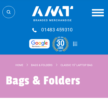
01483 459310
HOME
BAGS & FOLDERS
CLASSIC 15” LAPTOP BAG
Bags & Folders