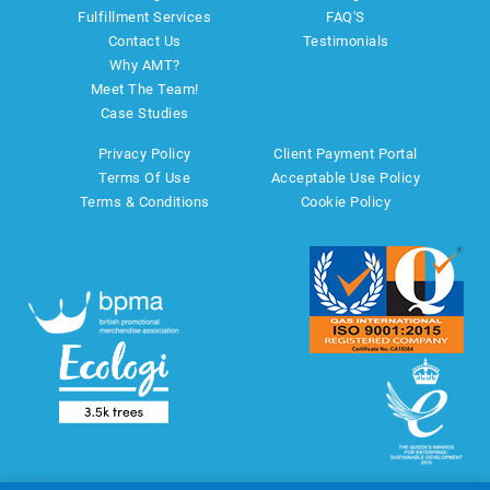
Fulfillment Services
FAQ'S
Contact Us
Testimonials
Why AMT?
Meet The Team!
Case Studies
Privacy Policy
Client Payment Portal
Terms Of Use
Acceptable Use Policy
Terms & Conditions
Cookie Policy