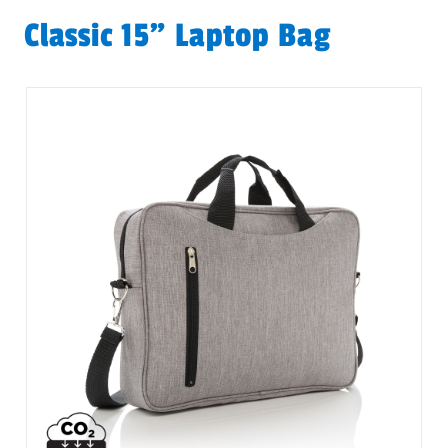
Classic 15” Laptop Bag