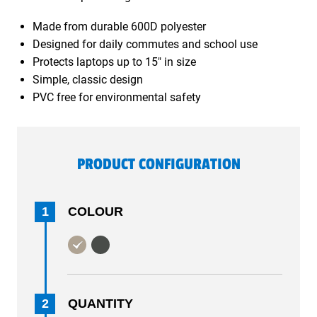
Made from durable 600D polyester
Designed for daily commutes and school use
Protects laptops up to 15" in size
Simple, classic design
PVC free for environmental safety
PRODUCT CONFIGURATION
1
COLOUR
2
QUANTITY