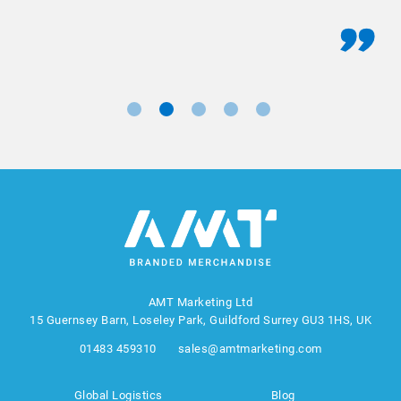
AMT Marketing Ltd
15 Guernsey Barn, Loseley Park, Guildford Surrey GU3 1HS, UK
01483 459310
sales@amtmarketing.com
Global Logistics
Blog