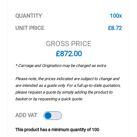
QUANTITY
100x
UNIT PRICE
£8.72
GROSS PRICE
£872.00
* Carriage and Origination may be charged as extra
Please note, the prices indicated are subject to change and
are intended as a guide only. For a full up-to-date quotation,
please request a quote by simply adding the product to
basket or by requesting a quick quote.
ADD VAT
This product has a minimum quantity of 100