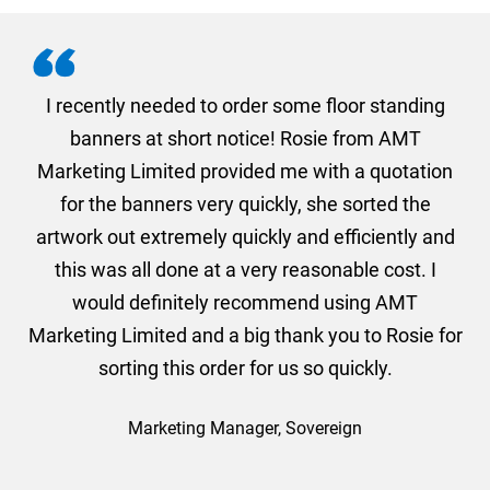
. I
I recently needed to order some floor standing
er
banners at short notice! Rosie from AMT
oc
und
Marketing Limited provided me with a quotation
he
for the banners very quickly, she sorted the
a
and
artwork out extremely quickly and efficiently and
this was all done at a very reasonable cost. I
would definitely recommend using AMT
Marketing Limited and a big thank you to Rosie for
sorting this order for us so quickly.
Marketing Manager, Sovereign