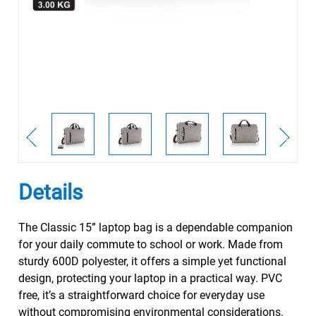
Details
The Classic 15” laptop bag is a dependable companion
for your daily commute to school or work. Made from
sturdy 600D polyester, it offers a simple yet functional
design, protecting your laptop in a practical way. PVC
free, it’s a straightforward choice for everyday use
without compromising environmental considerations.