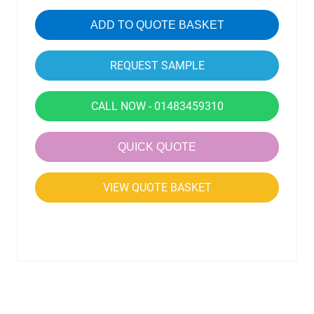
ADD TO QUOTE BASKET
CALL NOW - 01483459310
QUICK QUOTE
VIEW QUOTE BASKET