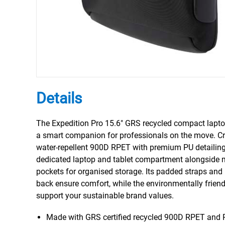
Details
The Expedition Pro 15.6" GRS recycled compact lapt
a smart companion for professionals on the move. C
water-repellent 900D RPET with premium PU detailing,
dedicated laptop and tablet compartment alongside m
pockets for organised storage. Its padded straps and
back ensure comfort, while the environmentally friend
support your sustainable brand values.
Made with GRS certified recycled 900D RPET and 