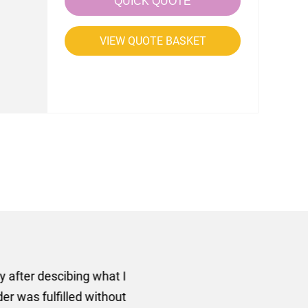
QUICK QUOTE
VIEW QUOTE BASKET
rom AMT Marketing Limited
 out extremely quickly and