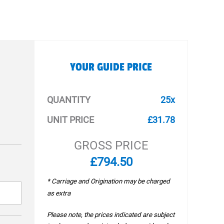
YOUR GUIDE PRICE
QUANTITY
25x
UNIT PRICE
£31.78
GROSS PRICE
£794.50
* Carriage and Origination may be charged
as extra
Please note, the prices indicated are subject