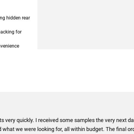
ing hidden rear
acking for
nvenience
er some floor standing banners at short notice! Rosie f
ion for the banners very quickly, she sorted the artwork