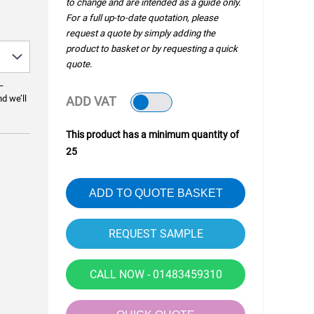
to change and are intended as a guide only.
For a full up-to-date quotation, please
request a quote by simply adding the
product to basket or by requesting a quick
quote.
—
nd we’ll
ADD VAT
This product has a minimum quantity of
25
ADD TO QUOTE BASKET
CALL NOW - 01483459310