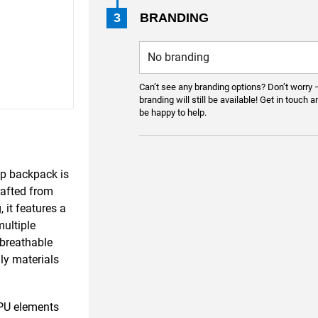
3
BRANDING
Can’t see any branding options? Don’t worry 
branding will still be available! Get in touch a
be happy to help.
op backpack is
rafted from
 it features a
ultiple
 breathable
ly materials
PU elements