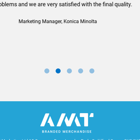
ll done at a very reasonable cost. I would definitely re
nd a big thank you to Rosie for sorting this order for us s
Marketing Manager, Sovereign