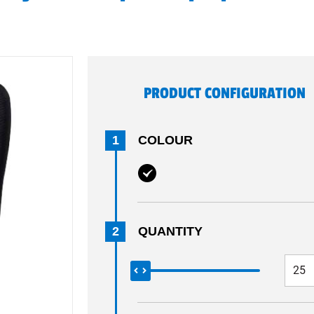
PRODUCT CONFIGURATION
1
COLOUR
2
QUANTITY