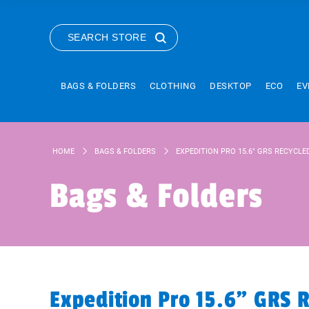
SEARCH STORE
BAGS & FOLDERS
CLOTHING
DESKTOP
ECO
EV
HOME
BAGS & FOLDERS
EXPEDITION PRO 15.6" GRS RECYCL
Bags & Folders
Expedition Pro 15.6" GRS 