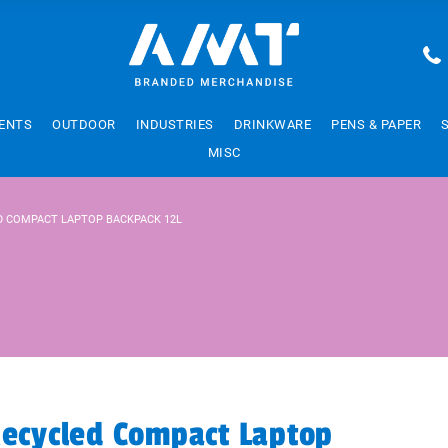
ENTS
OUTDOOR
INDUSTRIES
DRINKWARE
PENS & PAPER
MISC
ED COMPACT LAPTOP BACKPACK 12L
Recycled Compact Laptop