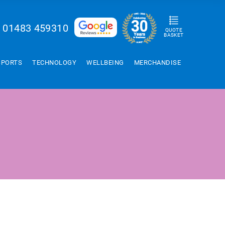
01483 459310
QUOTE
BASKET
SPORTS
TECHNOLOGY
WELLBEING
MERCHANDISE