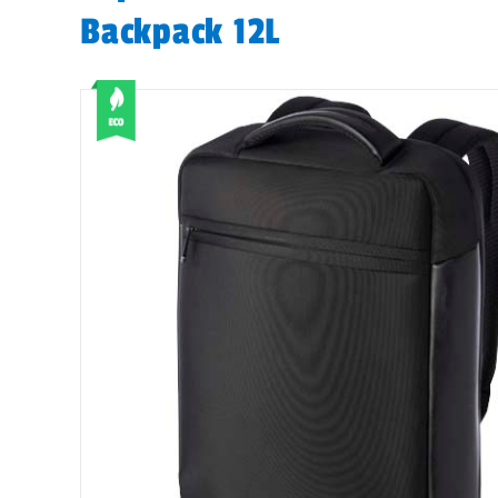
Backpack 12L