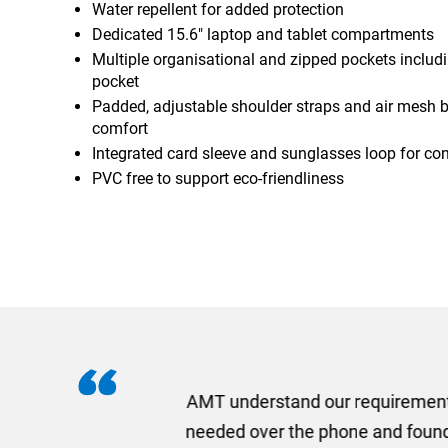
Water repellent for added protection
Dedicated 15.6" laptop and tablet compartments
Multiple organisational and zipped pockets includ
pocket
Padded, adjustable shoulder straps and air mesh b
comfort
Integrated card sleeve and sunglasses loop for co
PVC free to support eco-friendliness
I recently needed to ord
provided me with a quotat