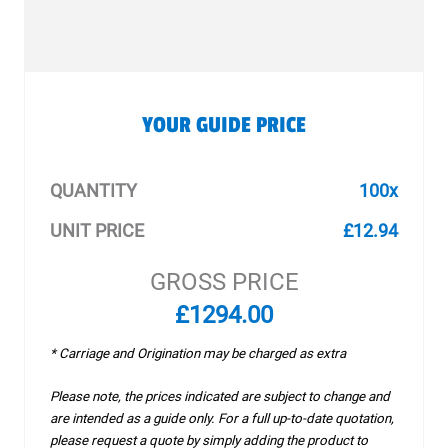
YOUR GUIDE PRICE
QUANTITY
100x
UNIT PRICE
£12.94
GROSS PRICE
£1294.00
* Carriage and Origination may be charged as extra
Please note, the prices indicated are subject to change and
are intended as a guide only. For a full up-to-date quotation,
please request a quote by simply adding the product to