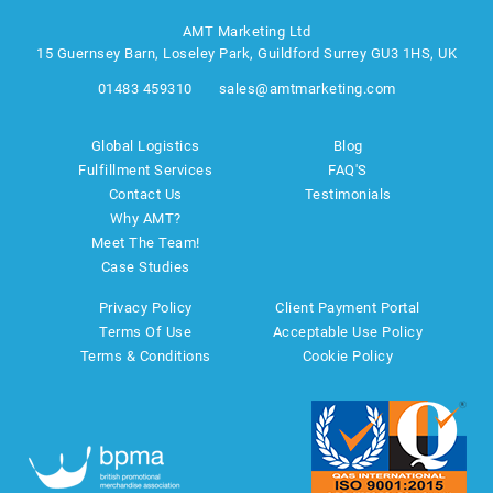
AMT Marketing Ltd
15 Guernsey Barn, Loseley Park, Guildford Surrey GU3 1HS, UK
01483 459310
sales@amtmarketing.com
Global Logistics
Blog
Fulfillment Services
FAQ'S
Contact Us
Testimonials
Why AMT?
Meet The Team!
Case Studies
Privacy Policy
Client Payment Portal
Terms Of Use
Acceptable Use Policy
Terms & Conditions
Cookie Policy