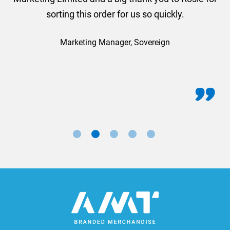
sorting this order for us so quickly.
Marketing Manager, Sovereign