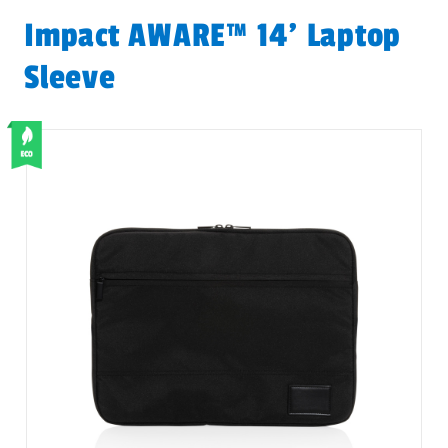
Impact AWARE™ 14' Laptop
Sleeve