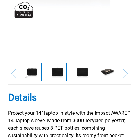
Details
Protect your 14" laptop in style with the Impact AWARE™
14' laptop sleeve. Made from 300D recycled polyester,
each sleeve reuses 8 PET bottles, combining
sustainability with practicality. Its roomy front pocket