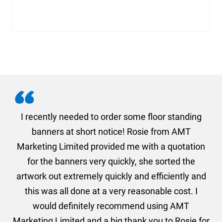
. I
I recently needed to order some floor standing
er
banners at short notice! Rosie from AMT
oc
und
Marketing Limited provided me with a quotation
he
for the banners very quickly, she sorted the
a
and
artwork out extremely quickly and efficiently and
this was all done at a very reasonable cost. I
would definitely recommend using AMT
Marketing Limited and a big thank you to Rosie for