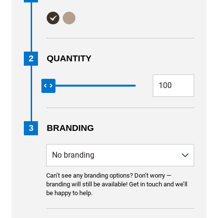
2
QUANTITY
3
BRANDING
Can’t see any branding options? Don’t worry —
branding will still be available! Get in touch and we’ll
be happy to help.