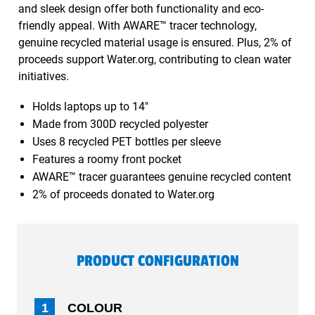
and sleek design offer both functionality and eco-
friendly appeal. With AWARE™ tracer technology,
genuine recycled material usage is ensured. Plus, 2% of
proceeds support Water.org, contributing to clean water
initiatives.
Holds laptops up to 14"
Made from 300D recycled polyester
Uses 8 recycled PET bottles per sleeve
Features a roomy front pocket
AWARE™ tracer guarantees genuine recycled content
2% of proceeds donated to Water.org
PRODUCT CONFIGURATION
1
COLOUR