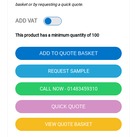
basket or by requesting a quick quote.
ADD VAT
This product has a minimum quantity of 100
ADD TO QUOTE BASKET
CALL NOW - 01483459310
QUICK QUOTE
VIEW QUOTE BASKET