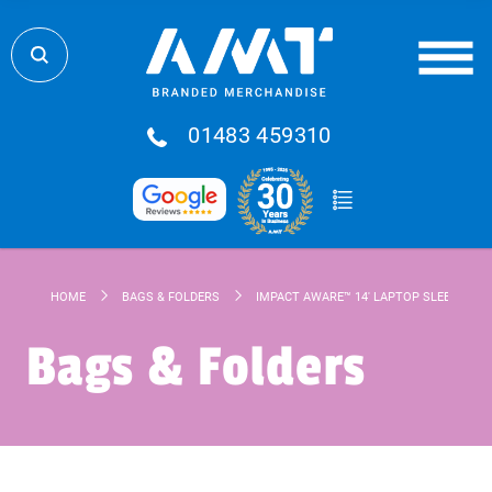
01483 459310
HOME
BAGS & FOLDERS
IMPACT AWARE™ 14' LAPTOP SLEEVE
Bags & Folders