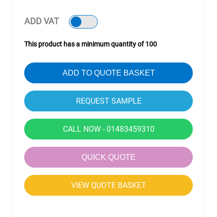
ADD VAT
This product has a minimum quantity of 100
ADD TO QUOTE BASKET
CALL NOW - 01483459310
QUICK QUOTE
VIEW QUOTE BASKET