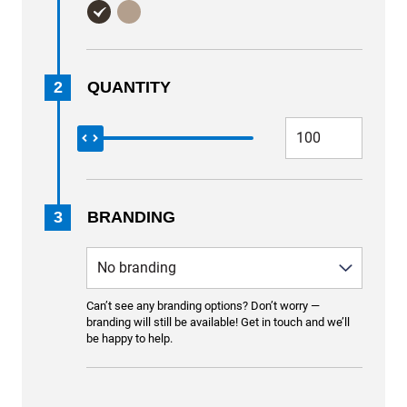
2
QUANTITY
3
BRANDING
Can’t see any branding options? Don’t worry —
branding will still be available! Get in touch and we’ll
be happy to help.