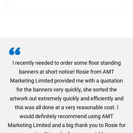
. I
I recently needed to order some floor standing
er
banners at short notice! Rosie from AMT
oc
und
Marketing Limited provided me with a quotation
he
for the banners very quickly, she sorted the
a
and
artwork out extremely quickly and efficiently and
this was all done at a very reasonable cost. I
would definitely recommend using AMT
Marketing Limited and a big thank you to Rosie for