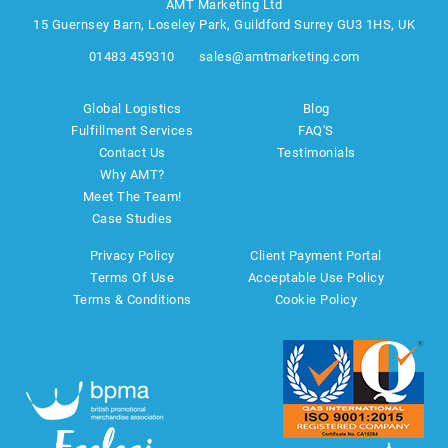
AMT Marketing Ltd
15 Guernsey Barn, Loseley Park, Guildford Surrey GU3 1HS, UK
01483 459310
sales@amtmarketing.com
Global Logistics
Blog
Fulfillment Services
FAQ'S
Contact Us
Testimonials
Why AMT?
Meet The Team!
Case Studies
Privacy Policy
Client Payment Portal
Terms Of Use
Acceptable Use Policy
Terms & Conditions
Cookie Policy