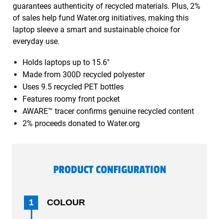
guarantees authenticity of recycled materials. Plus, 2%
of sales help fund Water.org initiatives, making this
laptop sleeve a smart and sustainable choice for
everyday use.
Holds laptops up to 15.6"
Made from 300D recycled polyester
Uses 9.5 recycled PET bottles
Features roomy front pocket
AWARE™ tracer confirms genuine recycled content
2% proceeds donated to Water.org
PRODUCT CONFIGURATION
1
COLOUR