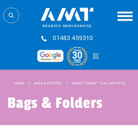
01483 459310
HOME
BAGS & FOLDERS
IMPACT AWARE™ 15.6'' LAPTOP SLEEVE
Bags & Folders