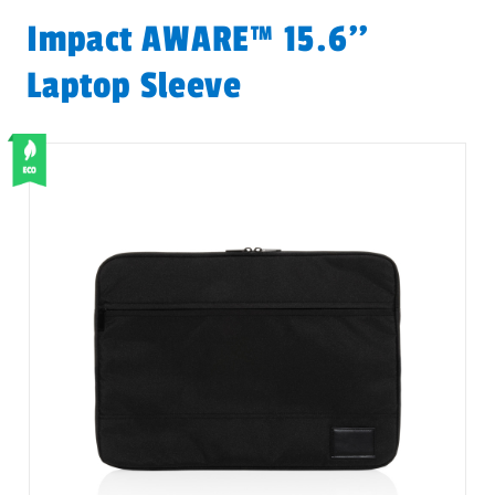
Impact AWARE™ 15.6''
Laptop Sleeve