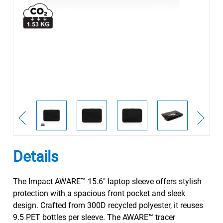
Details
The Impact AWARE™ 15.6" laptop sleeve offers stylish
protection with a spacious front pocket and sleek
design. Crafted from 300D recycled polyester, it reuses
9.5 PET bottles per sleeve. The AWARE™ tracer