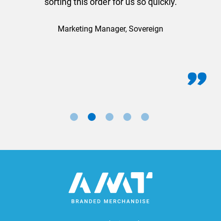
sorting this order for us so quickly.
Marketing Manager, Sovereign