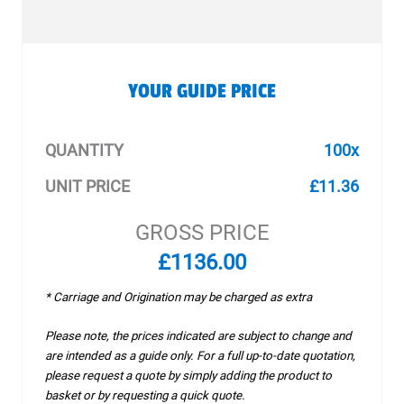
YOUR GUIDE PRICE
QUANTITY
100x
UNIT PRICE
£11.36
GROSS PRICE
£1136.00
* Carriage and Origination may be charged as extra
Please note, the prices indicated are subject to change and
are intended as a guide only. For a full up-to-date quotation,
please request a quote by simply adding the product to
basket or by requesting a quick quote.