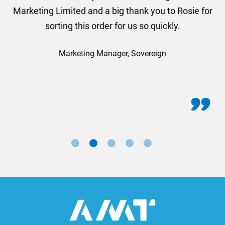
Marketing Limited and a big thank you to Rosie for
sorting this order for us so quickly.
Marketing Manager, Sovereign