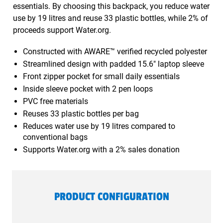
essentials. By choosing this backpack, you reduce water
use by 19 litres and reuse 33 plastic bottles, while 2% of
proceeds support Water.org.
Constructed with AWARE™ verified recycled polyester
Streamlined design with padded 15.6" laptop sleeve
Front zipper pocket for small daily essentials
Inside sleeve pocket with 2 pen loops
PVC free materials
Reuses 33 plastic bottles per bag
Reduces water use by 19 litres compared to
conventional bags
Supports Water.org with a 2% sales donation
PRODUCT CONFIGURATION