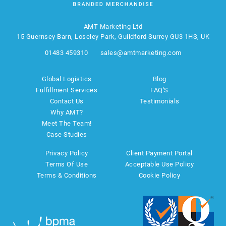
AMT Marketing Ltd
15 Guernsey Barn, Loseley Park, Guildford Surrey GU3 1HS, UK
01483 459310
sales@amtmarketing.com
Global Logistics
Blog
Fulfillment Services
FAQ'S
Contact Us
Testimonials
Why AMT?
Meet The Team!
Case Studies
Privacy Policy
Client Payment Portal
Terms Of Use
Acceptable Use Policy
Terms & Conditions
Cookie Policy