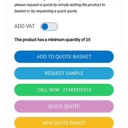
please request a quote by simply adding the product to
basket or by requesting a quick quote.
ADD VAT
This product has a minimum quantity of 25
ADD TO QUOTE BASKET
CALL NOW - 01483459310
QUICK QUOTE
VIEW QUOTE BASKET