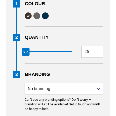
1
COLOUR
2
QUANTITY
3
BRANDING
Can’t see any branding options? Don’t worry —
branding will still be available! Get in touch and we’ll
be happy to help.