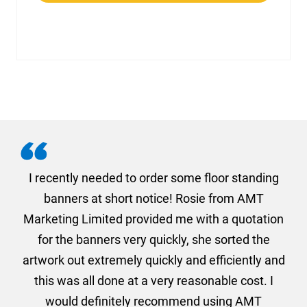
. I
I recently needed to order some floor standing
er
banners at short notice! Rosie from AMT
oc
und
Marketing Limited provided me with a quotation
he
for the banners very quickly, she sorted the
a
and
artwork out extremely quickly and efficiently and
this was all done at a very reasonable cost. I
would definitely recommend using AMT