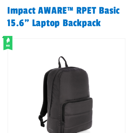
Impact AWARE™ RPET Basic
15.6" Laptop Backpack