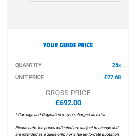
YOUR GUIDE PRICE
QUANTITY
25x
UNIT PRICE
£27.68
GROSS PRICE
£692.00
* Carriage and Origination may be charged as extra
Please note, the prices indicated are subject to change and
are intended as a guide only. For a full up-to-date quotation,