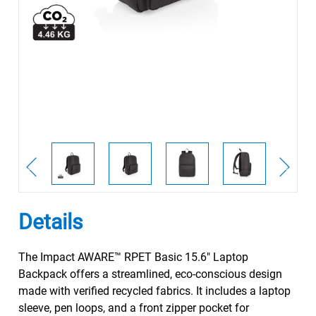
Details
The Impact AWARE™ RPET Basic 15.6" Laptop
Backpack offers a streamlined, eco-conscious design
made with verified recycled fabrics. It includes a laptop
sleeve, pen loops, and a front zipper pocket for