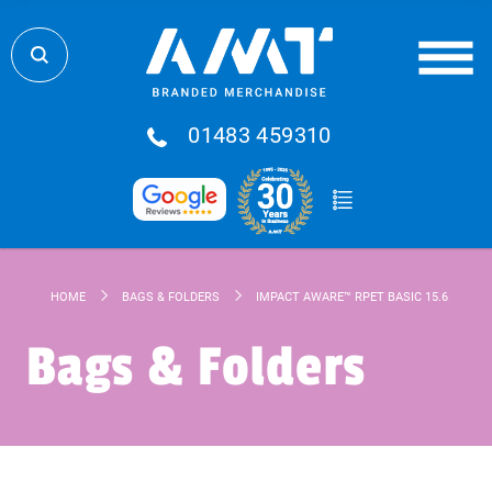
01483 459310
HOME
BAGS & FOLDERS
IMPACT AWARE™ RPET BASIC 15.6" LAPT
Bags & Folders