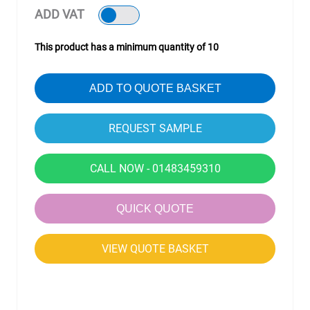
ADD VAT
This product has a minimum quantity of 10
ADD TO QUOTE BASKET
CALL NOW - 01483459310
QUICK QUOTE
VIEW QUOTE BASKET