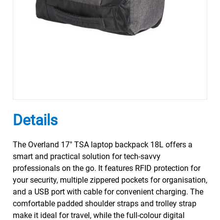
Details
The Overland 17" TSA laptop backpack 18L offers a
smart and practical solution for tech-savvy
professionals on the go. It features RFID protection for
your security, multiple zippered pockets for organisation,
and a USB port with cable for convenient charging. The
comfortable padded shoulder straps and trolley strap
make it ideal for travel, while the full-colour digital