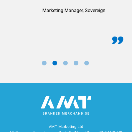
Marketing Manager, Sovereign
AMT Marketing Ltd