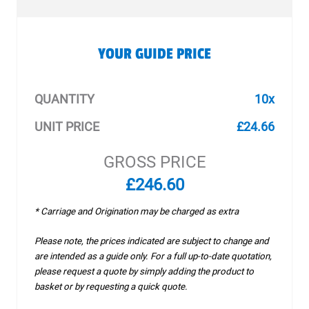
YOUR GUIDE PRICE
QUANTITY
10x
UNIT PRICE
£24.66
GROSS PRICE
£246.60
* Carriage and Origination may be charged as extra
Please note, the prices indicated are subject to change and
are intended as a guide only. For a full up-to-date quotation,
please request a quote by simply adding the product to
basket or by requesting a quick quote.