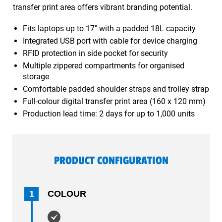
transfer print area offers vibrant branding potential.
Fits laptops up to 17" with a padded 18L capacity
Integrated USB port with cable for device charging
RFID protection in side pocket for security
Multiple zippered compartments for organised
storage
Comfortable padded shoulder straps and trolley strap
Full-colour digital transfer print area (160 x 120 mm)
Production lead time: 2 days for up to 1,000 units
PRODUCT CONFIGURATION
1
COLOUR