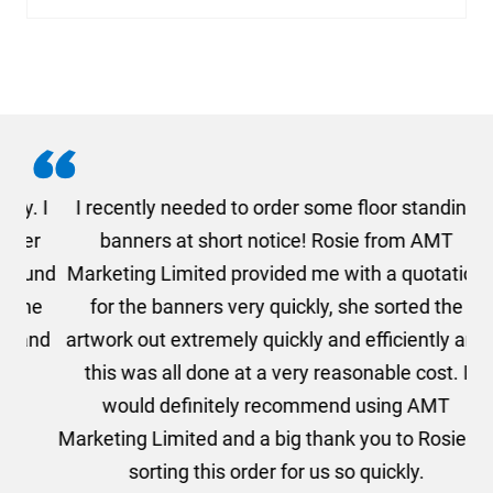
. I
I recently needed to order some floor standing
er
banners at short notice! Rosie from AMT
oc
und
Marketing Limited provided me with a quotation
he
for the banners very quickly, she sorted the
a
and
artwork out extremely quickly and efficiently and
this was all done at a very reasonable cost. I
would definitely recommend using AMT
Marketing Limited and a big thank you to Rosie for
sorting this order for us so quickly.