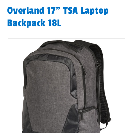
Overland 17" TSA Laptop
Backpack 18L