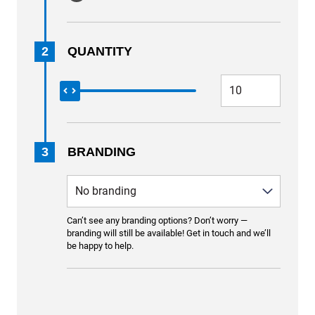
2
QUANTITY
3
BRANDING
Can’t see any branding options? Don’t worry —
branding will still be available! Get in touch and we’ll
be happy to help.