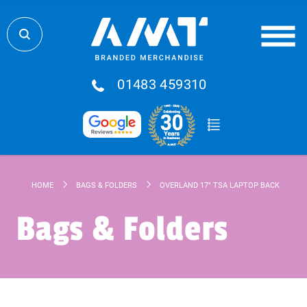
01483 459310
HOME
BAGS & FOLDERS
OVERLAND 17" TSA LAPTOP BACKPACK 1
Bags & Folders