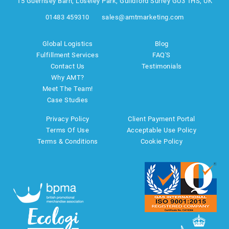
15 Guernsey Barn, Loseley Park, Guildford Surrey GU3 1HS, UK
01483 459310
sales@amtmarketing.com
Global Logistics
Blog
Fulfillment Services
FAQ'S
Contact Us
Testimonials
Why AMT?
Meet The Team!
Case Studies
Privacy Policy
Client Payment Portal
Terms Of Use
Acceptable Use Policy
Terms & Conditions
Cookie Policy