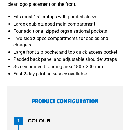
clear logo placement on the front.
Fits most 15" laptops with padded sleeve
Large double zipped main compartment
Four additional zipped organisational pockets
Two side zipped compartments for cables and
chargers
Large front zip pocket and top quick access pocket
Padded back panel and adjustable shoulder straps
Screen printed branding area 180 x 200 mm
Fast 2-day printing service available
PRODUCT CONFIGURATION
1
COLOUR