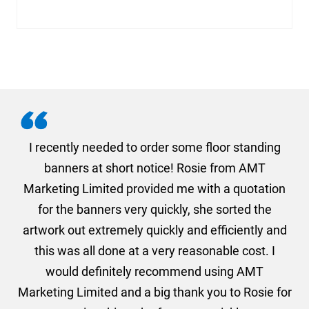
. I
I recently needed to order some floor standing
er
banners at short notice! Rosie from AMT
oc
und
Marketing Limited provided me with a quotation
he
for the banners very quickly, she sorted the
a
and
artwork out extremely quickly and efficiently and
this was all done at a very reasonable cost. I
would definitely recommend using AMT
Marketing Limited and a big thank you to Rosie for