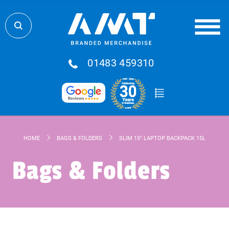
01483 459310
HOME
BAGS & FOLDERS
SLIM 15" LAPTOP BACKPACK 15L
Bags & Folders