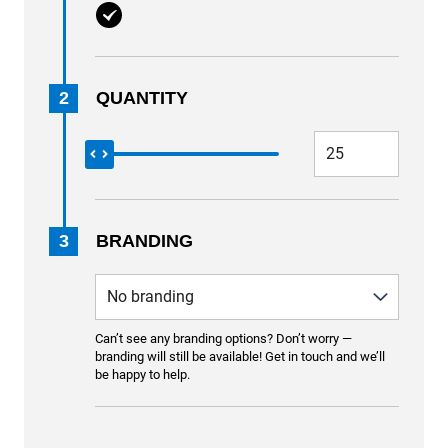
2
QUANTITY
3
BRANDING
Can’t see any branding options? Don’t worry —
branding will still be available! Get in touch and we’ll
be happy to help.