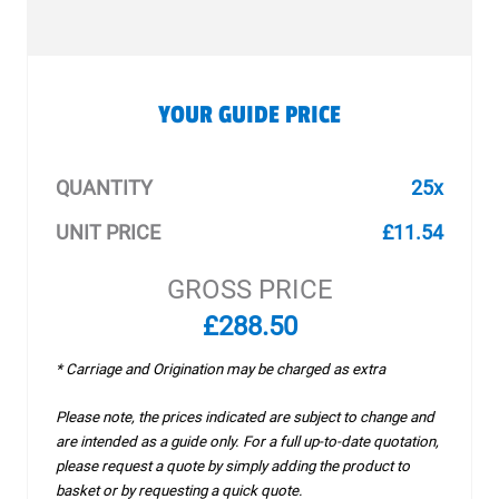
YOUR GUIDE PRICE
QUANTITY
25x
UNIT PRICE
£11.54
GROSS PRICE
£288.50
* Carriage and Origination may be charged as extra
Please note, the prices indicated are subject to change and
are intended as a guide only. For a full up-to-date quotation,
please request a quote by simply adding the product to
basket or by requesting a quick quote.