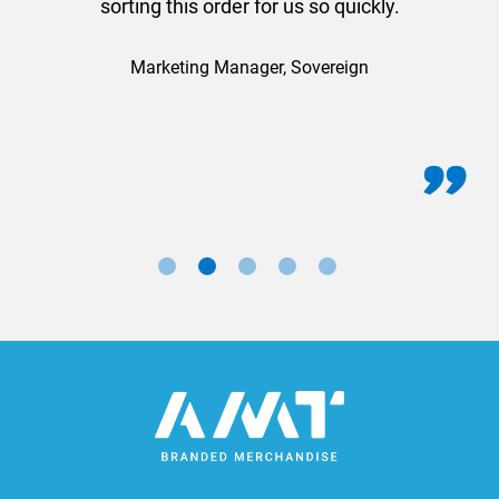
sorting this order for us so quickly.
Marketing Manager, Sovereign