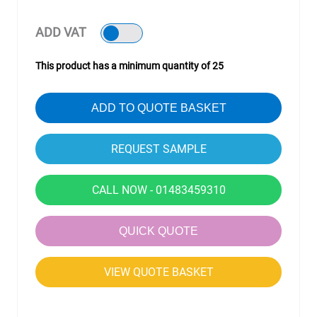
ADD VAT
This product has a minimum quantity of 25
ADD TO QUOTE BASKET
CALL NOW - 01483459310
QUICK QUOTE
VIEW QUOTE BASKET