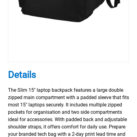
Details
The Slim 15" laptop backpack features a large double
zipped main compartment with a padded sleeve that fits
most 15" laptops securely. It includes multiple zipped
pockets for organisation and two side compartments
ideal for accessories. With padded back and adjustable
shoulder straps, it offers comfort for daily use. Prepare
your branded tech bag with a 2-day print lead time and