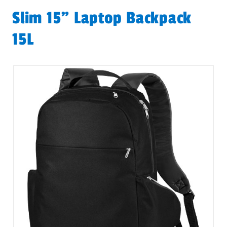
Slim 15" Laptop Backpack
15L