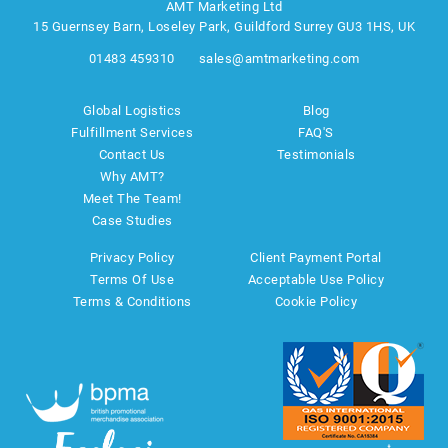
AMT Marketing Ltd
15 Guernsey Barn, Loseley Park, Guildford Surrey GU3 1HS, UK
01483 459310
sales@amtmarketing.com
Global Logistics
Blog
Fulfillment Services
FAQ'S
Contact Us
Testimonials
Why AMT?
Meet The Team!
Case Studies
Privacy Policy
Client Payment Portal
Terms Of Use
Acceptable Use Policy
Terms & Conditions
Cookie Policy