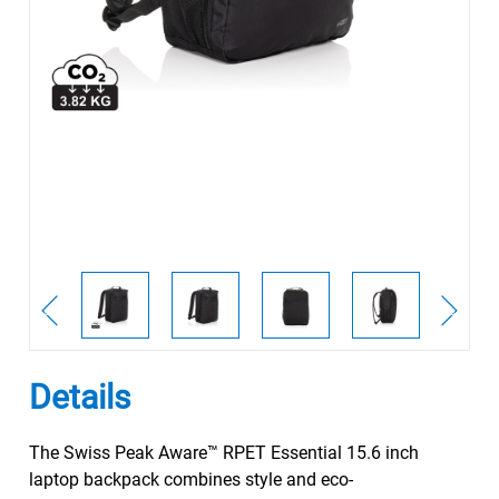
Details
The Swiss Peak Aware™ RPET Essential 15.6 inch
laptop backpack combines style and eco-