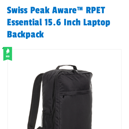
Swiss Peak Aware™ RPET
Essential 15.6 Inch Laptop
Backpack