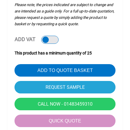
Please note, the prices indicated are subject to change and
are intended as a guide only. For a full up-to-date quotation,
please request a quote by simply adding the product to
basket or by requesting a quick quote.
ADD VAT
This product has a minimum quantity of 25
ADD TO QUOTE BASKET
CALL NOW - 01483459310
QUICK QUOTE