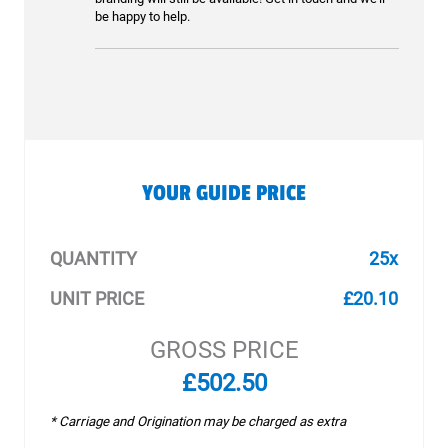
be happy to help.
YOUR GUIDE PRICE
QUANTITY
25x
UNIT PRICE
£20.10
GROSS PRICE
£502.50
* Carriage and Origination may be charged as extra