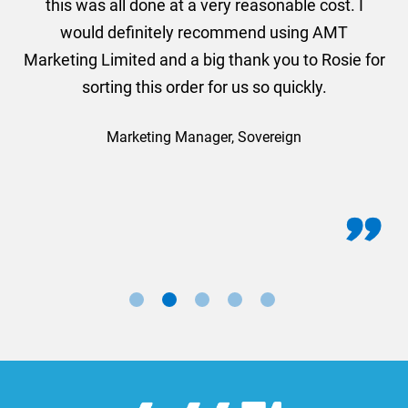
this was all done at a very reasonable cost. I
would definitely recommend using AMT
Marketing Limited and a big thank you to Rosie for
sorting this order for us so quickly.
Marketing Manager, Sovereign