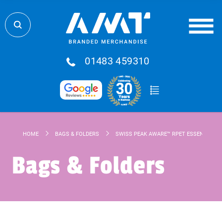
01483 459310
HOME
BAGS & FOLDERS
SWISS PEAK AWARE™ RPET ESSENTIAL 15
Bags & Folders