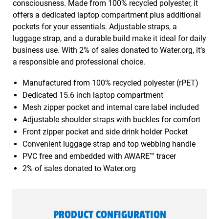
consciousness. Made from 100% recycled polyester, it
offers a dedicated laptop compartment plus additional
pockets for your essentials. Adjustable straps, a
luggage strap, and a durable build make it ideal for daily
business use. With 2% of sales donated to Water.org, it’s
a responsible and professional choice.
Manufactured from 100% recycled polyester (rPET)
Dedicated 15.6 inch laptop compartment
Mesh zipper pocket and internal care label included
Adjustable shoulder straps with buckles for comfort
Front zipper pocket and side drink holder Pocket
Convenient luggage strap and top webbing handle
PVC free and embedded with AWARE™ tracer
2% of sales donated to Water.org
PRODUCT CONFIGURATION