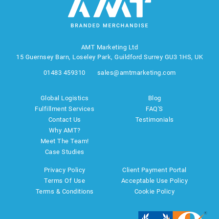
AMT Marketing Ltd
15 Guernsey Barn, Loseley Park, Guildford Surrey GU3 1HS, UK
01483 459310
sales@amtmarketing.com
Global Logistics
Blog
Fulfillment Services
FAQ'S
Contact Us
Testimonials
Why AMT?
Meet The Team!
Case Studies
Privacy Policy
Client Payment Portal
Terms Of Use
Acceptable Use Policy
Terms & Conditions
Cookie Policy