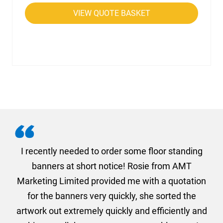
VIEW QUOTE BASKET
. I
I recently needed to order some floor standing
er
banners at short notice! Rosie from AMT
oc
und
Marketing Limited provided me with a quotation
he
for the banners very quickly, she sorted the
a
and
artwork out extremely quickly and efficiently and