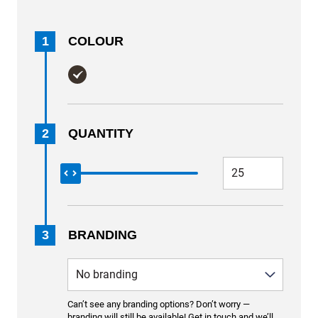
1
COLOUR
2
QUANTITY
3
BRANDING
Can’t see any branding options? Don’t worry —
branding will still be available! Get in touch and we’ll