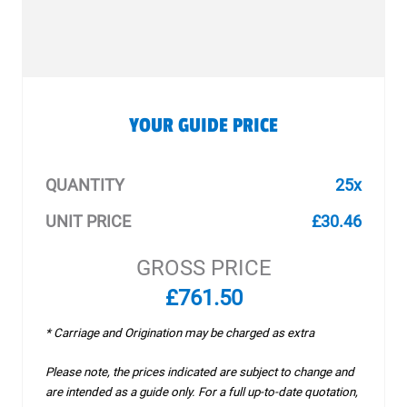
YOUR GUIDE PRICE
QUANTITY
25x
UNIT PRICE
£30.46
GROSS PRICE
£761.50
* Carriage and Origination may be charged as extra
Please note, the prices indicated are subject to change and
are intended as a guide only. For a full up-to-date quotation,