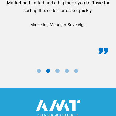
Marketing Limited and a big thank you to Rosie for
sorting this order for us so quickly.
Marketing Manager, Sovereign