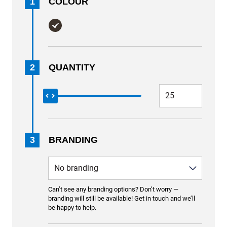
1
COLOUR
2
QUANTITY
3
BRANDING
Can’t see any branding options? Don’t worry —
branding will still be available! Get in touch and we’ll
be happy to help.