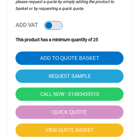
please request a quote by simply adding the product to
basket or by requesting a quick quote.
ADD VAT
This product has a minimum quantity of 25
ADD TO QUOTE BASKET
CALL NOW - 01483459310
QUICK QUOTE
VIEW QUOTE BASKET