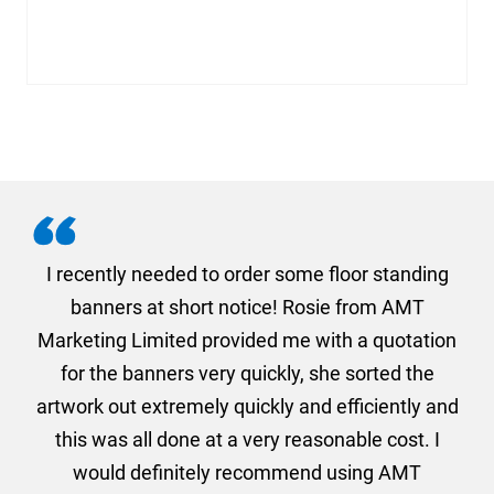
. I
I recently needed to order some floor standing
er
banners at short notice! Rosie from AMT
oc
und
Marketing Limited provided me with a quotation
he
for the banners very quickly, she sorted the
a
and
artwork out extremely quickly and efficiently and
this was all done at a very reasonable cost. I
would definitely recommend using AMT