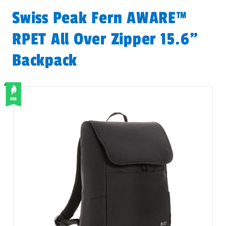
Swiss Peak Fern AWARE™
RPET All Over Zipper 15.6"
Backpack