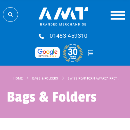
01483 459310
HOME
BAGS & FOLDERS
SWISS PEAK FERN AWARE™ RPET ALL OVE
Bags & Folders