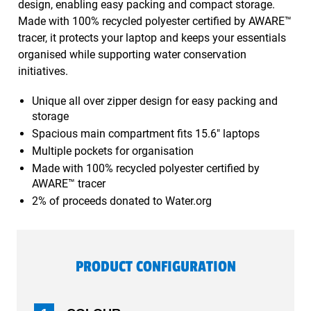
design, enabling easy packing and compact storage.
Made with 100% recycled polyester certified by AWARE™
tracer, it protects your laptop and keeps your essentials
organised while supporting water conservation
initiatives.
Unique all over zipper design for easy packing and
storage
Spacious main compartment fits 15.6" laptops
Multiple pockets for organisation
Made with 100% recycled polyester certified by
AWARE™ tracer
2% of proceeds donated to Water.org
PRODUCT CONFIGURATION