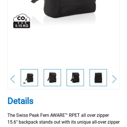
Details
The Swiss Peak Fern AWARE™ RPET all over zipper
15.6" backpack stands out with its unique all-over zipper