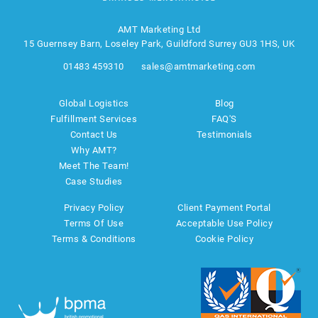
AMT Marketing Ltd
15 Guernsey Barn, Loseley Park, Guildford Surrey GU3 1HS, UK
01483 459310
sales@amtmarketing.com
Global Logistics
Blog
Fulfillment Services
FAQ'S
Contact Us
Testimonials
Why AMT?
Meet The Team!
Case Studies
Privacy Policy
Client Payment Portal
Terms Of Use
Acceptable Use Policy
Terms & Conditions
Cookie Policy