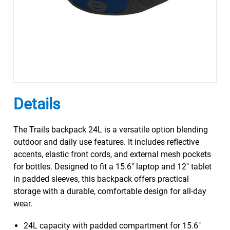
Details
The Trails backpack 24L is a versatile option blending
outdoor and daily use features. It includes reflective
accents, elastic front cords, and external mesh pockets
for bottles. Designed to fit a 15.6" laptop and 12" tablet
in padded sleeves, this backpack offers practical
storage with a durable, comfortable design for all-day
wear.
24L capacity with padded compartment for 15.6"