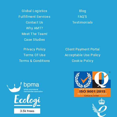
Global Logistics
Blog
Fulfillment Services
FAQ'S
Contact Us
Testimonials
Why AMT?
Meet The Team!
Case Studies
Privacy Policy
Client Payment Portal
Terms Of Use
Acceptable Use Policy
Terms & Conditions
Cookie Policy