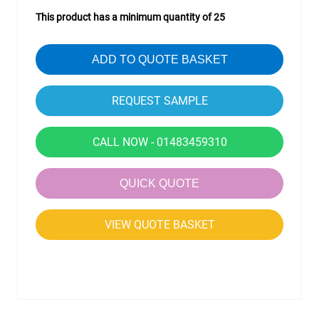
This product has a minimum quantity of 25
ADD TO QUOTE BASKET
CALL NOW - 01483459310
QUICK QUOTE
VIEW QUOTE BASKET