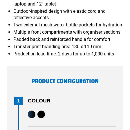
laptop and 12" tablet
Outdoor-inspired design with elastic cord and
reflective accents
Two external mesh water bottle pockets for hydration
Multiple front compartments with organiser sections
Padded back and reinforced handle for comfort
Transfer print branding area 130 x 110 mm
Production lead time: 2 days for up to 1,000 units
PRODUCT CONFIGURATION
1
COLOUR