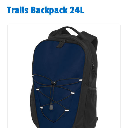
Trails Backpack 24L