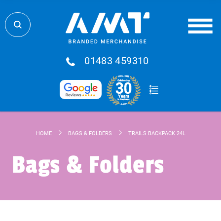
01483 459310
HOME
BAGS & FOLDERS
TRAILS BACKPACK 24L
Bags & Folders