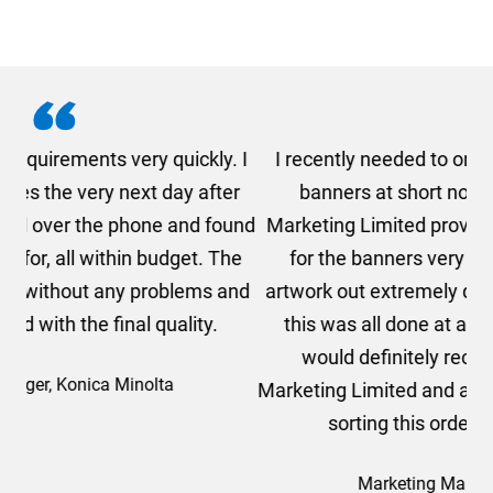
. I
I recently needed to order some floor standing
er
banners at short notice! Rosie from AMT
oc
und
Marketing Limited provided me with a quotation
he
for the banners very quickly, she sorted the
a
and
artwork out extremely quickly and efficiently and
this was all done at a very reasonable cost. I
would definitely recommend using AMT
Marketing Limited and a big thank you to Rosie for
sorting this order for us so quickly.
Marketing Manager, Sovereign