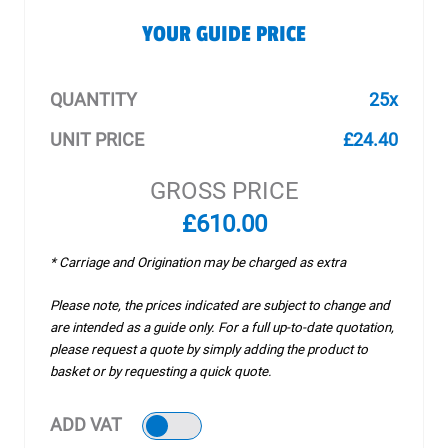
YOUR GUIDE PRICE
QUANTITY
25x
UNIT PRICE
£24.40
GROSS PRICE
£610.00
* Carriage and Origination may be charged as extra
Please note, the prices indicated are subject to change and
are intended as a guide only. For a full up-to-date quotation,
please request a quote by simply adding the product to
basket or by requesting a quick quote.
ADD VAT