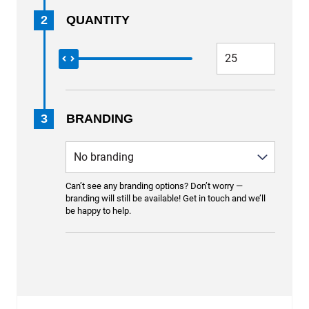
2
QUANTITY
3
BRANDING
Can’t see any branding options? Don’t worry —
branding will still be available! Get in touch and we’ll
be happy to help.