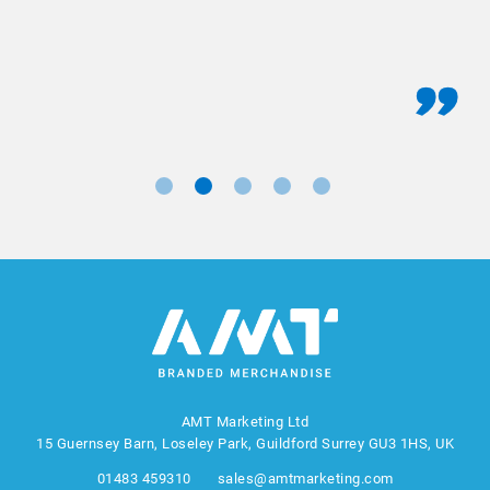
AMT Marketing Ltd
15 Guernsey Barn, Loseley Park, Guildford Surrey GU3 1HS, UK
01483 459310
sales@amtmarketing.com