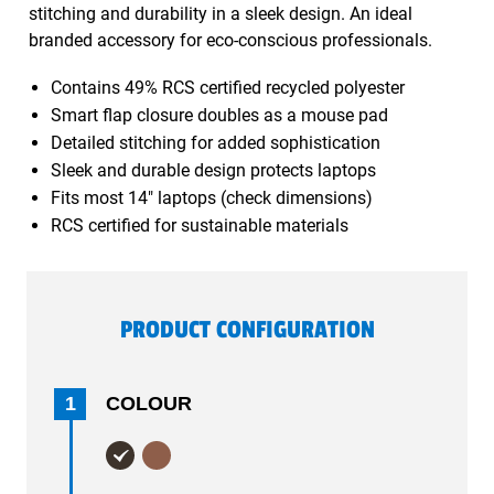
stitching and durability in a sleek design. An ideal
branded accessory for eco-conscious professionals.
Contains 49% RCS certified recycled polyester
Smart flap closure doubles as a mouse pad
Detailed stitching for added sophistication
Sleek and durable design protects laptops
Fits most 14" laptops (check dimensions)
RCS certified for sustainable materials
PRODUCT CONFIGURATION
1
COLOUR