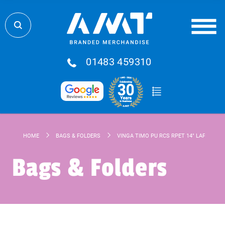
01483 459310
HOME
BAGS & FOLDERS
VINGA TIMO PU RCS RPET 14" LAPTOP S
Bags & Folders