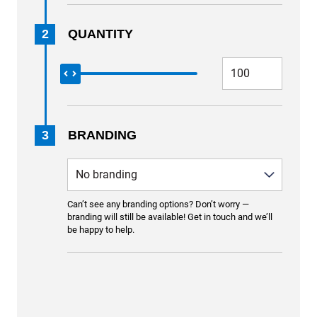
2
QUANTITY
3
BRANDING
Can’t see any branding options? Don’t worry —
branding will still be available! Get in touch and we’ll
be happy to help.