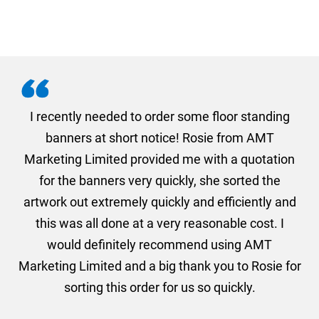
. I
I recently needed to order some floor standing
er
banners at short notice! Rosie from AMT
oc
und
Marketing Limited provided me with a quotation
he
for the banners very quickly, she sorted the
a
and
artwork out extremely quickly and efficiently and
this was all done at a very reasonable cost. I
would definitely recommend using AMT
Marketing Limited and a big thank you to Rosie for
sorting this order for us so quickly.