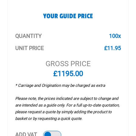
YOUR GUIDE PRICE
QUANTITY
100x
UNIT PRICE
£11.95
GROSS PRICE
£1195.00
* Carriage and Origination may be charged as extra
Please note, the prices indicated are subject to change and
are intended as a guide only. For a full up-to-date quotation,
please request a quote by simply adding the product to
basket or by requesting a quick quote.
ADD VAT