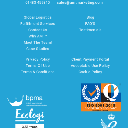
01483 459310
sales@amtmarketing.com
Global Logistics
Blog
Fulfillment Services
FAQ'S
Contact Us
Testimonials
Why AMT?
Meet The Team!
Case Studies
Privacy Policy
Client Payment Portal
Terms Of Use
Acceptable Use Policy
Terms & Conditions
Cookie Policy