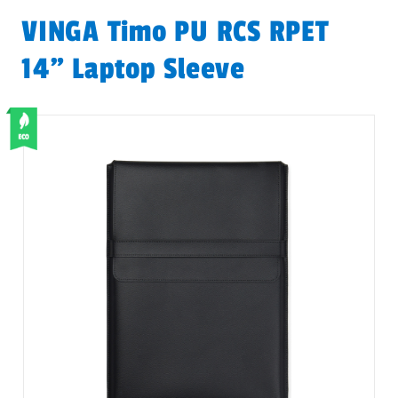
VINGA Timo PU RCS RPET
14" Laptop Sleeve