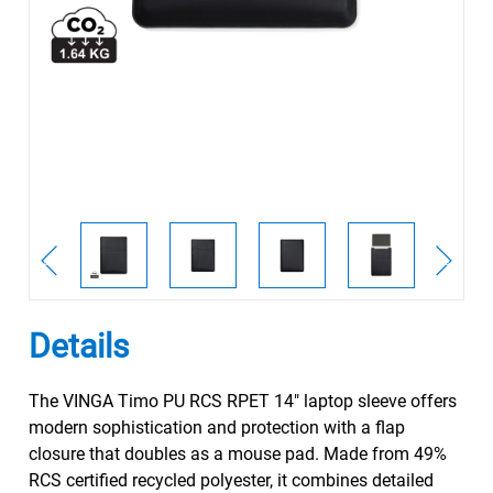
Details
The VINGA Timo PU RCS RPET 14" laptop sleeve offers
modern sophistication and protection with a flap
closure that doubles as a mouse pad. Made from 49%
RCS certified recycled polyester, it combines detailed