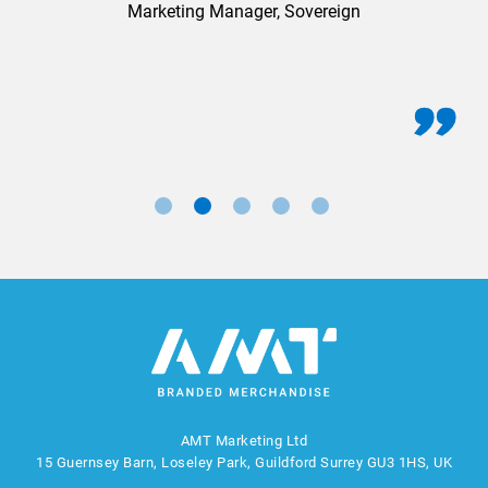
Marketing Manager, Sovereign
AMT Marketing Ltd
15 Guernsey Barn, Loseley Park, Guildford Surrey GU3 1HS, UK