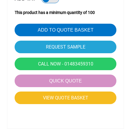
This product has a minimum quantity of 100
ADD TO QUOTE BASKET
CALL NOW - 01483459310
QUICK QUOTE
VIEW QUOTE BASKET