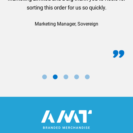
sorting this order for us so quickly.
Marketing Manager, Sovereign