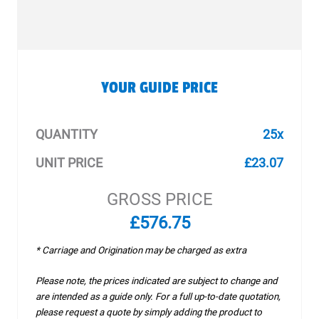
YOUR GUIDE PRICE
QUANTITY
25x
UNIT PRICE
£23.07
GROSS PRICE
£576.75
* Carriage and Origination may be charged as extra
Please note, the prices indicated are subject to change and
are intended as a guide only. For a full up-to-date quotation,
please request a quote by simply adding the product to