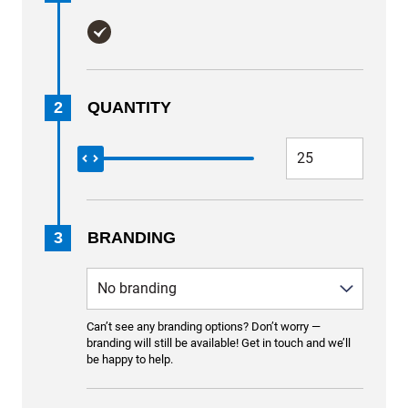
2
QUANTITY
3
BRANDING
Can’t see any branding options? Don’t worry —
branding will still be available! Get in touch and we’ll
be happy to help.