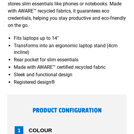
stores slim essentials like phones or notebooks. Made
with AWARE™ recycled fabrics, it guarantees eco
credentials, helping you stay productive and eco-friendly
on the go.
Fits laptops up to 14"
Transforms into an ergonomic laptop stand (4cm
incline)
Rear pocket for slim essentials
Made with AWARE™ certified recycled fabric
Sleek and functional design
Registered design®
PRODUCT CONFIGURATION
1
COLOUR