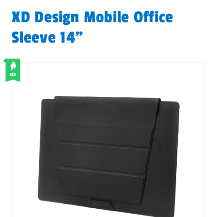
XD Design Mobile Office
Sleeve 14”