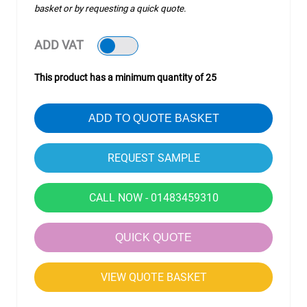
basket or by requesting a quick quote.
ADD VAT
This product has a minimum quantity of 25
ADD TO QUOTE BASKET
CALL NOW - 01483459310
QUICK QUOTE
VIEW QUOTE BASKET