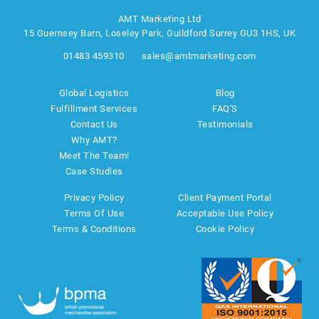
AMT Marketing Ltd
15 Guernsey Barn, Loseley Park, Guildford Surrey GU3 1HS, UK
01483 459310
sales@amtmarketing.com
Global Logistics
Blog
Fulfillment Services
FAQ'S
Contact Us
Testimonials
Why AMT?
Meet The Team!
Case Studies
Privacy Policy
Client Payment Portal
Terms Of Use
Acceptable Use Policy
Terms & Conditions
Cookie Policy