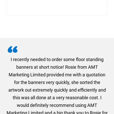
. I
I recently needed to order some floor standing
er
banners at short notice! Rosie from AMT
oc
und
Marketing Limited provided me with a quotation
he
for the banners very quickly, she sorted the
a
and
artwork out extremely quickly and efficiently and
this was all done at a very reasonable cost. I
would definitely recommend using AMT
Marketing Limited and a big thank you to Rosie for