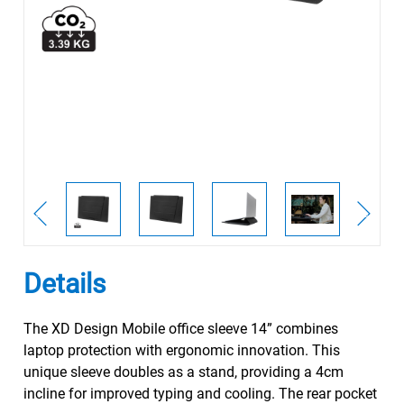
Details
The XD Design Mobile office sleeve 14” combines
laptop protection with ergonomic innovation. This
unique sleeve doubles as a stand, providing a 4cm
incline for improved typing and cooling. The rear pocket