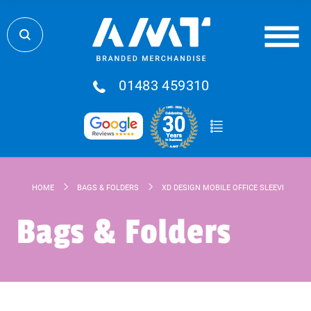
01483 459310
HOME
BAGS & FOLDERS
XD DESIGN MOBILE OFFICE SLEEVE 14”
Bags & Folders