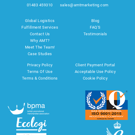
01483 459310
sales@amtmarketing.com
Global Logistics
Blog
Fulfillment Services
FAQ'S
Contact Us
Testimonials
Why AMT?
Meet The Team!
Case Studies
Privacy Policy
Client Payment Portal
Terms Of Use
Acceptable Use Policy
Terms & Conditions
Cookie Policy