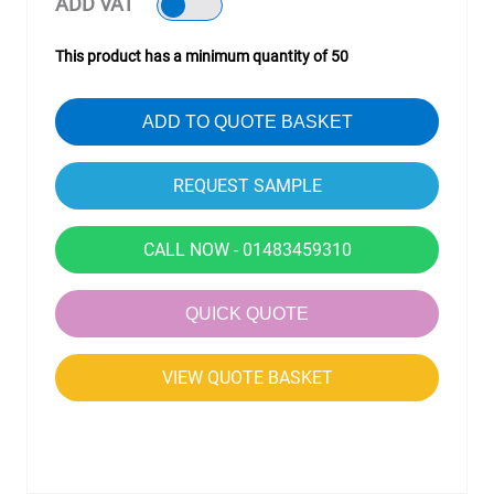
ADD VAT
This product has a minimum quantity of 50
ADD TO QUOTE BASKET
CALL NOW - 01483459310
QUICK QUOTE
VIEW QUOTE BASKET