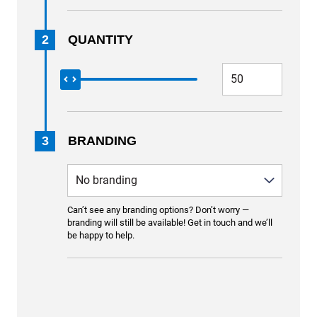
2
QUANTITY
3
BRANDING
Can’t see any branding options? Don’t worry —
branding will still be available! Get in touch and we’ll
be happy to help.