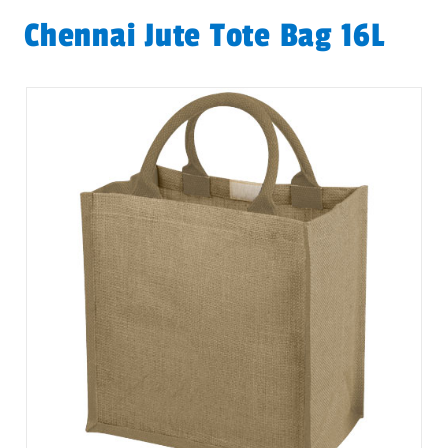
Chennai Jute Tote Bag 16L