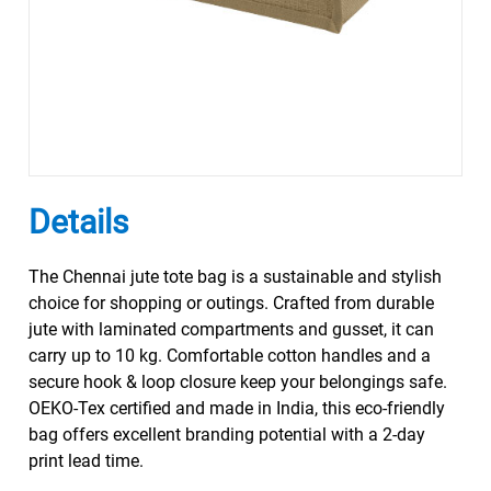
Details
The Chennai jute tote bag is a sustainable and stylish
choice for shopping or outings. Crafted from durable
jute with laminated compartments and gusset, it can
carry up to 10 kg. Comfortable cotton handles and a
secure hook & loop closure keep your belongings safe.
OEKO-Tex certified and made in India, this eco-friendly
bag offers excellent branding potential with a 2-day
print lead time.