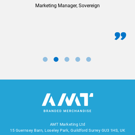
Marketing Manager, Sovereign
AMT Marketing Ltd
15 Guernsey Barn, Loseley Park, Guildford Surrey GU3 1HS, UK