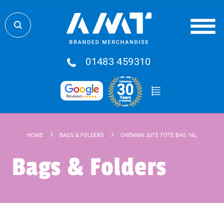
01483 459310
HOME
BAGS & FOLDERS
CHENNAI JUTE TOTE BAG 16L
Bags & Folders