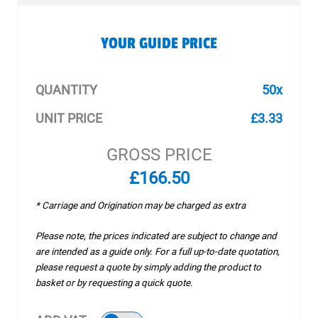
YOUR GUIDE PRICE
QUANTITY
50x
UNIT PRICE
£3.33
GROSS PRICE
£166.50
* Carriage and Origination may be charged as extra
Please note, the prices indicated are subject to change and
are intended as a guide only. For a full up-to-date quotation,
please request a quote by simply adding the product to
basket or by requesting a quick quote.