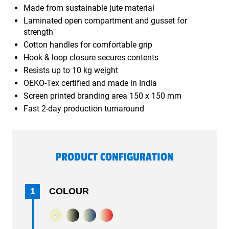
Made from sustainable jute material
Laminated open compartment and gusset for
strength
Cotton handles for comfortable grip
Hook & loop closure secures contents
Resists up to 10 kg weight
OEKO-Tex certified and made in India
Screen printed branding area 150 x 150 mm
Fast 2-day production turnaround
PRODUCT CONFIGURATION
1
COLOUR