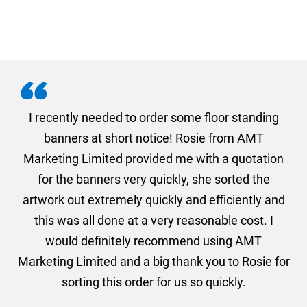
. I
I recently needed to order some floor standing
er
banners at short notice! Rosie from AMT
oc
und
Marketing Limited provided me with a quotation
he
for the banners very quickly, she sorted the
a
and
artwork out extremely quickly and efficiently and
this was all done at a very reasonable cost. I
would definitely recommend using AMT
Marketing Limited and a big thank you to Rosie for
sorting this order for us so quickly.