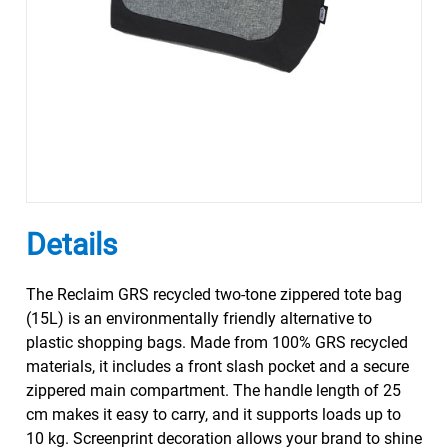
Details
The Reclaim GRS recycled two-tone zippered tote bag
(15L) is an environmentally friendly alternative to
plastic shopping bags. Made from 100% GRS recycled
materials, it includes a front slash pocket and a secure
zippered main compartment. The handle length of 25
cm makes it easy to carry, and it supports loads up to
10 kg. Screenprint decoration allows your brand to shine