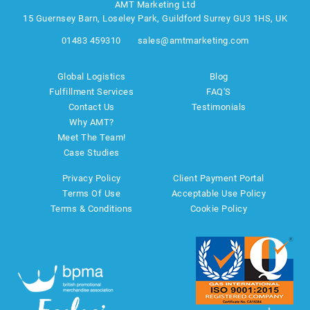
AMT Marketing Ltd
15 Guernsey Barn, Loseley Park, Guildford Surrey GU3 1HS, UK
01483 459310
sales@amtmarketing.com
Global Logistics
Blog
Fulfillment Services
FAQ'S
Contact Us
Testimonials
Why AMT?
Meet The Team!
Case Studies
Privacy Policy
Client Payment Portal
Terms Of Use
Acceptable Use Policy
Terms & Conditions
Cookie Policy