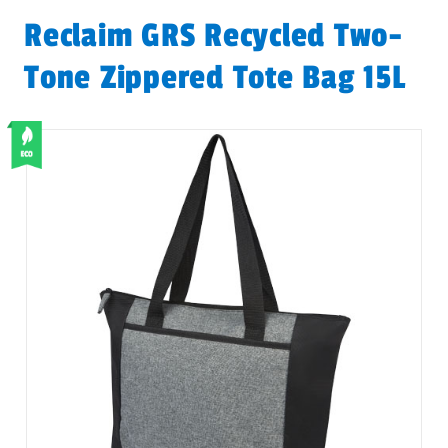
Reclaim GRS Recycled Two-
Tone Zippered Tote Bag 15L