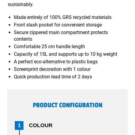
sustainably.
Made entirely of 100% GRS recycled materials
Front slash pocket for convenient storage
Secure zippered main compartment protects
contents
Comfortable 25 cm handle length
Capacity of 15L and supports up to 10 kg weight
A perfect eco-alternative to plastic bags
Screenprint decoration with 1 colour
Quick production lead time of 2 days
PRODUCT CONFIGURATION
1
COLOUR