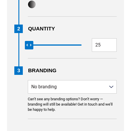
2
QUANTITY
3
BRANDING
Can’t see any branding options? Don’t worry —
branding will still be available! Get in touch and we’ll
be happy to help.