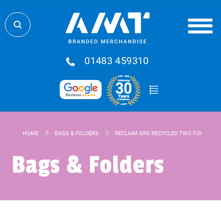
01483 459310
HOME
BAGS & FOLDERS
RECLAIM GRS RECYCLED TWO-TONE ZIPP
Bags & Folders