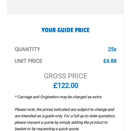
YOUR GUIDE PRICE
QUANTITY
25x
UNIT PRICE
£4.88
GROSS PRICE
£122.00
* Carriage and Origination may be charged as extra
Please note, the prices indicated are subject to change and
are intended as a guide only. For a full up-to-date quotation,
please request a quote by simply adding the product to
basket or by requesting a quick quote.