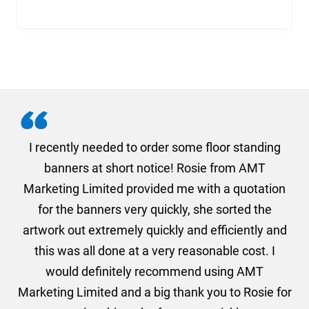
. I
I recently needed to order some floor standing
er
banners at short notice! Rosie from AMT
oc
und
Marketing Limited provided me with a quotation
he
for the banners very quickly, she sorted the
a
and
artwork out extremely quickly and efficiently and
this was all done at a very reasonable cost. I
would definitely recommend using AMT
Marketing Limited and a big thank you to Rosie for