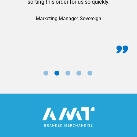
sorting this order for us so quickly.
Marketing Manager, Sovereign