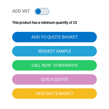
ADD VAT
This product has a minimum quantity of 25
ADD TO QUOTE BASKET
CALL NOW - 01483459310
QUICK QUOTE
VIEW QUOTE BASKET