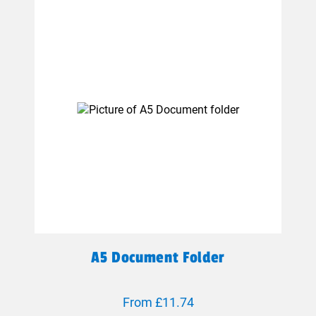
A5 Document Folder
From £11.74