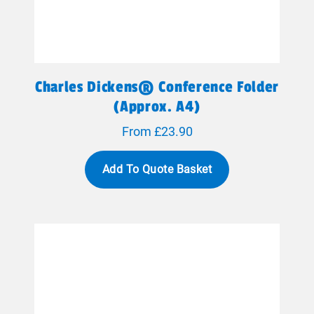
Charles Dickens® Conference Folder
(approx. A4)
From £23.90
Add To Quote Basket