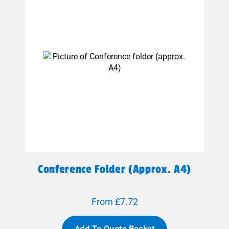
Conference Folder (approx. A4)
From £7.72