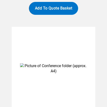
Add To Quote Basket