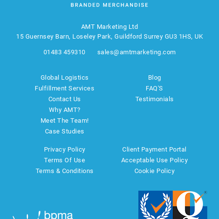
AMT Marketing Ltd
15 Guernsey Barn, Loseley Park, Guildford Surrey GU3 1HS, UK
01483 459310
sales@amtmarketing.com
Global Logistics
Blog
Fulfillment Services
FAQ'S
Contact Us
Testimonials
Why AMT?
Meet The Team!
Case Studies
Privacy Policy
Client Payment Portal
Terms Of Use
Acceptable Use Policy
Terms & Conditions
Cookie Policy