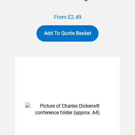
From £2.49
Add To Quote Basket