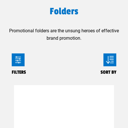
Folders
Promotional folders are the unsung heroes of effective
brand promotion.
FILTERS
SORT BY