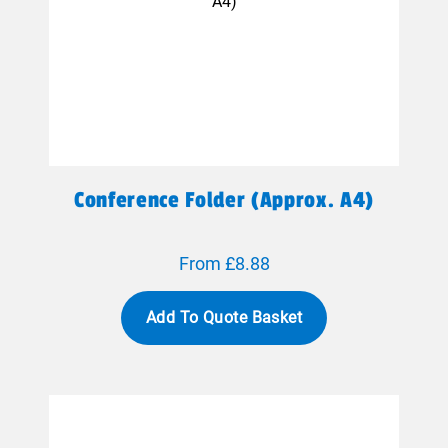
Conference Folder (approx. A4)
From £8.88
Add To Quote Basket