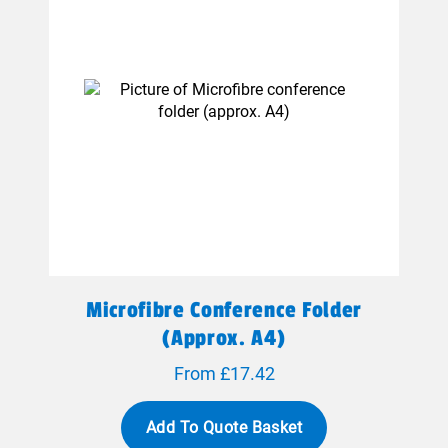
Microfibre Conference Folder
(approx. A4)
From £17.42
Add To Quote Basket