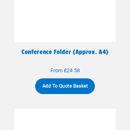
Conference Folder (approx. A4)
From £24.58
Add To Quote Basket