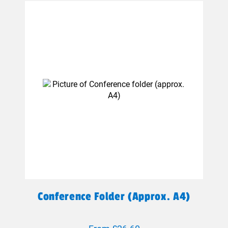
Conference Folder (approx. A4)