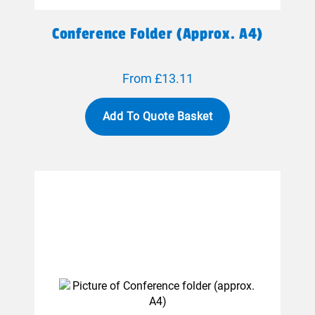
Conference Folder (approx. A4)
From £13.11
Add To Quote Basket