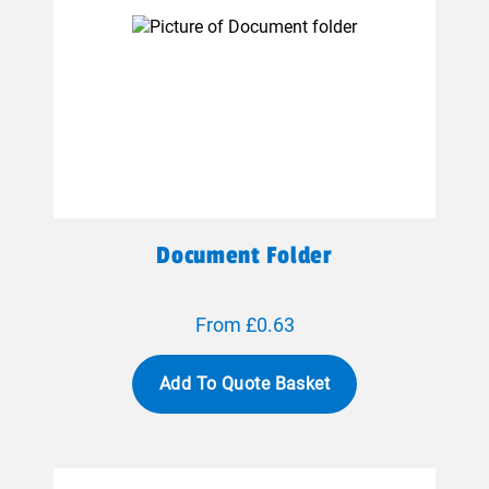
Document Folder
From £0.63
Add To Quote Basket