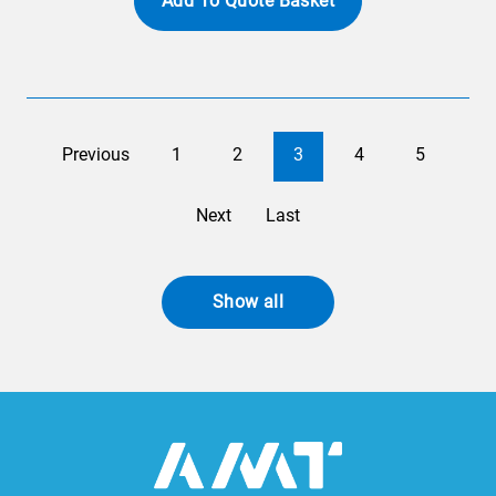
Add To Quote Basket
Previous
1
2
3
4
5
Next
Last
Show all