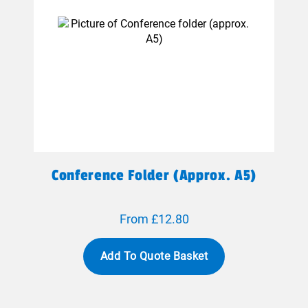
Conference Folder (approx. A5)
From £12.80
Add To Quote Basket