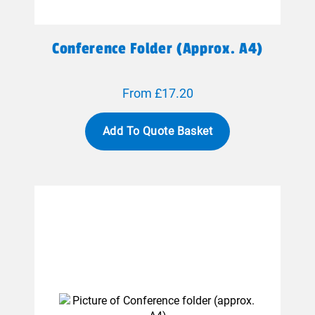
Conference Folder (approx. A4)
From £17.20
Add To Quote Basket