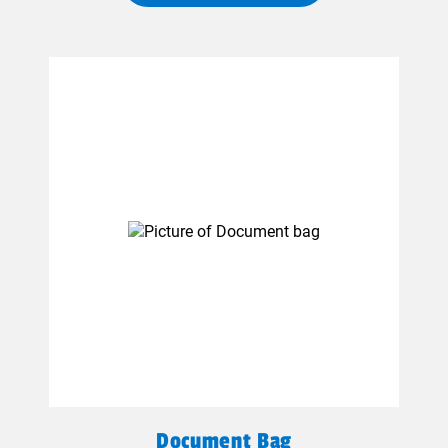
Document Bag