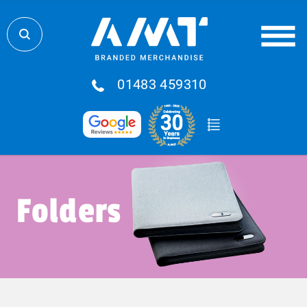
01483 459310
Folders