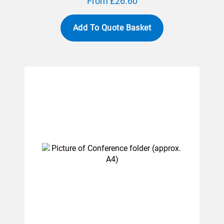
From £26.60
Add To Quote Basket