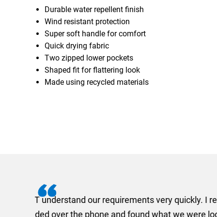
Durable water repellent finish
Wind resistant protection
Super soft handle for comfort
Quick drying fabric
Two zipped lower pockets
Shaped fit for flattering look
Made using recycled materials
I recently needed to ord
provided me with a quotat