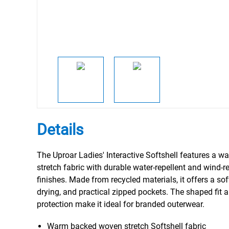
Details
The Uproar Ladies' Interactive Softshell features a 
stretch fabric with durable water-repellent and wind-r
finishes. Made from recycled materials, it offers a sof
drying, and practical zipped pockets. The shaped fit a
protection make it ideal for branded outerwear.
Warm backed woven stretch Softshell fabric