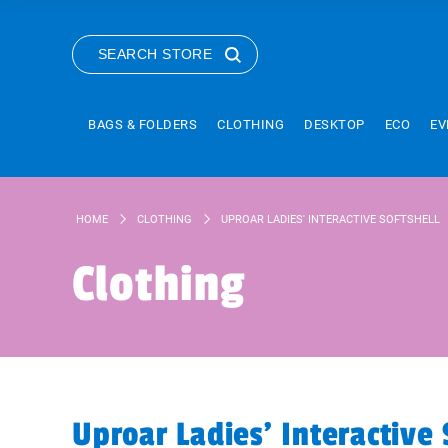
SEARCH STORE
BAGS & FOLDERS
CLOTHING
DESKTOP
ECO
EV
HOME
CLOTHING
UPROAR LADIES' INTERACTIVE SOFTSHELL
Clothing
Uproar Ladies' Interactive 