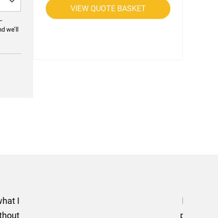
VIEW QUOTE BASKET
—
nd we’ll
rom AMT Marketing Limited
 out extremely quickly and