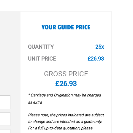
YOUR GUIDE PRICE
QUANTITY
25x
UNIT PRICE
£26.93
GROSS PRICE
£26.93
* Carriage and Origination may be charged
as extra
Please note, the prices indicated are subject
to change and are intended as a guide only.
For a full up-to-date quotation, please