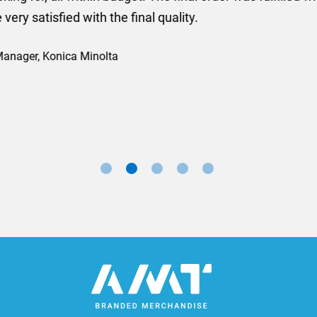
ll done at a very reasonable cost. I would definitely re
nd a big thank you to Rosie for sorting this order for us s
Marketing Manager, Sovereign