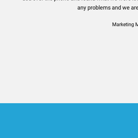
efficiently and this was a
Limited a