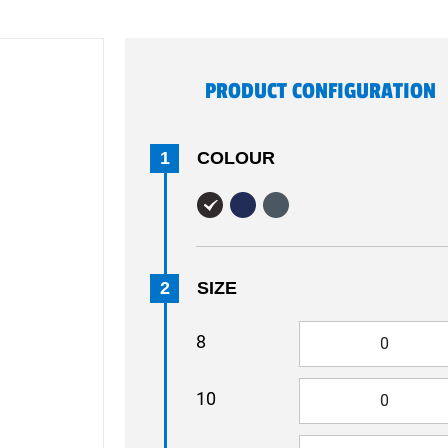
PRODUCT CONFIGURATION
1
COLOUR
2
SIZE
8
10