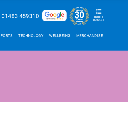
01483 459310
QUOTE
BASKET
SPORTS
TECHNOLOGY
WELLBEING
MERCHANDISE