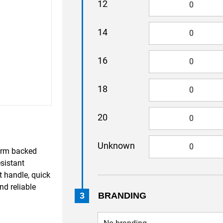
12
14
16
18
20
Unknown
warm backed
esistant
t handle, quick
nd reliable
3
BRANDING