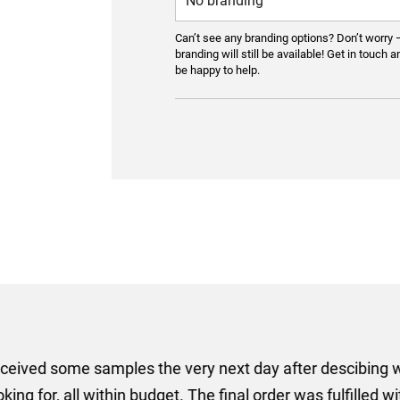
Can’t see any branding options? Don’t worry 
branding will still be available! Get in touch a
be happy to help.
er some floor standing banners at short notice! Rosie f
ion for the banners very quickly, she sorted the artwork