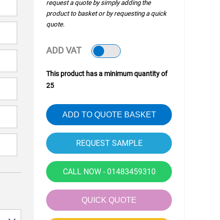
request a quote by simply adding the
product to basket or by requesting a quick
quote.
ADD VAT
This product has a minimum quantity of
25
ADD TO QUOTE BASKET
CALL NOW - 01483459310
QUICK QUOTE