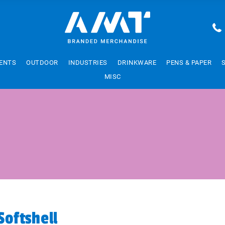
ENTS
OUTDOOR
INDUSTRIES
DRINKWARE
PENS & PAPER
MISC
Softshell