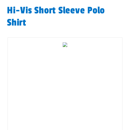
Hi-Vis Short Sleeve Polo
Shirt