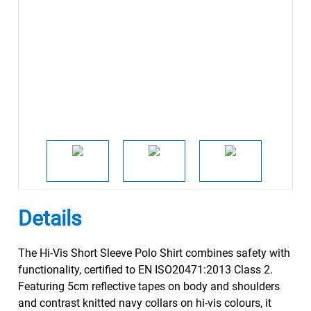
Details
The Hi-Vis Short Sleeve Polo Shirt combines safety with
functionality, certified to EN ISO20471:2013 Class 2.
Featuring 5cm reflective tapes on body and shoulders
and contrast knitted navy collars on hi-vis colours, it