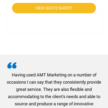
VIEW QUOTE BASKET
g
Having used AMT Marketing on a number of
occasions I can say that they consistently provide
a
on
great service. They are also flexible and
1s
accommodating to the client's needs and able to
a
nd
source and produce a range of innovative