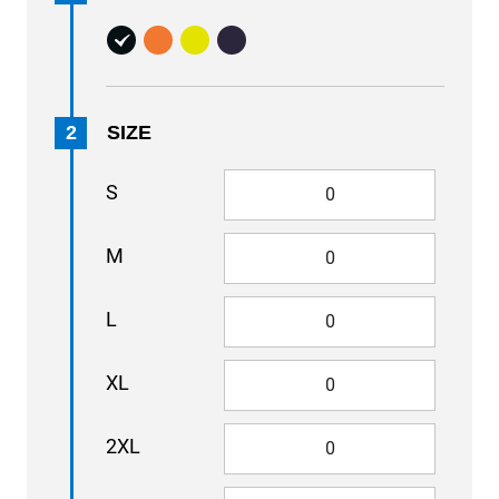
2
SIZE
S
M
L
XL
2XL