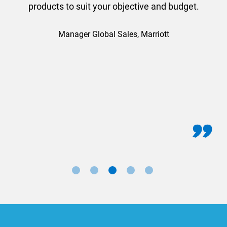
products to suit your objective and budget.
Manager Global Sales, Marriott
for