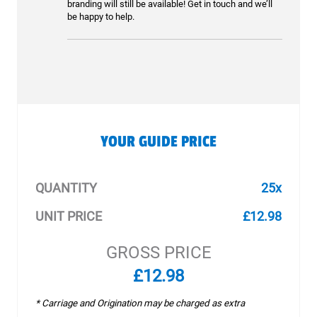
branding will still be available! Get in touch and we’ll
be happy to help.
YOUR GUIDE PRICE
QUANTITY
25x
UNIT PRICE
£12.98
GROSS PRICE
£12.98
* Carriage and Origination may be charged as extra