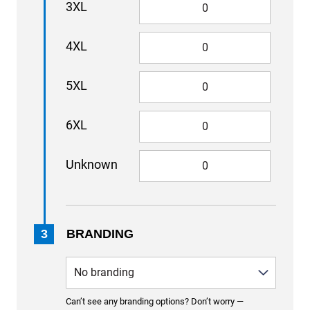
3XL
4XL
5XL
6XL
Unknown
3
BRANDING
Can’t see any branding options? Don’t worry —