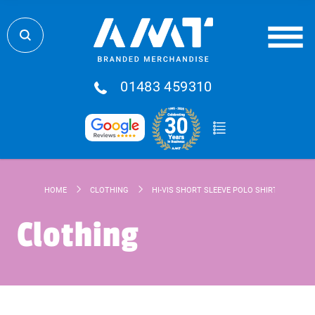
01483 459310
HOME
CLOTHING
HI-VIS SHORT SLEEVE POLO SHIRT
Clothing