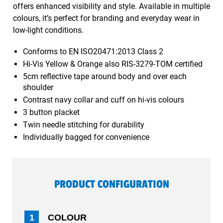
offers enhanced visibility and style. Available in multiple
colours, it’s perfect for branding and everyday wear in
low-light conditions.
Conforms to EN ISO20471:2013 Class 2
Hi-Vis Yellow & Orange also RIS-3279-TOM certified
5cm reflective tape around body and over each
shoulder
Contrast navy collar and cuff on hi-vis colours
3 button placket
Twin needle stitching for durability
Individually bagged for convenience
PRODUCT CONFIGURATION
1
COLOUR