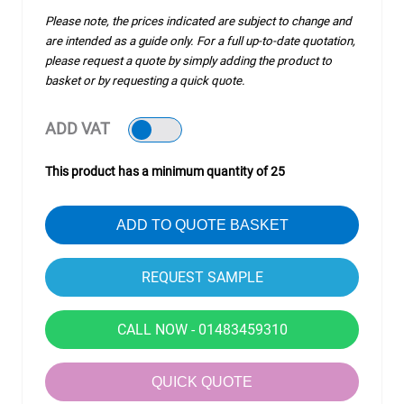
Please note, the prices indicated are subject to change and
are intended as a guide only. For a full up-to-date quotation,
please request a quote by simply adding the product to
basket or by requesting a quick quote.
ADD VAT
This product has a minimum quantity of 25
ADD TO QUOTE BASKET
CALL NOW - 01483459310
QUICK QUOTE