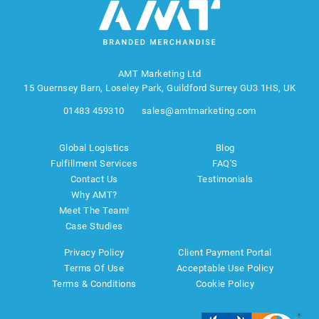
AMT Marketing Ltd
15 Guernsey Barn, Loseley Park, Guildford Surrey GU3 1HS, UK
01483 459310
sales@amtmarketing.com
Global Logistics
Blog
Fulfillment Services
FAQ'S
Contact Us
Testimonials
Why AMT?
Meet The Team!
Case Studies
Privacy Policy
Client Payment Portal
Terms Of Use
Acceptable Use Policy
Terms & Conditions
Cookie Policy