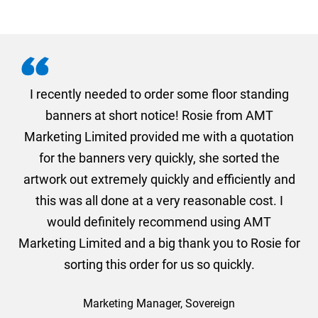
. I
I recently needed to order some floor standing
er
banners at short notice! Rosie from AMT
oc
und
Marketing Limited provided me with a quotation
he
for the banners very quickly, she sorted the
a
and
artwork out extremely quickly and efficiently and
this was all done at a very reasonable cost. I
would definitely recommend using AMT
Marketing Limited and a big thank you to Rosie for
sorting this order for us so quickly.
Marketing Manager, Sovereign