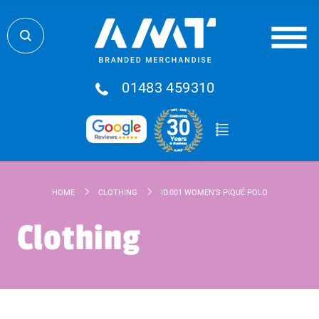
01483 459310
HOME
CLOTHING
ID.001 WOMEN'S PIQUÉ POLO
Clothing