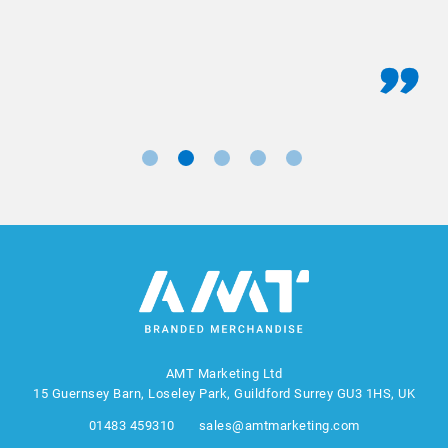
AMT Marketing Ltd
15 Guernsey Barn, Loseley Park, Guildford Surrey GU3 1HS, UK
01483 459310
sales@amtmarketing.com