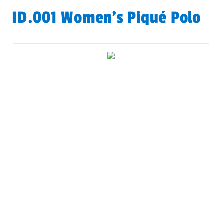
ID.001 Women's Piqué Polo