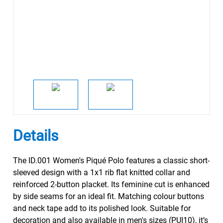
Details
The ID.001 Women's Piqué Polo features a classic short-
sleeved design with a 1x1 rib flat knitted collar and
reinforced 2-button placket. Its feminine cut is enhanced
by side seams for an ideal fit. Matching colour buttons
and neck tape add to its polished look. Suitable for
decoration and also available in men's sizes (PUI10), it’s