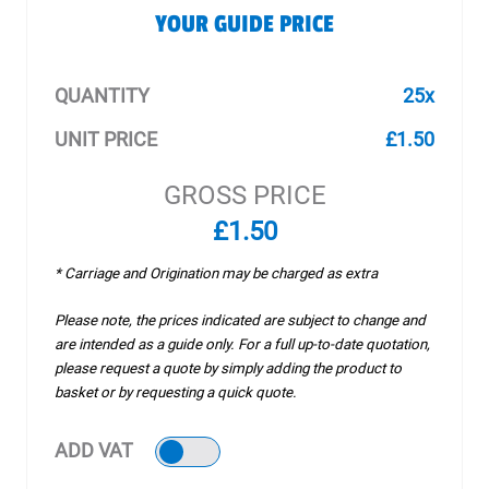
YOUR GUIDE PRICE
QUANTITY
25x
UNIT PRICE
£1.50
GROSS PRICE
£1.50
* Carriage and Origination may be charged as extra
Please note, the prices indicated are subject to change and
are intended as a guide only. For a full up-to-date quotation,
please request a quote by simply adding the product to
basket or by requesting a quick quote.
ADD VAT