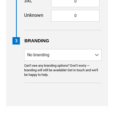
3XL
Unknown
3
BRANDING
Can’t see any branding options? Don’t worry —
branding will still be available! Get in touch and we’ll
be happy to help.