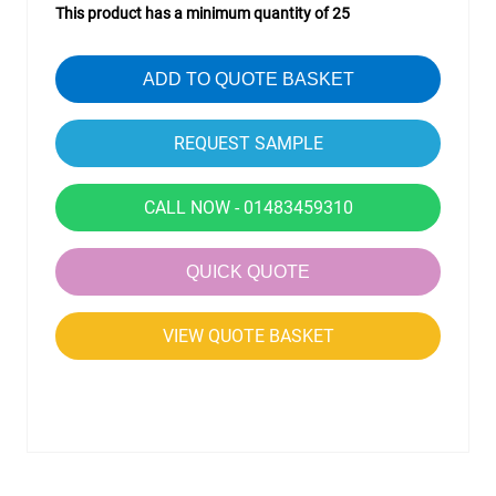
This product has a minimum quantity of 25
ADD TO QUOTE BASKET
CALL NOW - 01483459310
QUICK QUOTE
VIEW QUOTE BASKET