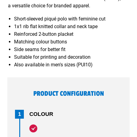
a versatile choice for branded apparel.
Short-sleeved piqué polo with feminine cut
1x1 rib flat knitted collar and neck tape
Reinforced 2-button placket
Matching colour buttons
Side seams for better fit
Suitable for printing and decoration
Also available in men's sizes (PUI10)
PRODUCT CONFIGURATION
1
COLOUR