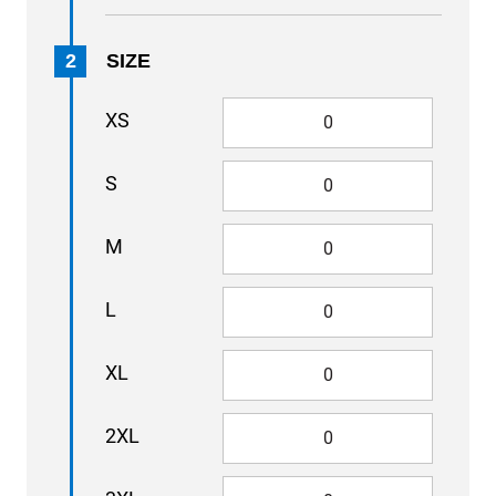
2
SIZE
XS
S
M
L
XL
2XL