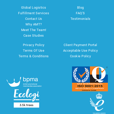
Global Logistics
Blog
Fulfillment Services
FAQ'S
Contact Us
Testimonials
Why AMT?
Meet The Team!
Case Studies
Privacy Policy
Client Payment Portal
Terms Of Use
Acceptable Use Policy
Terms & Conditions
Cookie Policy