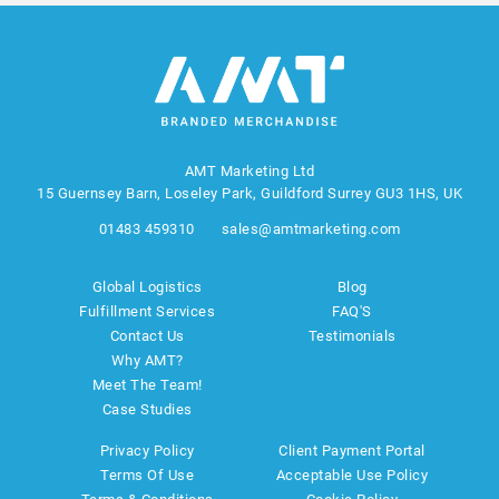
AMT Marketing Ltd
15 Guernsey Barn, Loseley Park, Guildford Surrey GU3 1HS, UK
01483 459310
sales@amtmarketing.com
Global Logistics
Blog
Fulfillment Services
FAQ'S
Contact Us
Testimonials
Why AMT?
Meet The Team!
Case Studies
Privacy Policy
Client Payment Portal
Terms Of Use
Acceptable Use Policy