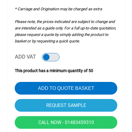
* Carriage and Origination may be charged as extra
Please note, the prices indicated are subject to change and
are intended as a guide only. For a full up-to-date quotation,
please request a quote by simply adding the product to
basket or by requesting a quick quote.
ADD VAT
This product has a minimum quantity of 50
ADD TO QUOTE BASKET
CALL NOW - 01483459310