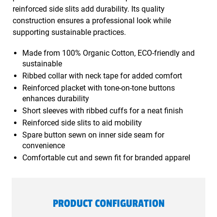
reinforced side slits add durability. Its quality
construction ensures a professional look while
supporting sustainable practices.
Made from 100% Organic Cotton, ECO-friendly and
sustainable
Ribbed collar with neck tape for added comfort
Reinforced placket with tone-on-tone buttons
enhances durability
Short sleeves with ribbed cuffs for a neat finish
Reinforced side slits to aid mobility
Spare button sewn on inner side seam for
convenience
Comfortable cut and sewn fit for branded apparel
PRODUCT CONFIGURATION