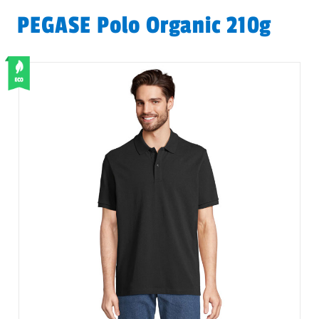
PEGASE Polo Organic 210g