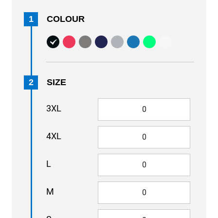
1
COLOUR
2
SIZE
3XL
4XL
L
M