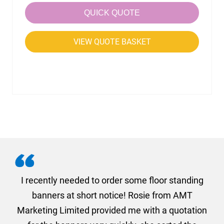
QUICK QUOTE
VIEW QUOTE BASKET
. I
I recently needed to order some floor standing
er
banners at short notice! Rosie from AMT
oc
und
Marketing Limited provided me with a quotation