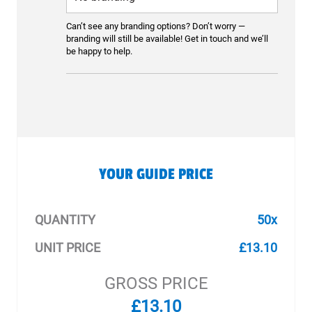
Can’t see any branding options? Don’t worry —
branding will still be available! Get in touch and we’ll
be happy to help.
YOUR GUIDE PRICE
QUANTITY
50x
UNIT PRICE
£13.10
GROSS PRICE
£13.10