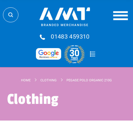
01483 459310
HOME
CLOTHING
PEGASE POLO ORGANIC 210G
Clothing