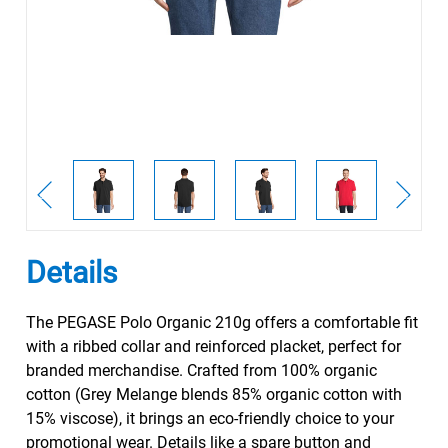
Details
The PEGASE Polo Organic 210g offers a comfortable fit
with a ribbed collar and reinforced placket, perfect for
branded merchandise. Crafted from 100% organic
cotton (Grey Melange blends 85% organic cotton with
15% viscose), it brings an eco-friendly choice to your
promotional wear. Details like a spare button and