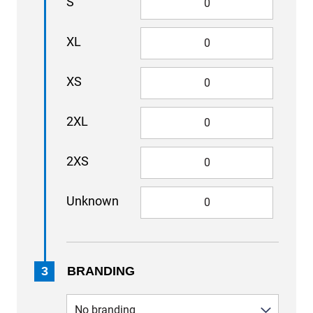
S
XL
XS
2XL
2XS
Unknown
3
BRANDING