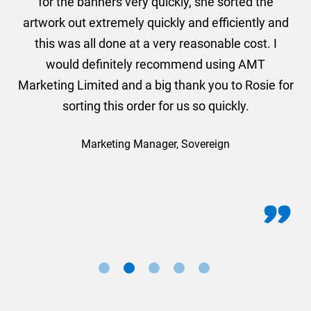
he
for the banners very quickly, she sorted the
a
and
artwork out extremely quickly and efficiently and
this was all done at a very reasonable cost. I
would definitely recommend using AMT
Marketing Limited and a big thank you to Rosie for
sorting this order for us so quickly.
Marketing Manager, Sovereign