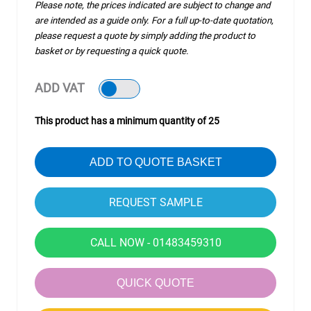
Please note, the prices indicated are subject to change and
are intended as a guide only. For a full up-to-date quotation,
please request a quote by simply adding the product to
basket or by requesting a quick quote.
ADD VAT
This product has a minimum quantity of 25
ADD TO QUOTE BASKET
CALL NOW - 01483459310
QUICK QUOTE