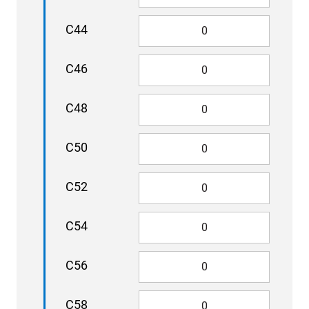
C44
C46
C48
C50
C52
C54
C56
C58