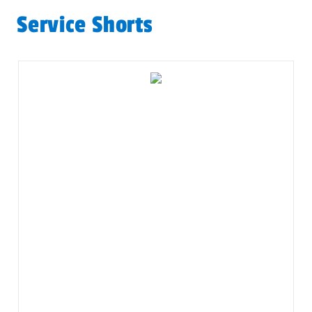
Service Shorts