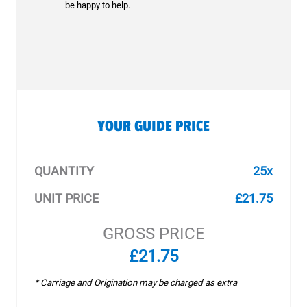
be happy to help.
YOUR GUIDE PRICE
QUANTITY
25x
UNIT PRICE
£21.75
GROSS PRICE
£21.75
* Carriage and Origination may be charged as extra