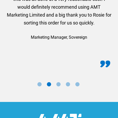
would definitely recommend using AMT
Marketing Limited and a big thank you to Rosie for
sorting this order for us so quickly.
Marketing Manager, Sovereign