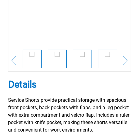
Details
Service Shorts provide practical storage with spacious
front pockets, back pockets with flaps, and a leg pocket
with extra compartment and velcro flap. Includes a ruler
pocket with knife pocket, making these shorts versatile
and convenient for work environments.