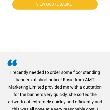
VIEW QUOTE BASKET
. I
I recently needed to order some floor standing
er
banners at short notice! Rosie from AMT
oc
und
Marketing Limited provided me with a quotation
he
for the banners very quickly, she sorted the
a
and
artwork out extremely quickly and efficiently and
this was all done at a very reasonable cost. I