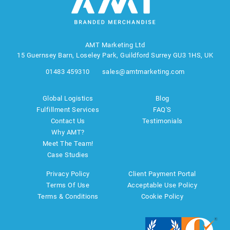
AMT Marketing Ltd
15 Guernsey Barn, Loseley Park, Guildford Surrey GU3 1HS, UK
01483 459310
sales@amtmarketing.com
Global Logistics
Blog
Fulfillment Services
FAQ'S
Contact Us
Testimonials
Why AMT?
Meet The Team!
Case Studies
Privacy Policy
Client Payment Portal
Terms Of Use
Acceptable Use Policy
Terms & Conditions
Cookie Policy