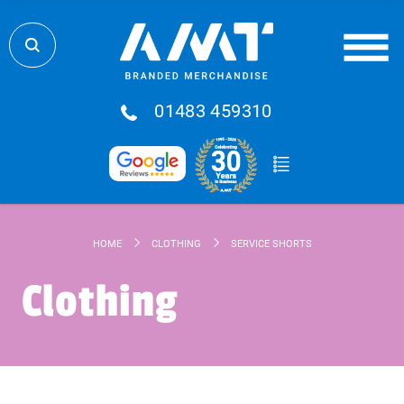
01483 459310
HOME
CLOTHING
SERVICE SHORTS
Clothing