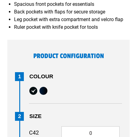
Spacious front pockets for essentials
Back pockets with flaps for secure storage
Leg pocket with extra compartment and velcro flap
Ruler pocket with knife pocket for tools
PRODUCT CONFIGURATION
1
COLOUR
2
SIZE
C42