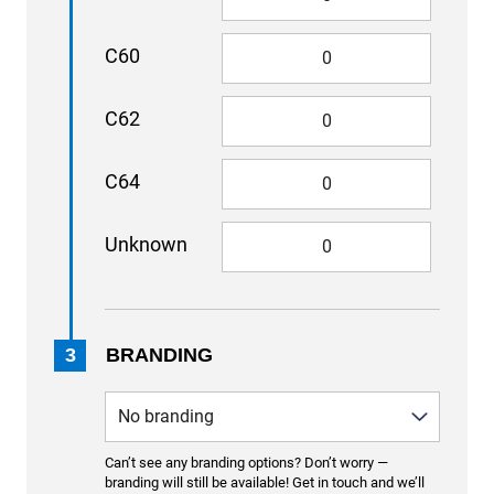
C60
C62
C64
Unknown
3
BRANDING
Can’t see any branding options? Don’t worry —
branding will still be available! Get in touch and we’ll