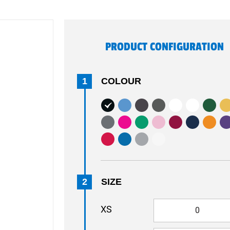
PRODUCT CONFIGURATION
1
COLOUR
2
SIZE
XS