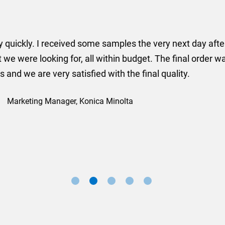
er some floor standing banners at short notice! Rosie f
ion for the banners very quickly, she sorted the artwork
ll done at a very reasonable cost. I would definitely re
nd a big thank you to Rosie for sorting this order for us s
Marketing Manager, Sovereign