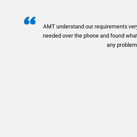
I recently needed to ord
provided me with a quotat
efficiently and this was a
Limited a