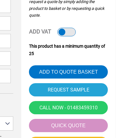
request a quote by simply adding the
product to basket or by requesting a quick
quote.
ADD VAT
This product has a minimum quantity of
25
ADD TO QUOTE BASKET
CALL NOW - 01483459310
QUICK QUOTE
—