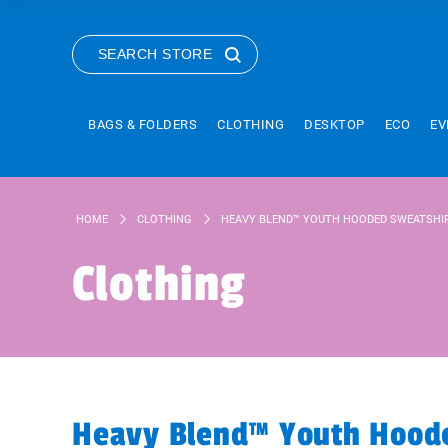
SEARCH STORE
BAGS & FOLDERS
CLOTHING
DESKTOP
ECO
EV
HOME
CLOTHING
HEAVY BLEND™ YOUTH HOODED SWEATSHI
Clothing
Heavy Blend™ Youth Hoode