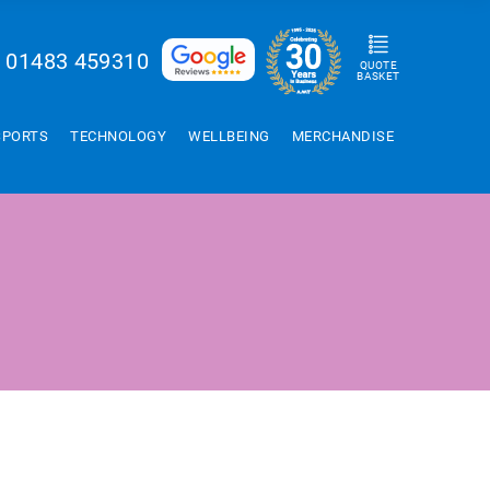
01483 459310
QUOTE
BASKET
SPORTS
TECHNOLOGY
WELLBEING
MERCHANDISE