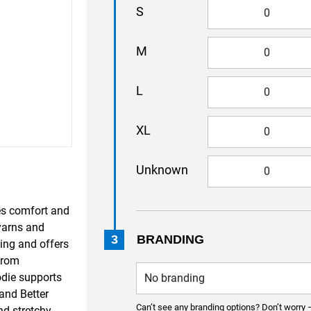
S
M
L
XL
Unknown
s comfort and
 yarns and
3
BRANDING
ing and offers
from
odie supports
and Better
Can’t see any branding options? Don’t worry 
nd stretchy