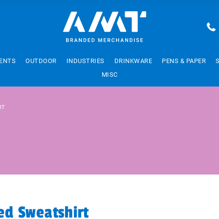
ENTS
OUTDOOR
INDUSTRIES
DRINKWARE
PENS & PAPER
MISC
RT
d Sweatshirt