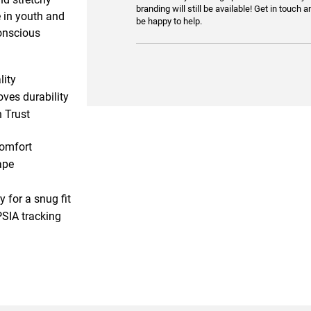
branding will still be available! Get in touch a
e in youth and
be happy to help.
conscious
lity
ves durability
 Trust
comfort
ape
 for a snug fit
PSIA tracking