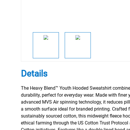
Details
The Heavy Blend™ Youth Hooded Sweatshirt combine
durability, perfect for everyday wear. Made with finer
advanced MVS Air spinning technology, it reduces pill
a smooth surface ideal for branded printing. Crafted 
sustainably sourced cotton, this midweight fleece ho
ethical farming through the US Cotton Trust Protocol 
Cotton initiatives. Features like a double-lined hood a