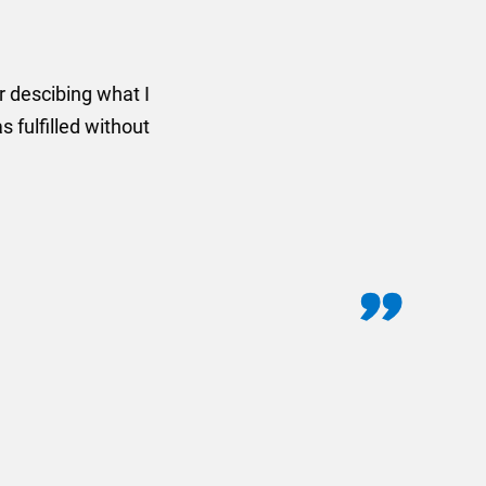
rom AMT Marketing Limited
 out extremely quickly and
commend using AMT Marketing
o quickly.