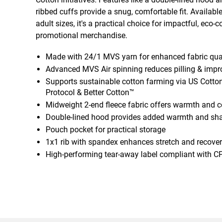
ribbed cuffs provide a snug, comfortable fit. Availabl
adult sizes, it's a practical choice for impactful, eco-
promotional merchandise.
Made with 24/1 MVS yarn for enhanced fabric qua
Advanced MVS Air spinning reduces pilling & impro
Supports sustainable cotton farming via US Cotton
Protocol & Better Cotton™
Midweight 2-end fleece fabric offers warmth and 
Double-lined hood provides added warmth and sh
Pouch pocket for practical storage
1x1 rib with spandex enhances stretch and recovery
High-performing tear-away label compliant with C