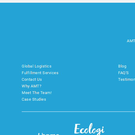
AMT
Global Logistics
Blog
Fulfillment Services
FAQ'S
Contact Us
Testimon
Why AMT?
Meet The Team!
Case Studies