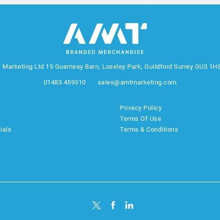
 Marketing Ltd
15 Guernsey Barn, Loseley Park, Guildford Surrey GU3 1H
01483 459310
sales@amtmarketing.com
Privacy Policy
Terms Of Use
ials
Terms & Conditions