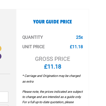
YOUR GUIDE PRICE
QUANTITY
25x
UNIT PRICE
£11.18
GROSS PRICE
£11.18
* Carriage and Origination may be charged
as extra
Please note, the prices indicated are subject
to change and are intended as a guide only.
For a full up-to-date quotation, please