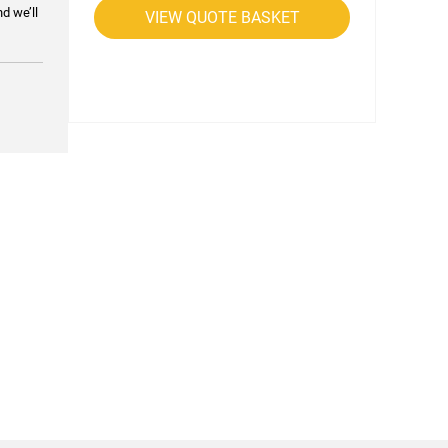
nd we’ll
VIEW QUOTE BASKET