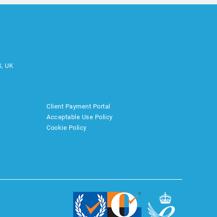
S, UK
Client Payment Portal
Acceptable Use Policy
Cookie Policy