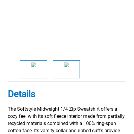
Details
The Softstyle Midweight 1/4 Zip Sweatshirt offers a
cozy feel with its soft fleece interior made from partially
recycled materials combined with a 100% ring-spun
cotton face. Its varsity collar and ribbed cuffs provide