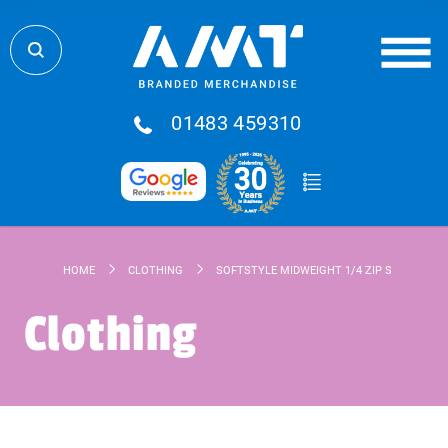
01483 459310
HOME
CLOTHING
SOFTSTYLE MIDWEIGHT 1/4 ZIP SWEATSHIR
Clothing