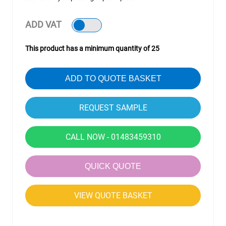
ADD VAT
This product has a minimum quantity of 25
ADD TO QUOTE BASKET
CALL NOW - 01483459310
QUICK QUOTE
VIEW QUOTE BASKET