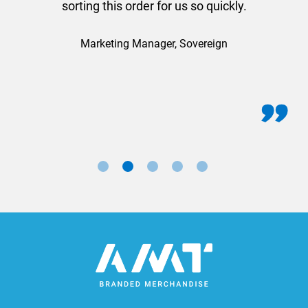
sorting this order for us so quickly.
Marketing Manager, Sovereign