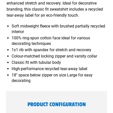
enhanced stretch and recovery. Ideal for decorative
branding, this classic fit sweatshirt includes a recycled
tear-away label for an eco-friendly touch.
Soft midweight fleece with brushed partially recycled
interior
100% ring-spun cotton face ideal for various
decorating techniques
1x1 rib with spandex for stretch and recovery
Colour-matched locking zipper and varsity collar
Classic fit with tubular body
High-performance recycled tear-away label
18" space below zipper on size Large for easy
decorating
PRODUCT CONFIGURATION