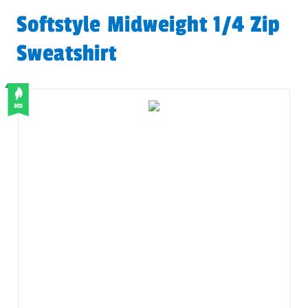
Softstyle Midweight 1/4 Zip
Sweatshirt