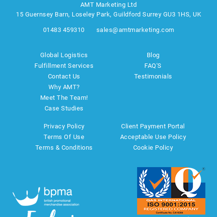
AMT Marketing Ltd
15 Guernsey Barn, Loseley Park, Guildford Surrey GU3 1HS, UK
01483 459310
sales@amtmarketing.com
Global Logistics
Blog
Fulfillment Services
FAQ'S
Contact Us
Testimonials
Why AMT?
Meet The Team!
Case Studies
Privacy Policy
Client Payment Portal
Terms Of Use
Acceptable Use Policy
Terms & Conditions
Cookie Policy