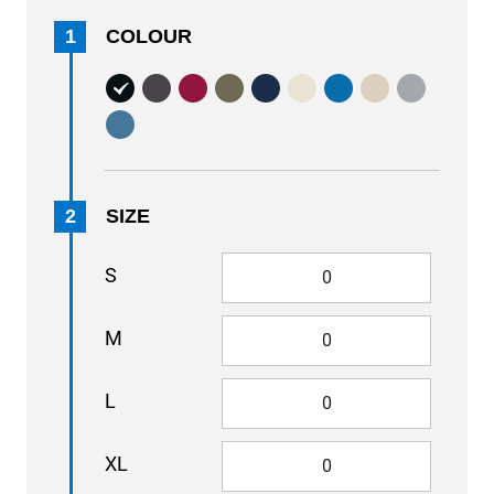
1
COLOUR
2
SIZE
S
M
L
XL