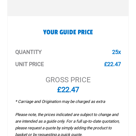
YOUR GUIDE PRICE
QUANTITY
25x
UNIT PRICE
£22.47
GROSS PRICE
£22.47
* Carriage and Origination may be charged as extra
Please note, the prices indicated are subject to change and
are intended as a guide only. For a full up-to-date quotation,
please request a quote by simply adding the product to
basket or by requesting a quick quote.