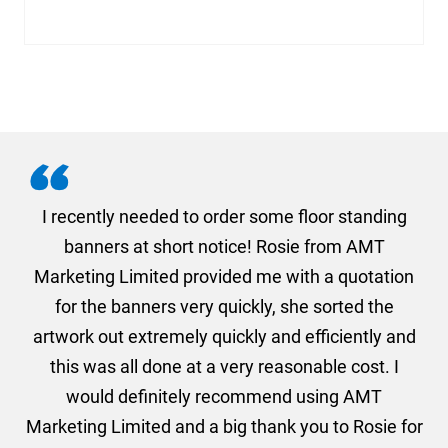
. I
I recently needed to order some floor standing
er
banners at short notice! Rosie from AMT
oc
und
Marketing Limited provided me with a quotation
he
for the banners very quickly, she sorted the
a
and
artwork out extremely quickly and efficiently and
this was all done at a very reasonable cost. I
would definitely recommend using AMT
Marketing Limited and a big thank you to Rosie for