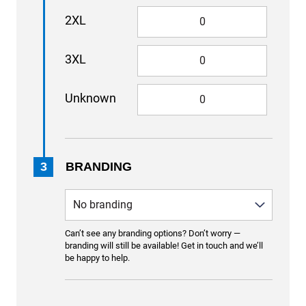
2XL
3XL
Unknown
3
BRANDING
Can’t see any branding options? Don’t worry —
branding will still be available! Get in touch and we’ll
be happy to help.