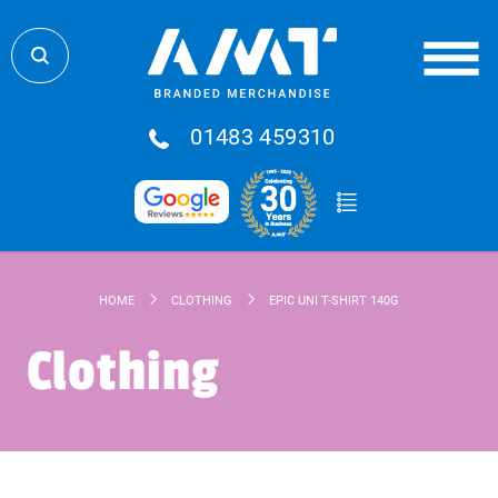
01483 459310
HOME
CLOTHING
EPIC UNI T-SHIRT 140G
Clothing