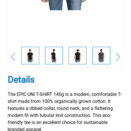
Details
The EPIC UNI T-SHIRT 140g is a modern, comfortable T-
shirt made from 100% organically grown cotton. It
features a ribbed collar, round neck, and a flattering
modern fit with tubular knit construction. This eco-
friendly tee is an excellent choice for sustainable
branded apparel.