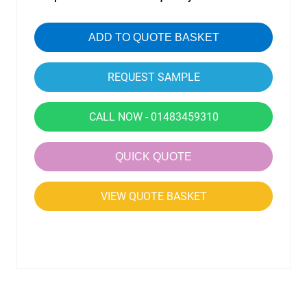
ADD TO QUOTE BASKET
CALL NOW - 01483459310
QUICK QUOTE
VIEW QUOTE BASKET