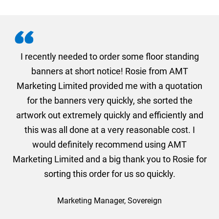
. I
I recently needed to order some floor standing
er
banners at short notice! Rosie from AMT
oc
und
Marketing Limited provided me with a quotation
he
for the banners very quickly, she sorted the
a
and
artwork out extremely quickly and efficiently and
this was all done at a very reasonable cost. I
would definitely recommend using AMT
Marketing Limited and a big thank you to Rosie for
sorting this order for us so quickly.
Marketing Manager, Sovereign