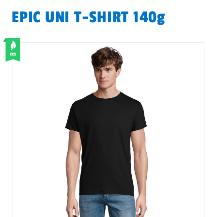
EPIC UNI T-SHIRT 140g