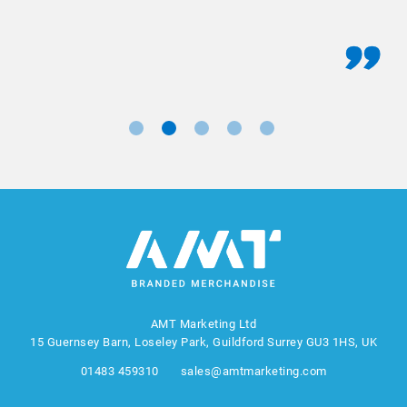
AMT Marketing Ltd
15 Guernsey Barn, Loseley Park, Guildford Surrey GU3 1HS, UK
01483 459310
sales@amtmarketing.com