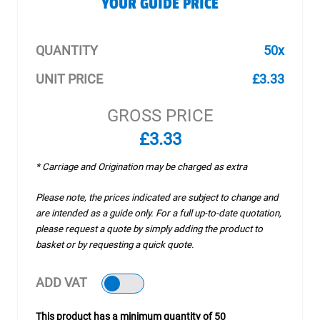
YOUR GUIDE PRICE
QUANTITY
50x
UNIT PRICE
£3.33
GROSS PRICE
£3.33
* Carriage and Origination may be charged as extra
Please note, the prices indicated are subject to change and
are intended as a guide only. For a full up-to-date quotation,
please request a quote by simply adding the product to
basket or by requesting a quick quote.
ADD VAT
This product has a minimum quantity of 50