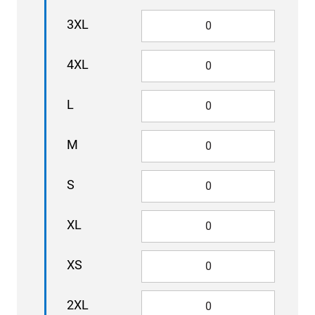
3XL
4XL
L
M
S
XL
XS
2XL