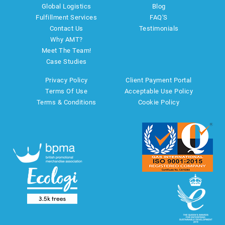
Global Logistics
Blog
Fulfillment Services
FAQ'S
Contact Us
Testimonials
Why AMT?
Meet The Team!
Case Studies
Privacy Policy
Client Payment Portal
Terms Of Use
Acceptable Use Policy
Terms & Conditions
Cookie Policy