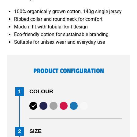
100% organically grown cotton, 140g single jersey
Ribbed collar and round neck for comfort
Modern fit with tubular knit design
Eco-friendly option for sustainable branding
Suitable for unisex wear and everyday use
PRODUCT CONFIGURATION
1
COLOUR
2
SIZE