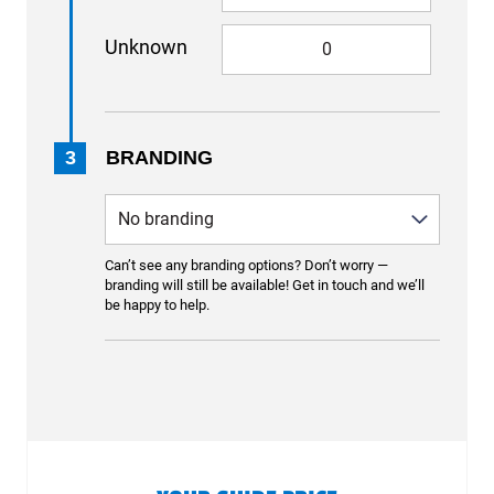
Unknown
3
BRANDING
Can’t see any branding options? Don’t worry —
branding will still be available! Get in touch and we’ll
be happy to help.