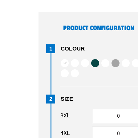
PRODUCT CONFIGURATION
1
COLOUR
2
SIZE
3XL
4XL