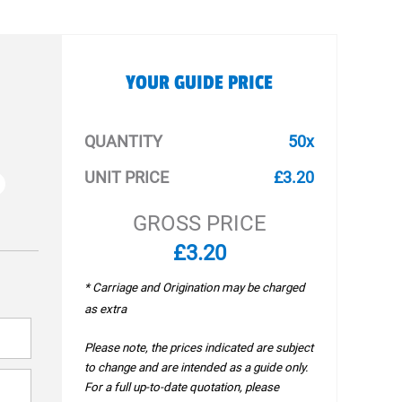
YOUR GUIDE PRICE
QUANTITY
50x
UNIT PRICE
£3.20
GROSS PRICE
£3.20
* Carriage and Origination may be charged
as extra
Please note, the prices indicated are subject
to change and are intended as a guide only.
For a full up-to-date quotation, please