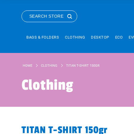
SEARCH STORE
BAGS & FOLDERS
CLOTHING
DESKTOP
ECO
EV
HOME
CLOTHING
TITAN T-SHIRT 150GR
Clothing
TITAN T-SHIRT 150gr