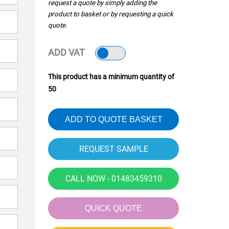
request a quote by simply adding the
product to basket or by requesting a quick
quote.
ADD VAT
This product has a minimum quantity of
50
ADD TO QUOTE BASKET
CALL NOW - 01483459310
QUICK QUOTE