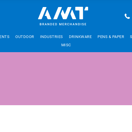
ENTS
OUTDOOR
INDUSTRIES
DRINKWARE
PENS & PAPER
MISC