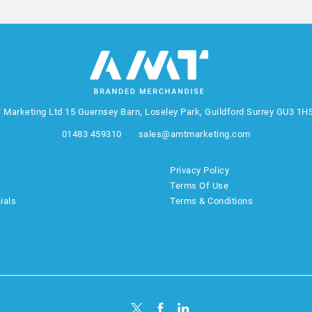
 Marketing Ltd
15 Guernsey Barn, Loseley Park, Guildford Surrey GU3 1H
01483 459310
sales@amtmarketing.com
Privacy Policy
Terms Of Use
ials
Terms & Conditions