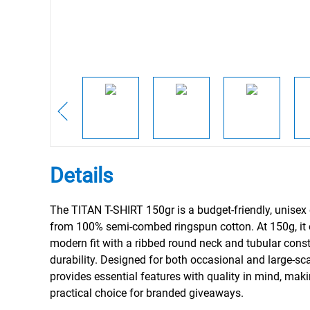
Details
The TITAN T-SHIRT 150gr is a budget-friendly, unise
from 100% semi-combed ringspun cotton. At 150g, it 
modern fit with a ribbed round neck and tubular const
durability. Designed for both occasional and large-scal
provides essential features with quality in mind, maki
practical choice for branded giveaways.