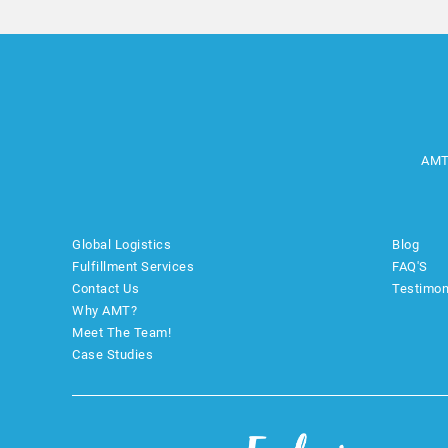
AMT
Global Logistics
Blog
Fulfillment Services
FAQ'S
Contact Us
Testimon
Why AMT?
Meet The Team!
Case Studies