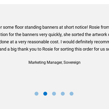
er some floor standing banners at short notice! Rosie f
ion for the banners very quickly, she sorted the artwork
ll done at a very reasonable cost. I would definitely re
nd a big thank you to Rosie for sorting this order for us s
Marketing Manager, Sovereign