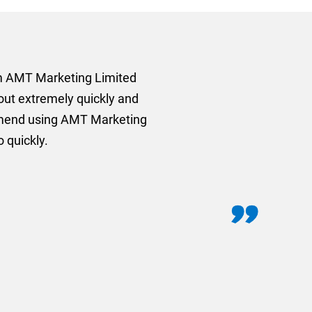
rom AMT Marketing Limited
 out extremely quickly and
commend using AMT Marketing
o quickly.