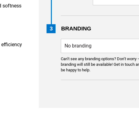
d softness
3
BRANDING
 efficiency
Can’t see any branding options? Don’t worry 
branding will still be available! Get in touch a
be happy to help.