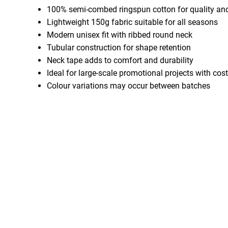
100% semi-combed ringspun cotton for quality an
Lightweight 150g fabric suitable for all seasons
Modern unisex fit with ribbed round neck
Tubular construction for shape retention
Neck tape adds to comfort and durability
Ideal for large-scale promotional projects with cost
Colour variations may occur between batches