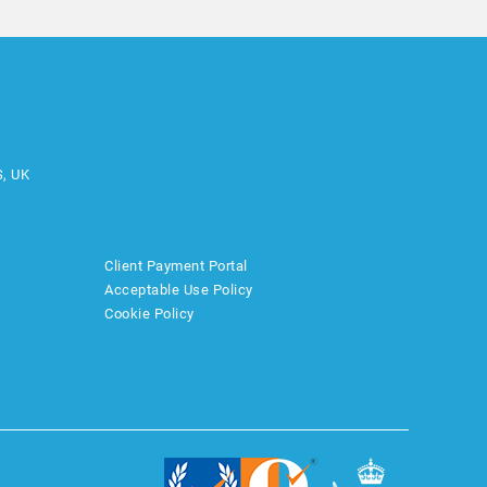
S, UK
Client Payment Portal
Acceptable Use Policy
Cookie Policy