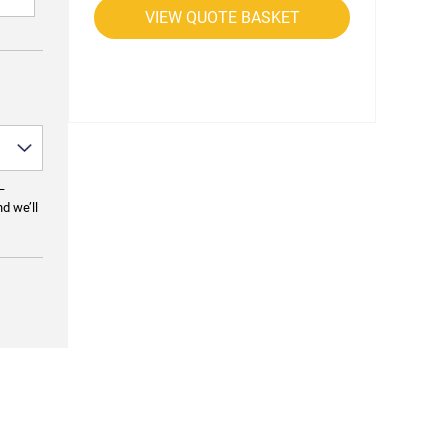
VIEW QUOTE BASKET
—
nd we’ll