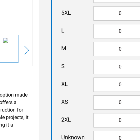
5XL
L
M
S
XL
x option made
XS
offers a
ruction for
e projects, it
2XL
ng it a
Unknown