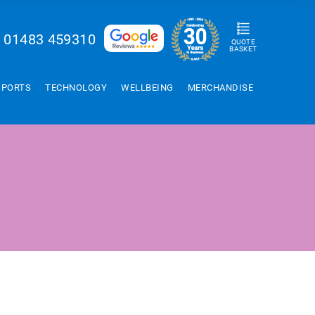
01483 459310
QUOTE
BASKET
SPORTS
TECHNOLOGY
WELLBEING
MERCHANDISE