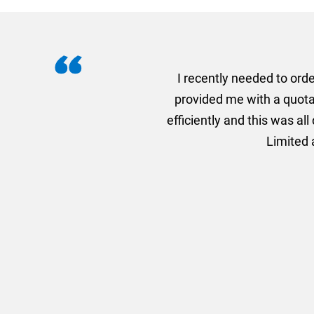
I recently needed to ord
provided me with a quotat
efficiently and this was a
Limited a