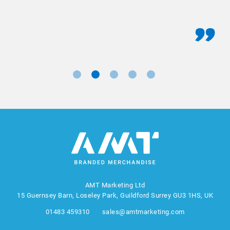
AMT Marketing Ltd
15 Guernsey Barn, Loseley Park, Guildford Surrey GU3 1HS, UK
01483 459310
sales@amtmarketing.com