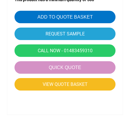
ADD TO QUOTE BASKET
CALL NOW - 01483459310
QUICK QUOTE
VIEW QUOTE BASKET