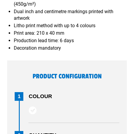
(450g/m²)
Dual inch and centimetre markings printed with
artwork
Litho print method with up to 4 colours
Print area: 210 x 40 mm
Production lead time: 6 days
Decoration mandatory
PRODUCT CONFIGURATION
1
COLOUR