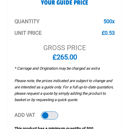
YOUR GUIDE PRICE
QUANTITY
500x
UNIT PRICE
£0.53
GROSS PRICE
£265.00
* Carriage and Origination may be charged as extra
Please note, the prices indicated are subject to change and
are intended as a guide only. For a full up-to-date quotation,
please request a quote by simply adding the product to
basket or by requesting a quick quote.
ADD VAT
This product has a minimum quantity of 500