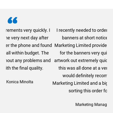
. I
I recently needed to order some floor standing
er
banners at short notice! Rosie from AMT
oc
und
Marketing Limited provided me with a quotation
he
for the banners very quickly, she sorted the
a
and
artwork out extremely quickly and efficiently and
this was all done at a very reasonable cost. I
would definitely recommend using AMT
Marketing Limited and a big thank you to Rosie for
sorting this order for us so quickly.
Marketing Manager, Sovereign