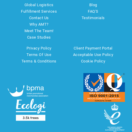
Global Logistics
Blog
Fulfillment Services
FAQ'S
Contact Us
Testimonials
Why AMT?
Meet The Team!
Case Studies
Privacy Policy
Client Payment Portal
Terms Of Use
Acceptable Use Policy
Terms & Conditions
Cookie Policy