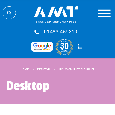
01483 459310
HOME
DESKTOP
ARC 20 CM FLEXIBLE RULER
Desktop