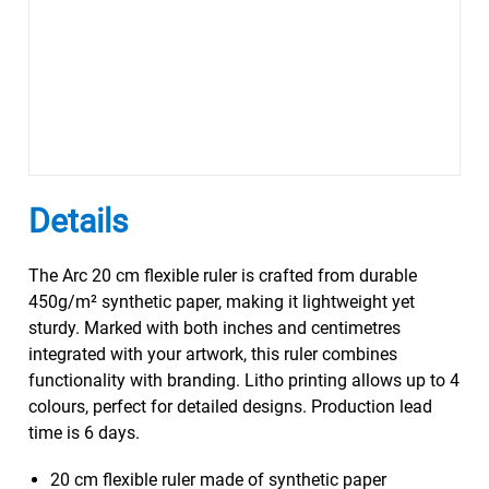
Details
The Arc 20 cm flexible ruler is crafted from durable
450g/m² synthetic paper, making it lightweight yet
sturdy. Marked with both inches and centimetres
integrated with your artwork, this ruler combines
functionality with branding. Litho printing allows up to 4
colours, perfect for detailed designs. Production lead
time is 6 days.
20 cm flexible ruler made of synthetic paper