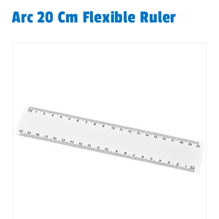
Arc 20 Cm Flexible Ruler