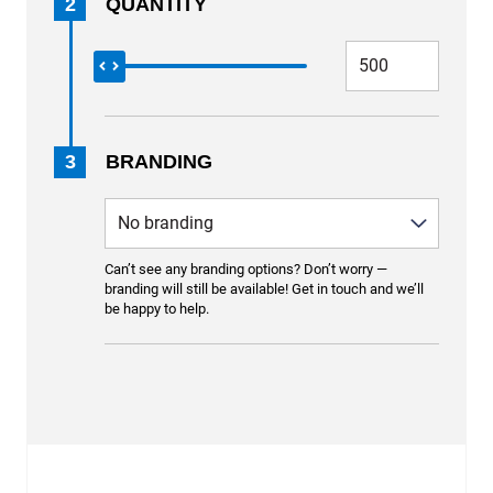
2
QUANTITY
3
BRANDING
Can’t see any branding options? Don’t worry —
branding will still be available! Get in touch and we’ll
be happy to help.