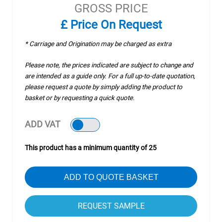
GROSS PRICE
£ Price On Request
* Carriage and Origination may be charged as extra
Please note, the prices indicated are subject to change and
are intended as a guide only. For a full up-to-date quotation,
please request a quote by simply adding the product to
basket or by requesting a quick quote.
ADD VAT
This product has a minimum quantity of 25
ADD TO QUOTE BASKET