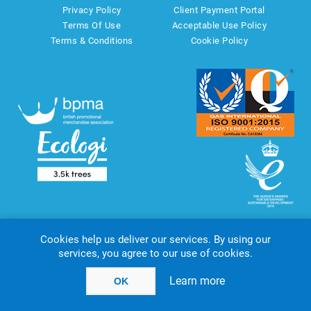
Privacy Policy
Client Payment Portal
Terms Of Use
Acceptable Use Policy
Terms & Conditions
Cookie Policy
Cookies help us deliver our services. By using our
services, you agree to our use of cookies.
Copyright © 2026 AMT Marketing UK Ltd. All rights reserved.
Powered by
nopCommerce
website by
Akikodesign
Learn more
OK