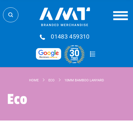
01483 459310
HOME
ECO
10MM BAMBOO LANYARD
Eco