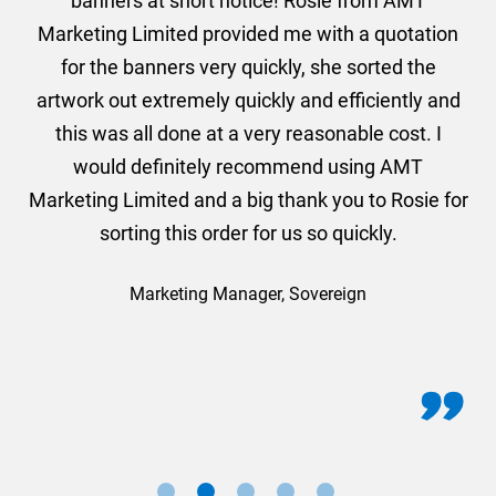
er
banners at short notice! Rosie from AMT
oc
und
Marketing Limited provided me with a quotation
he
for the banners very quickly, she sorted the
a
and
artwork out extremely quickly and efficiently and
this was all done at a very reasonable cost. I
would definitely recommend using AMT
Marketing Limited and a big thank you to Rosie for
sorting this order for us so quickly.
Marketing Manager, Sovereign