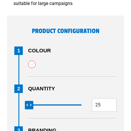
suitable for large campaigns
PRODUCT CONFIGURATION
1
COLOUR
2
QUANTITY
3
BRANDING