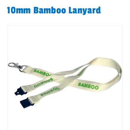
10mm Bamboo Lanyard