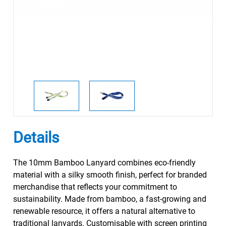
Details
The 10mm Bamboo Lanyard combines eco-friendly
material with a silky smooth finish, perfect for branded
merchandise that reflects your commitment to
sustainability. Made from bamboo, a fast-growing and
renewable resource, it offers a natural alternative to
traditional lanyards. Customisable with screen printing