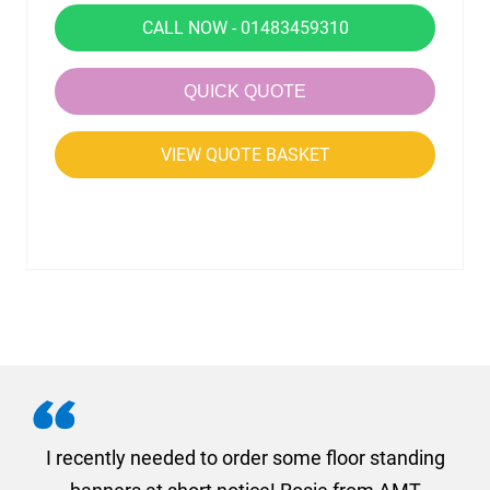
CALL NOW - 01483459310
QUICK QUOTE
VIEW QUOTE BASKET
. I
I recently needed to order some floor standing