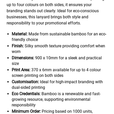
up to four colours on both sides, it ensures your
branding stands out clearly. Ideal for eco-conscious
businesses, this lanyard brings both style and
responsibility to your promotional efforts.
Material:
Made from sustainable bamboo for an eco-
friendly choice
Finish:
Silky smooth texture providing comfort when
worn
Dimensions:
900 x 10mm for a sleek and practical
size
Print Area:
370 x 6mm available for up to 4 colour
screen printing on both sides
Customisation:
Ideal for high-impact branding with
dual-sided printing
Eco Credentials:
Bamboo is a renewable and fast-
growing resource, supporting environmental
responsibility
Minimum Order:
Pricing based on 1000 units,