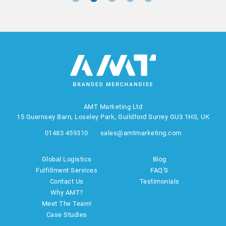
AMT Marketing Ltd
15 Guernsey Barn, Loseley Park, Guildford Surrey GU3 1HS, UK
01483 459310
sales@amtmarketing.com
Global Logistics
Blog
Fulfillment Services
FAQ'S
Contact Us
Testimonials
Why AMT?
Meet The Team!
Case Studies