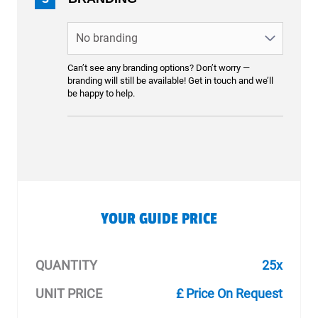
Can’t see any branding options? Don’t worry —
branding will still be available! Get in touch and we’ll
be happy to help.
YOUR GUIDE PRICE
QUANTITY
25x
UNIT PRICE
£ Price On Request