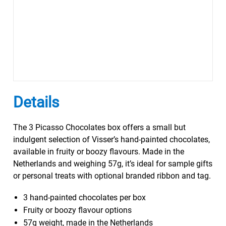
Details
The 3 Picasso Chocolates box offers a small but
indulgent selection of Visser’s hand-painted chocolates,
available in fruity or boozy flavours. Made in the
Netherlands and weighing 57g, it’s ideal for sample gifts
or personal treats with optional branded ribbon and tag.
3 hand-painted chocolates per box
Fruity or boozy flavour options
57g weight, made in the Netherlands