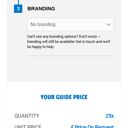
3
BRANDING
Can’t see any branding options? Don’t worry —
branding will still be available! Get in touch and we’ll
be happy to help.
YOUR GUIDE PRICE
QUANTITY
25x
UNIT PRICE
£ Price On Request