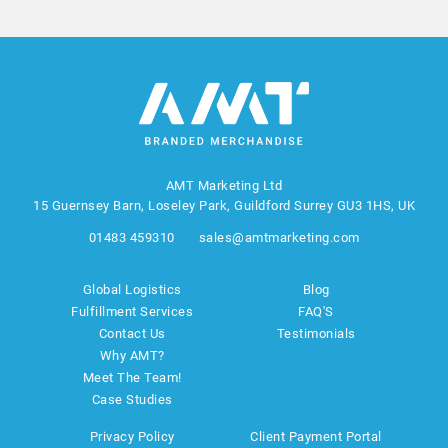
AMT Marketing Ltd
15 Guernsey Barn, Loseley Park, Guildford Surrey GU3 1HS, UK
01483 459310
sales@amtmarketing.com
Global Logistics
Blog
Fulfillment Services
FAQ'S
Contact Us
Testimonials
Why AMT?
Meet The Team!
Case Studies
Privacy Policy
Client Payment Portal