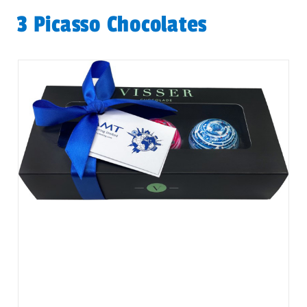
3 Picasso Chocolates