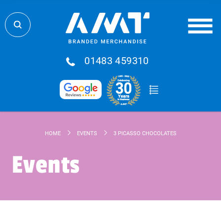
01483 459310
HOME
EVENTS
3 PICASSO CHOCOLATES
Events