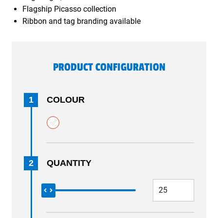
Flagship Picasso collection
Ribbon and tag branding available
PRODUCT CONFIGURATION
1
COLOUR
2
QUANTITY