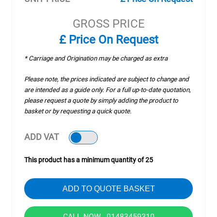
GROSS PRICE
£ Price On Request
* Carriage and Origination may be charged as extra
Please note, the prices indicated are subject to change and
are intended as a guide only. For a full up-to-date quotation,
please request a quote by simply adding the product to
basket or by requesting a quick quote.
ADD VAT
This product has a minimum quantity of 25
ADD TO QUOTE BASKET
CALL NOW - 01483459310