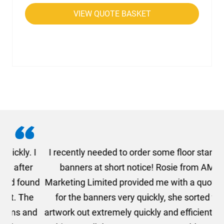
VIEW QUOTE BASKET
. I
I recently needed to order some floor standing
er
banners at short notice! Rosie from AMT
oc
und
Marketing Limited provided me with a quotation
he
for the banners very quickly, she sorted the
a
and
artwork out extremely quickly and efficiently and