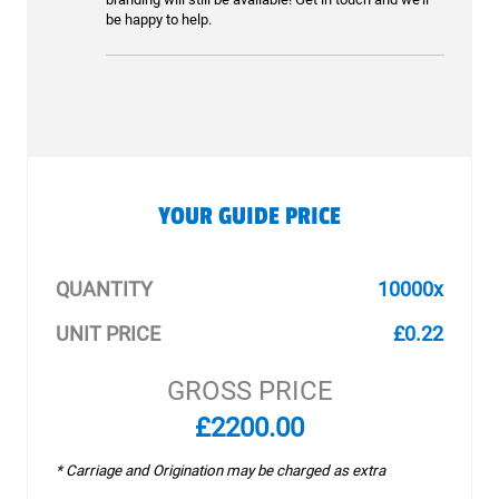
be happy to help.
YOUR GUIDE PRICE
QUANTITY
10000x
UNIT PRICE
£0.22
GROSS PRICE
£2200.00
* Carriage and Origination may be charged as extra