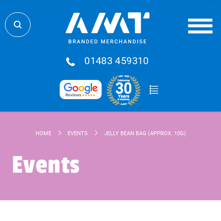
01483 459310
HOME
EVENTS
JELLY BEAN BAG (APPROX. 10G)
Events