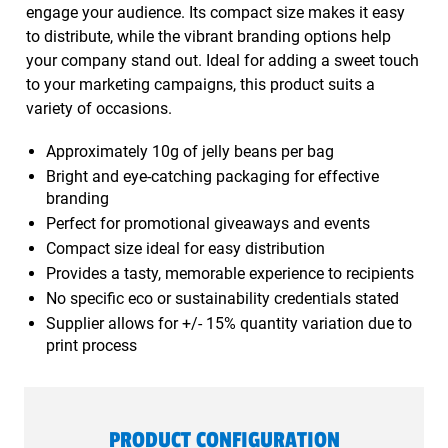
engage your audience. Its compact size makes it easy
to distribute, while the vibrant branding options help
your company stand out. Ideal for adding a sweet touch
to your marketing campaigns, this product suits a
variety of occasions.
Approximately 10g of jelly beans per bag
Bright and eye-catching packaging for effective
branding
Perfect for promotional giveaways and events
Compact size ideal for easy distribution
Provides a tasty, memorable experience to recipients
No specific eco or sustainability credentials stated
Supplier allows for +/- 15% quantity variation due to
print process
PRODUCT CONFIGURATION