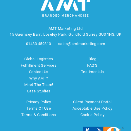
AMT Marketing Ltd
15 Guernsey Barn, Loseley Park, Guildford Surrey GU3 1HS, UK
01483 459310
sales@amtmarketing.com
Global Logistics
Blog
Fulfillment Services
FAQ'S
Contact Us
Testimonials
Why AMT?
Meet The Team!
Case Studies
Privacy Policy
Client Payment Portal
Terms Of Use
Acceptable Use Policy
Terms & Conditions
Cookie Policy