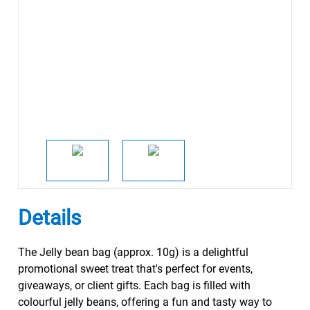
Details
The Jelly bean bag (approx. 10g) is a delightful
promotional sweet treat that's perfect for events,
giveaways, or client gifts. Each bag is filled with
colourful jelly beans, offering a fun and tasty way to