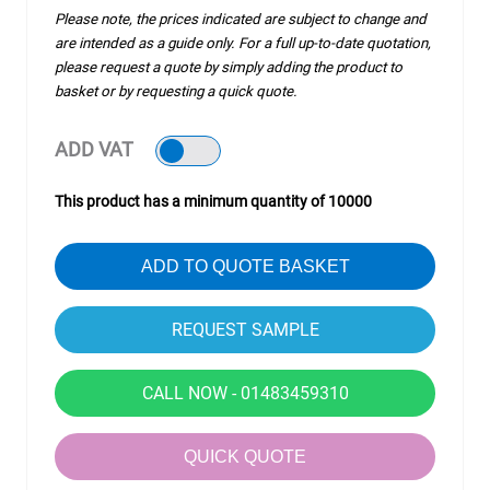
Please note, the prices indicated are subject to change and
are intended as a guide only. For a full up-to-date quotation,
please request a quote by simply adding the product to
basket or by requesting a quick quote.
ADD VAT
This product has a minimum quantity of 10000
ADD TO QUOTE BASKET
CALL NOW - 01483459310
QUICK QUOTE