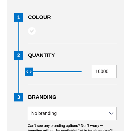
1
COLOUR
2
QUANTITY
3
BRANDING
Can’t see any branding options? Don’t worry —
branding will still be available! Get in touch and we’ll