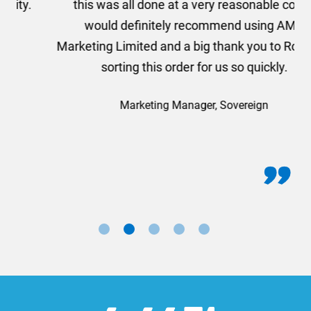
this was all done at a very reasonable cost. I
would definitely recommend using AMT
Marketing Limited and a big thank you to Rosie for
sorting this order for us so quickly.
Marketing Manager, Sovereign