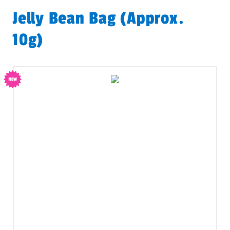
Jelly Bean Bag (approx.
10g)